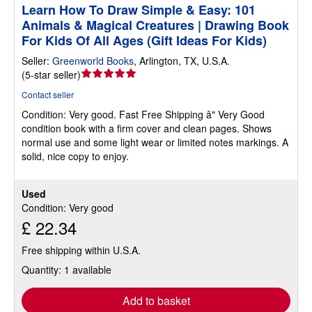
Learn How To Draw Simple & Easy: 101
Animals & Magical Creatures | Drawing Book
For Kids Of All Ages (Gift Ideas For Kids)
Seller:
Greenworld Books
,
Arlington, TX, U.S.A.
Seller
(
5-star seller
)
rating
Contact seller
5
Condition: Very good.
Fast Free Shipping â" Very Good
out
condition book with a firm cover and clean pages. Shows
of
normal use and some light wear or limited notes markings. A
5
solid, nice copy to enjoy.
stars
Used
Condition: Very good
£ 22.34
Free shipping within U.S.A.
Quantity: 1 available
Add to basket