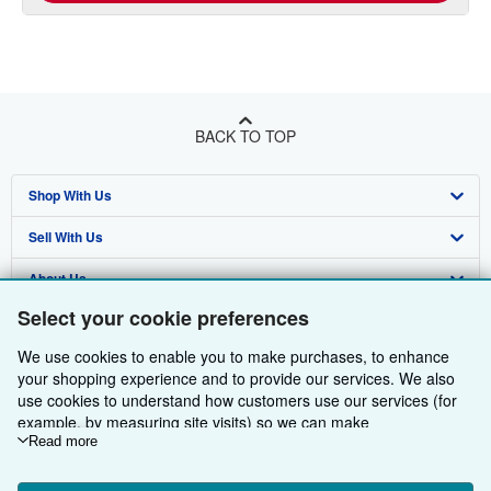
BACK TO TOP
Shop With Us
Sell With Us
Advanced Search
About Us
Browse Collections
Start Selling
Select your cookie preferences
Find Help
My Account
Join Our Affiliate Programme
About AbeBooks
We use cookies to enable you to make purchases, to enhance
Other AbeBooks Companies
My Orders
Book Buyback
Media
Help
your shopping experience and to provide our services. We also
use cookies to understand how customers use our services (for
Follow AbeBooks
View Basket
Refer a seller
Careers
Customer Service
AbeBooks.com
example, by measuring site visits) so we can make
improvements. If you agree, we'll also use third-party cookies to
Read more
Privacy Policy
AbeBooks.de
show relevant content in ads and measure ad performance.
Choose "Decline" to reject, or "Customise" to learn more. You can
Cookie Preferences
AbeBooks.fr