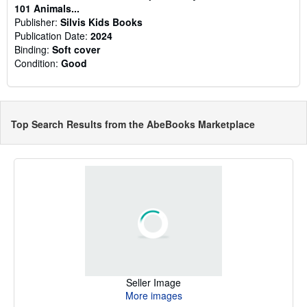
101 Animals...
Publisher:
Silvis Kids Books
Publication Date:
2024
Binding:
Soft cover
Condition:
Good
Top Search Results from the AbeBooks Marketplace
Seller Image
More images