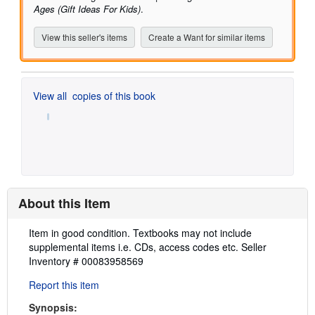
Ages (Gift Ideas For Kids)
.
View this seller's items
Create a Want for similar items
View all
copies of this book
About this Item
Description:
Item in good condition. Textbooks may not include
supplemental items i.e. CDs, access codes etc.
Seller
Inventory # 00083958569
Report this item
Synopsis: