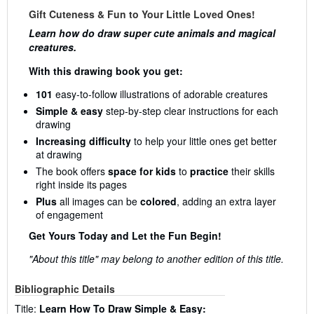
Gift Cuteness & Fun to Your Little Loved Ones!
Learn how do draw super cute animals and magical
creatures.
With this drawing book you get:
101
easy-to-follow illustrations of adorable creatures
Simple & easy
step-by-step clear instructions for each
drawing
Increasing difficulty
to help your little ones get better
at drawing
The book offers
space for kids
to
practice
their skills
right inside its pages
Plus
all images can be
colored
, adding an extra layer
of engagement
Get Yours Today and Let the Fun Begin!
"About this title" may belong to another edition of this title.
Bibliographic Details
Title:
Learn How To Draw Simple & Easy: