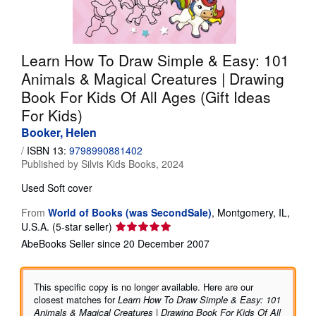
Help
CLOSE
Learn How To Draw Simple & Easy: 101
Animals & Magical Creatures | Drawing
Book For Kids Of All Ages (Gift Ideas
For Kids)
Booker, Helen
/
ISBN 13:
9798990881402
Published by
Silvis Kids Books, 2024
Used
Soft cover
From
World of Books (was SecondSale)
,
Montgomery, IL,
Seller
U.S.A.
(5-star seller)
rating
AbeBooks Seller since 20 December 2007
5
out
of
This specific copy is no longer available. Here are our
5
closest matches for
Learn How To Draw Simple & Easy: 101
stars
Animals & Magical Creatures | Drawing Book For Kids Of All