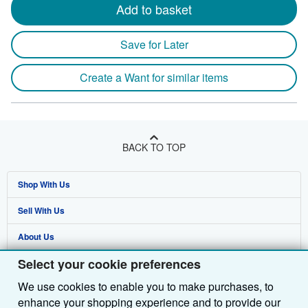
Add to basket
Save for Later
Create a Want for similar items
BACK TO TOP
Shop With Us
Sell With Us
Advanced Search
About Us
Browse Collections
Start Selling
Select your cookie preferences
Find Help
My Account
Join Our Affiliate Programme
About AbeBooks
We use cookies to enable you to make purchases, to
Other AbeBooks Companies
My Orders
Book Buyback
Media
Help
enhance your shopping experience and to provide our