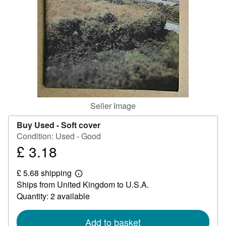
Help
CLOSE
Seller Image
Buy Used -
Soft cover
Condition: Used - Good
£ 3.18
Price
£
£ 5.68 shipping
3.18
Learn
Ships from United Kingdom to U.S.A.
more
about
Quantity: 2 available
shipping
rates
Add to basket