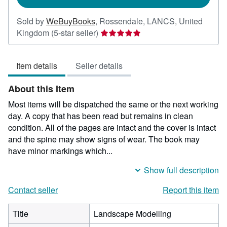
Sold by
WeBuyBooks
,
Rossendale, LANCS, United
Seller
Kingdom
(5-star seller)
rating
5
Item details
Seller details
out
of
About this Item
5
stars
Most items will be dispatched the same or the next working
day. A copy that has been read but remains in clean
condition. All of the pages are intact and the cover is intact
and the spine may show signs of wear. The book may
have minor markings which...
Show full description
Contact seller
Report this item
Title
Landscape Modelling