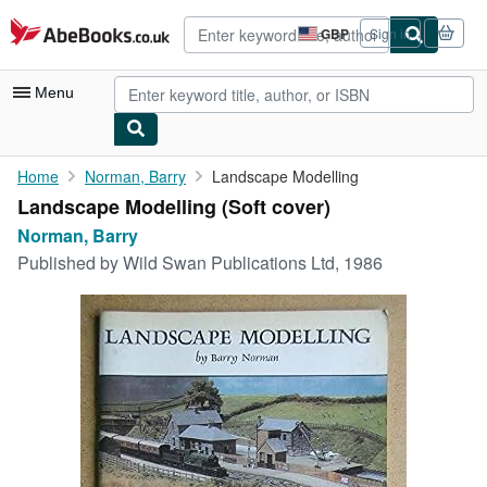
Skip to main content
AbeBooks.co.uk
GBP
Sign in
Site
shopping
preferences
Menu
My Account
Home
Norman, Barry
Landscape Modelling
Landscape Modelling (Soft cover)
My Purchases
Norman, Barry
Advanced Search
Published by
Wild Swan Publications Ltd, 1986
Browse Collections
Rare Books
Art & Collectables
Textbooks
Sellers
Start Selling