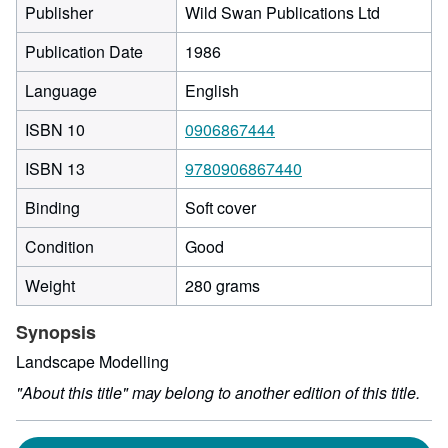
Publisher
Wild Swan Publications Ltd
Publication Date
1986
Language
English
ISBN 10
0906867444
ISBN 13
9780906867440
Binding
Soft cover
Condition
Good
Weight
280 grams
Synopsis
Landscape Modelling
"About this title" may belong to another edition of this title.