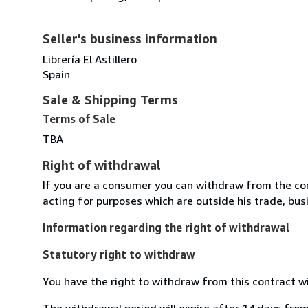
Seller's business information
Librería El Astillero
Spain
Sale & Shipping Terms
Terms of Sale
TBA
Right of withdrawal
If you are a consumer you can withdraw from the co
acting for purposes which are outside his trade, busi
Information regarding the right of withdrawal
Statutory right to withdraw
You have the right to withdraw from this contract w
The withdrawal period will expire after 14 days from