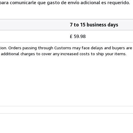
ra comunicarle que gasto de envío adicional es requerido.
7 to 15 business days
£ 59.98
cation. Orders passing through Customs may face delays and buyers are
 additional charges to cover any increased costs to ship your items.