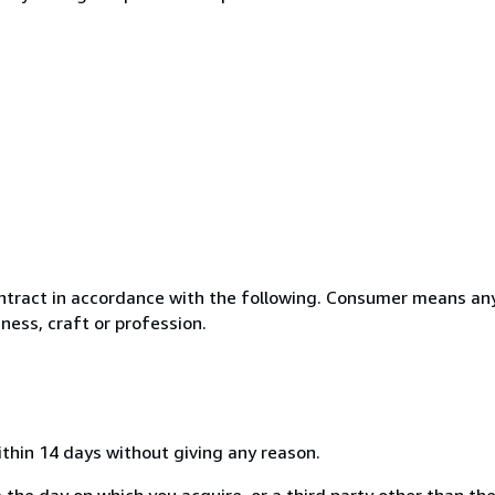
ntract in accordance with the following. Consumer means any
ness, craft or profession.
ithin 14 days without giving any reason.
 the day on which you acquire, or a third party other than the