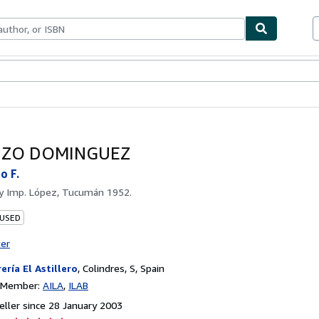
ables
Textbooks
Sellers
Start Selling
NZO DOMINGUEZ
o F.
by
Imp. López, Tucumán 1952.
 USED
ter
rería El Astillero
,
Colindres, S, Spain
n Member:
AILA
ILAB
ller since 28 January 2003