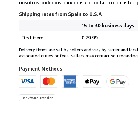
nosotros podemos ponernos en contacto con usted pa
Shipping rates from Spain to U.S.A.
15 to 30 business days
Order
Shipping
quantity
First item
£ 29.99
rates
from
Delivery times are set by sellers and vary by carrier and lo
Spain
associated duties or fees. Sellers may contact you regarding
to
U.S.A.
Payment Methods
Bank/Wire Transfer