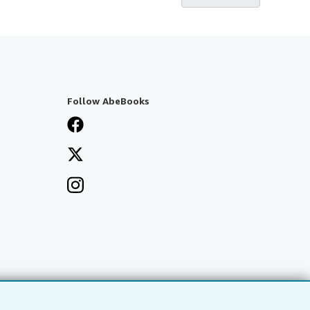
Follow AbeBooks