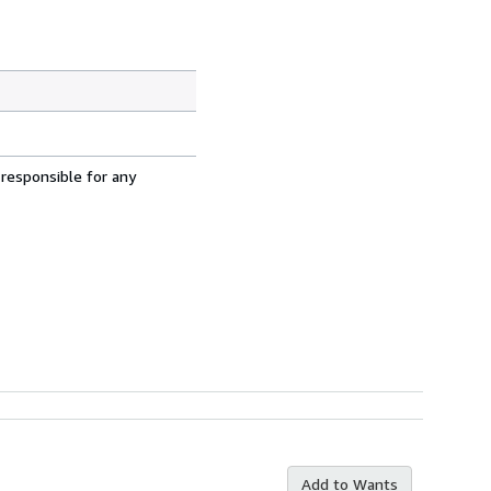
 responsible for any
Add to Wants