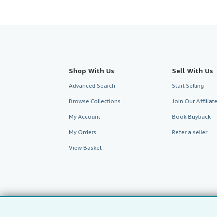
Shop With Us
Sell With Us
Advanced Search
Start Selling
Browse Collections
Join Our Affilia
My Account
Book Buyback
My Orders
Refer a seller
View Basket