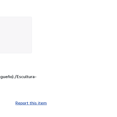
agueño)./Escultura-
Report this item