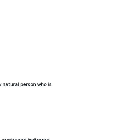
 natural person who is
 carrier and indicated