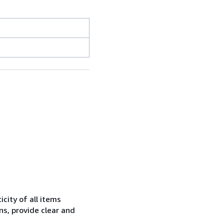
city of all items
ns, provide clear and