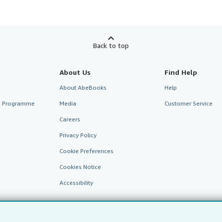
Back to top
About Us
Find Help
About AbeBooks
Help
te Programme
Media
Customer Service
Careers
Privacy Policy
Cookie Preferences
Cookies Notice
Accessibility