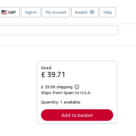
GBP
Sign in
My Account
Basket
Help
Site
shopping
preferences
Used
£ 39.71
£ 29.99 shipping
Learn
Ships from Spain to U.S.A.
more
about
Quantity:
1 available
shipping
rates
Add to basket