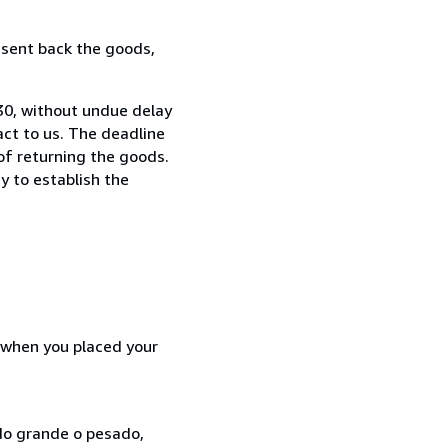
 sent back the goods,
730, without undue delay
ct to us. The deadline
 of returning the goods.
y to establish the
d when you placed your
ado grande o pesado,