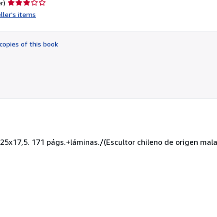
Seller
r)
rating
ller's items
3
out
of
copies of this book
5
stars
25x17,5. 171 págs.+láminas./(Escultor chileno de origen mal