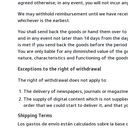
agreed otherwise; in any event, you will not incur a
We may withhold reimbursement until we have receiv
whichever is the earliest.
You shall send back the goods or hand them over to L
and in any event not later than 14 days from the da
is met if you send back the goods before the period 
You are only liable for any diminished value of the 
nature, characteristics and functioning of the goods
Exceptions to the right of withdrawal
The right of withdrawal does not apply to:
The delivery of newspapers, journals or magazine
The supply of digital content which is not suppli
order that we could start to deliver it, and that 
Shipping Terms
Los gastos de envío están calculados sobre la base d