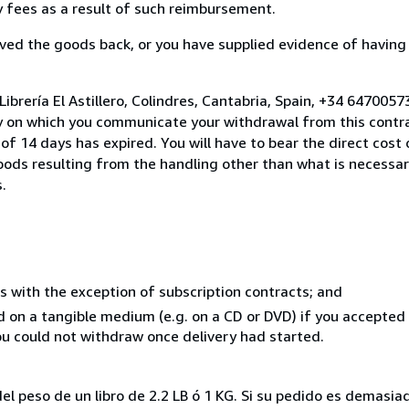
ny fees as a result of such reimbursement.
ed the goods back, or you have supplied evidence of having
ibrería El Astillero, Colindres, Cantabria, Spain, +34 647005
y on which you communicate your withdrawal from this contra
of 14 days has expired. You will have to bear the direct cost
goods resulting from the handling other than what is necessar
.
s with the exception of subscription contracts; and
ed on a tangible medium (e.g. on a CD or DVD) if you accepte
you could not withdraw once delivery had started.
el peso de un libro de 2.2 LB ó 1 KG. Si su pedido es demasi