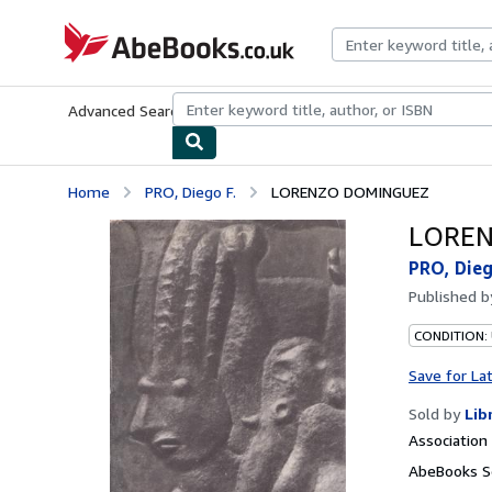
Skip to main content
AbeBooks.co.uk
Advanced Search
Browse Collections
Rare Books
Art & Collect
Home
PRO, Diego F.
LORENZO DOMINGUEZ
LORE
PRO, Dieg
Published 
CONDITION:
Save for La
Sold by
Lib
Associatio
AbeBooks Se