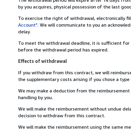
by you acquires, physical possession of the last good 
To exercise the right of withdrawal, electronically f
Account"
. We will communicate to you an acknowledg
delay.
To meet the withdrawal deadline, it is sufficient fo
before the withdrawal period has expired.
Effects of withdrawal
If you withdraw from this contract, we will reimburs
the supplementary costs arising if you chose a type 
We may make a deduction from the reimbursement for 
handling by you.
We will make the reimbursement without undue delay
decision to withdraw from this contract.
We will make the reimbursement using the same mean