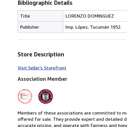
Bibliographic Details
Title
LORENZO DOMINGUEZ
Publisher
Imp. López, Tucumán 1952.
Store Description
Visit Seller's Storefront
Association Member
Members of these associations are committed to mai
offered for sale. They provide expert and detailed de
accurate pricing, and operate with fairness and hon