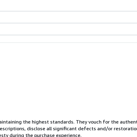
ntaining the highest standards. They vouch for the authenti
scriptions, disclose all significant defects and/or restoratio
esty during the purchase experience.