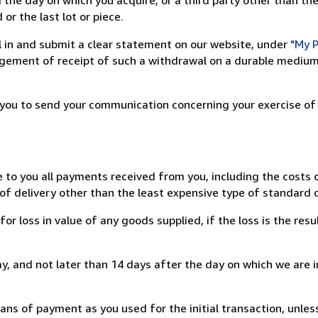
or the last lot or piece.
ill in and submit a clear statement on our website, under
"My P
ement of receipt of such a withdrawal on a durable medium 
r you to send your communication concerning your exercise of
e to you all payments received from you, including the costs o
of delivery other than the least expensive type of standard d
loss in value of any goods supplied, if the loss is the resu
, and not later than 14 days after the day on which we are 
s of payment as you used for the initial transaction, unles