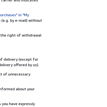
urchases" in "My
(e.g. by e-mail) without
 the right of withdrawal
f delivery (except for
elivery offered by us).
lt of unnecessary
informed about your
s you have expressly