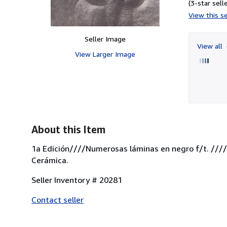
(3-star selle
View this se
Seller Image
View all
View Larger Image
About this Item
1a Edición////Numerosas láminas en negro f/t. ////
Cerámica.
Seller Inventory # 20281
Contact seller