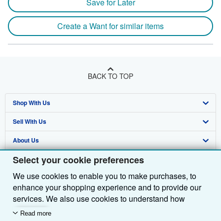
Save for Later
Create a Want for similar items
BACK TO TOP
Shop With Us
Sell With Us
Advanced Search
About Us
Browse Collections
Start Selling
Select your cookie preferences
Find Help
My Account
Join Our Affiliate Programme
About AbeBooks
We use cookies to enable you to make purchases, to
Other AbeBooks Companies
My Orders
Book Buyback
Media
Help
enhance your shopping experience and to provide our
Follow AbeBooks
View Basket
Refer a seller
Careers
Customer Service
AbeBooks.com
services. We also use cookies to understand how
customers use our services (for example, by measuring
Read more
Privacy Policy
AbeBooks.de