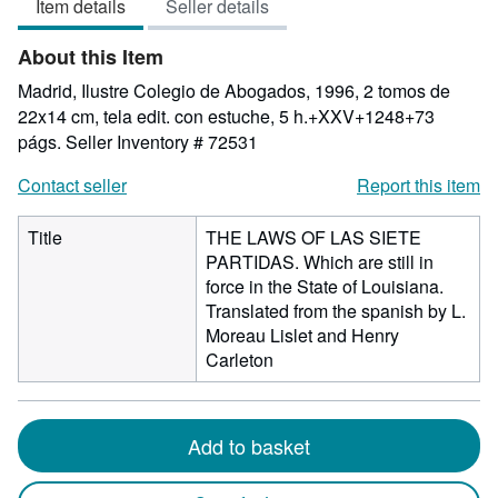
Item details
Seller details
out
of
About this Item
5
stars
Madrid, Ilustre Colegio de Abogados, 1996, 2 tomos de
22x14 cm, tela edit. con estuche, 5 h.+XXV+1248+73
págs.
Seller Inventory # 72531
Contact seller
Report this item
Title
THE LAWS OF LAS SIETE
PARTIDAS. Which are still in
force in the State of Louisiana.
Translated from the spanish by L.
Moreau Lislet and Henry
Carleton
Add to basket