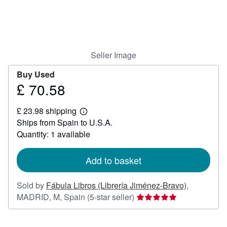
Help
CLOSE
Seller Image
Buy Used
£ 70.58
Price
£
£ 23.98 shipping
70.58
Learn
Ships from Spain to U.S.A.
more
about
Quantity: 1 available
shipping
rates
Add to basket
Sold by
Fábula Libros (Librería Jiménez-Bravo)
,
Seller
MADRID, M, Spain
(5-star seller)
rating
5