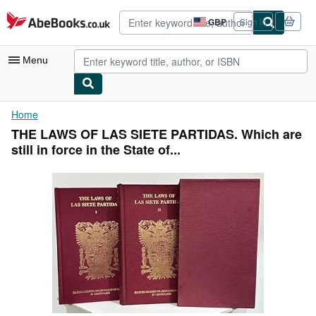
Skip to main content
AbeBooks.co.uk
GBP
Sign in
Site
shopping
preferences
Menu
My Account
Home
THE LAWS OF LAS SIETE PARTIDAS. Which are
My Purchases
still in force in the State of...
Advanced Search
Browse Collections
Rare Books
Art & Collectables
Textbooks
Sellers
Start Selling