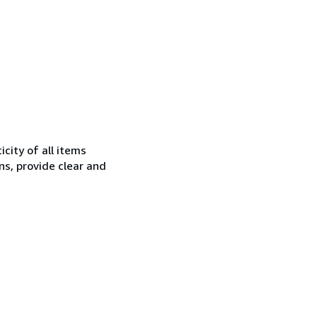
city of all items
ns, provide clear and