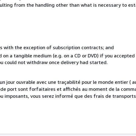
sulting from the handling other than what is necessary to est
s with the exception of subscription contracts; and
ed on a tangible medium (e.g. on a CD or DVD) if you accepte
you could not withdraw once delivery had started.
 jour ouvrable avec une traçabilité pour le monde entier (
is de port sont forfaitaires et affichés au moment de la comma
ou imposants, vous serez informé que des frais de transport