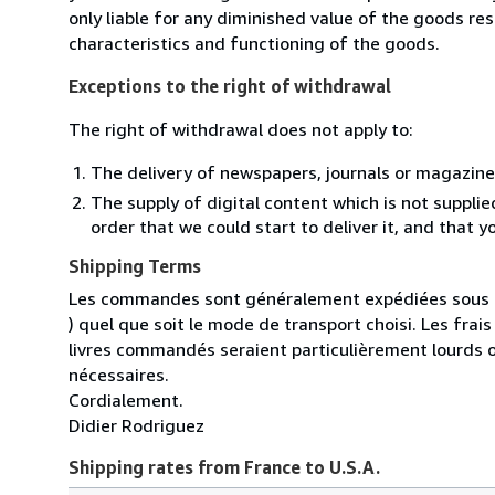
only liable for any diminished value of the goods re
characteristics and functioning of the goods.
Exceptions to the right of withdrawal
The right of withdrawal does not apply to:
The delivery of newspapers, journals or magazine
The supply of digital content which is not suppli
order that we could start to deliver it, and that 
Shipping Terms
Les commandes sont généralement expédiées sous un
) quel que soit le mode de transport choisi. Les fra
livres commandés seraient particulièrement lourds 
nécessaires.
Cordialement.
Didier Rodriguez
Shipping rates from France to U.S.A.