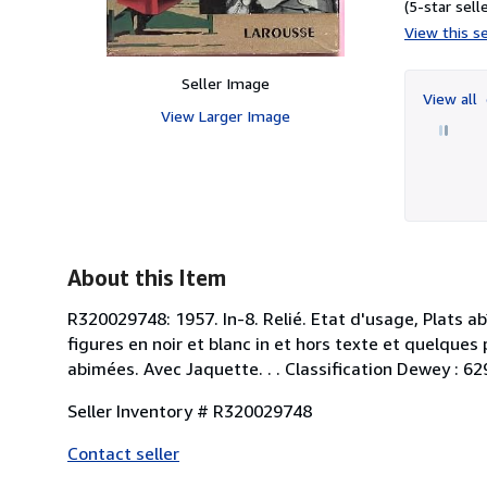
(5-star selle
View this se
Seller Image
View all
View Larger Image
About this Item
R320029748: 1957. In-8. Relié. Etat d'usage, Plats a
figures en noir et blanc in et hors texte et quelques
abimées. Avec Jaquette. . . Classification Dewey : 62
Seller Inventory # R320029748
Contact seller