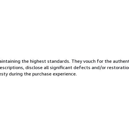
ntaining the highest standards. They vouch for the authenti
scriptions, disclose all significant defects and/or restoratio
esty during the purchase experience.