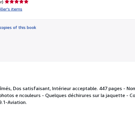
Seller
r)
rating
ller's items
5
out
of
copies of this book
5
stars
bîmés, Dos satisfaisant, Intérieur acceptable. 447 pages - No
 photos e ncouleurs - Quelques déchirures sur la jaquette - Co
9.1-Aviation.