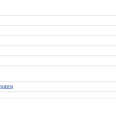
QUEES)