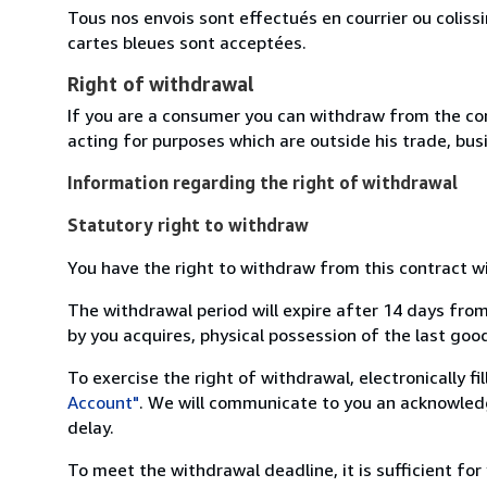
Tous nos envois sont effectués en courrier ou colis
cartes bleues sont acceptées.
Right of withdrawal
If you are a consumer you can withdraw from the co
acting for purposes which are outside his trade, busi
Information regarding the right of withdrawal
Statutory right to withdraw
You have the right to withdraw from this contract w
The withdrawal period will expire after 14 days from
by you acquires, physical possession of the last good 
To exercise the right of withdrawal, electronically f
Account"
. We will communicate to you an acknowledg
delay.
To meet the withdrawal deadline, it is sufficient fo