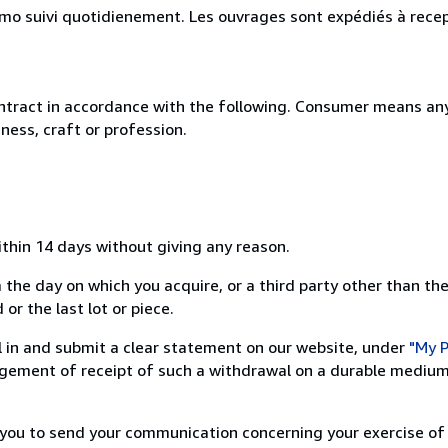
simo suivi quotidienement. Les ouvrages sont expédiés à rece
ntract in accordance with the following. Consumer means any
ness, craft or profession.
ithin 14 days without giving any reason.
 the day on which you acquire, or a third party other than the
or the last lot or piece.
ill in and submit a clear statement on our website, under
"My P
ement of receipt of such a withdrawal on a durable medium 
r you to send your communication concerning your exercise of