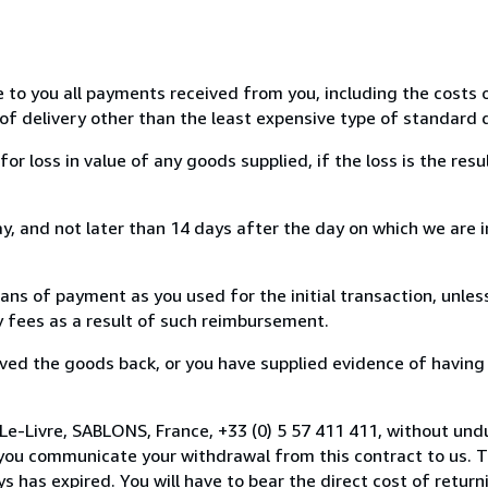
e to you all payments received from you, including the costs o
of delivery other than the least expensive type of standard d
loss in value of any goods supplied, if the loss is the resu
, and not later than 14 days after the day on which we are 
s of payment as you used for the initial transaction, unles
ny fees as a result of such reimbursement.
ed the goods back, or you have supplied evidence of having
Le-Livre, SABLONS, France, +33 (0) 5 57 411 411, without und
you communicate your withdrawal from this contract to us. T
 has expired. You will have to bear the direct cost of return