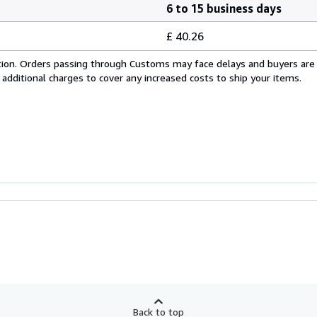
6 to 15 business days
£ 40.26
cation. Orders passing through Customs may face delays and buyers are
 additional charges to cover any increased costs to ship your items.
Back to top