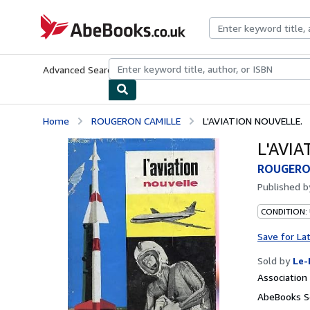
Skip to main content
AbeBooks.co.uk
Advanced Search
Browse Collections
Rare Books
Art & Collect
Home
ROUGERON CAMILLE
L'AVIATION NOUVELLE.
L'AVI
ROUGERO
Published 
CONDITION: 
Save for La
Sold by
Le-
Associatio
AbeBooks S