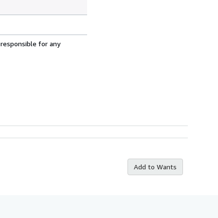
 responsible for any
Add to Wants