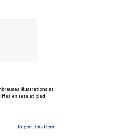
mbreuses illustrations et
iffes en tete et pied
Report this item