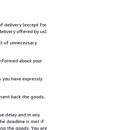
f delivery (except for
elivery offered by us).
lt of unnecessary
informed about your
s you have expressly
 sent back the goods,
ue delay and in any
he deadline is met if
ing the goods. You are