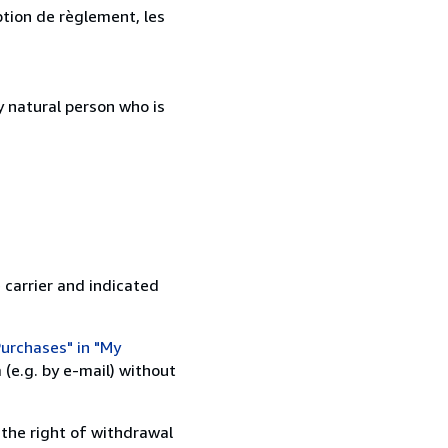
ption de règlement, les
 natural person who is
 carrier and indicated
urchases" in "My
(e.g. by e-mail) without
 the right of withdrawal