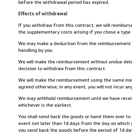
before the withdrawal period has expired.
Effects of withdrawal
If you withdraw from this contract, we will reimburs
the supplementary costs arising if you chose a type 
We may make a deduction from the reimbursement for 
handling by you.
We will make the reimbursement without undue delay
decision to withdraw from this contract.
We will make the reimbursement using the same mean
agreed otherwise; in any event, you will not incur a
We may withhold reimbursement until we have receiv
whichever is the earliest.
You shall send back the goods or hand them over to 
event not later than 14 days from the day on which 
you send back the goods before the period of 14 days