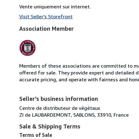
Vente uniquement sur internet.
Visit Seller's Storefront
Association Member
Members of these associations are committed to mai
offered for sale. They provide expert and detailed de
accurate pricing, and operate with fairness and hon
Seller's business information
Centre de distributeur de végétaux
ZI de LAUBARDEMONT, SABLONS, 33910, France
Sale & Shipping Terms
Terms of Sale