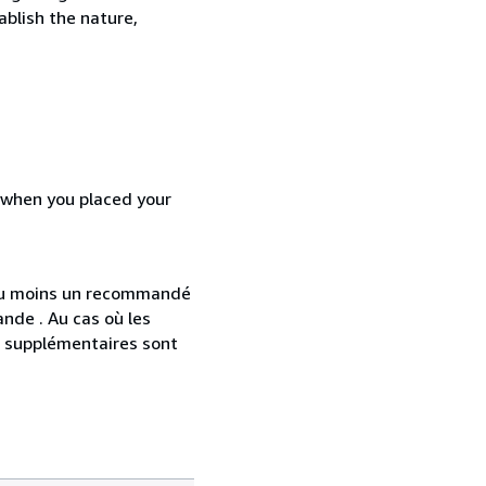
ablish the nature,
d when you placed your
 au moins un recommandé
nde . Au cas où les
s supplémentaires sont