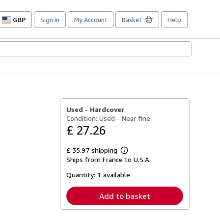
GBP
Sign in
My Account
Basket
Help
Site
shopping
preferences
Used -
Hardcover
Condition: Used - Near fine
£ 27.26
£ 35.97 shipping
Learn
Ships from France to U.S.A.
more
about
Quantity:
1 available
shipping
rates
Add to basket