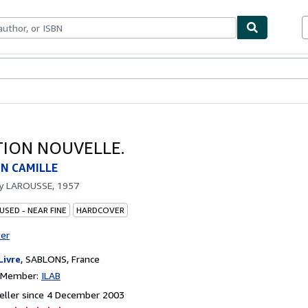
ables
Textbooks
Sellers
Start Selling
ATION NOUVELLE.
N CAMILLE
by
LAROUSSE, 1957
USED - NEAR FINE
HARDCOVER
ter
Livre
,
SABLONS, France
n Member:
ILAB
eller since 4 December 2003