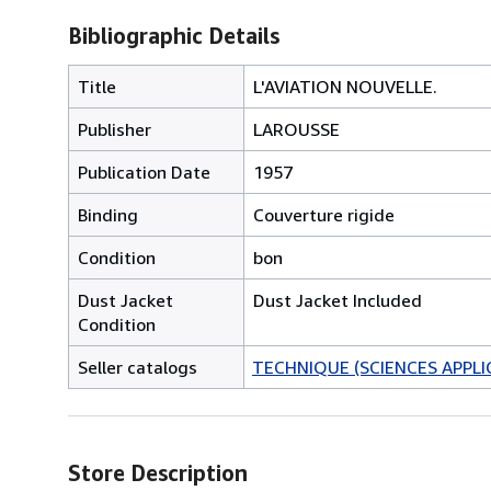
Bibliographic Details
Title
L'AVIATION NOUVELLE.
Publisher
LAROUSSE
Publication Date
1957
Binding
Couverture rigide
Condition
bon
Dust Jacket
Dust Jacket Included
Condition
Seller catalogs
TECHNIQUE (SCIENCES APPLI
Store Description