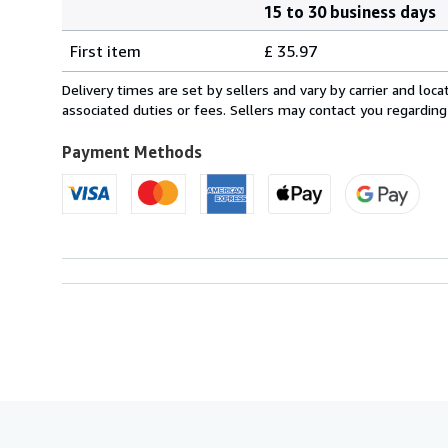
15 to 30 business days
Order
Shipping
quantity
First item
£ 35.97
rates
from
Delivery times are set by sellers and vary by carrier and lo
France
associated duties or fees. Sellers may contact you regarding
to
U.S.A.
Payment Methods