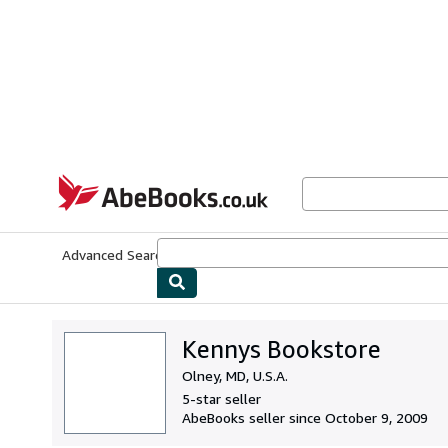
Skip to main content
AbeBooks.co.uk
Advanced Search
Browse Collections
Rare Books
Art & Collect
Kennys Bookstore
Olney, MD, U.S.A.
5-star seller
AbeBooks seller since October 9, 2009