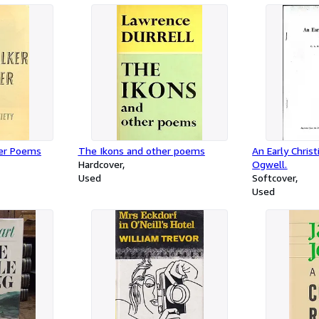
her Poems
The Ikons and other poems
An Early Christ
Hardcover
Ogwell.
Used
Softcover
Used