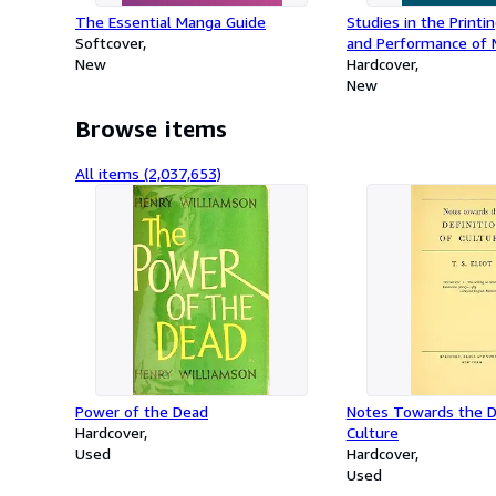
The Essential Manga Guide
Studies in the Printin
Softcover
and Performance of M
New
16th Century
Hardcover
New
Browse items
All items (2,037,653)
Power of the Dead
Notes Towards the De
Hardcover
Culture
Used
Hardcover
Used