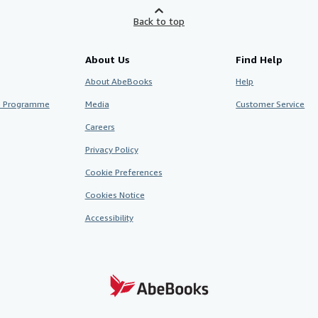
Back to top
About Us
Find Help
About AbeBooks
Help
te Programme
Media
Customer Service
Careers
Privacy Policy
Cookie Preferences
Cookies Notice
Accessibility