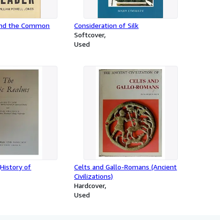
and the Common
Consideration of Silk
Softcover
Used
(History of
Celts and Gallo-Romans (Ancient
Civilizations)
Hardcover
Used