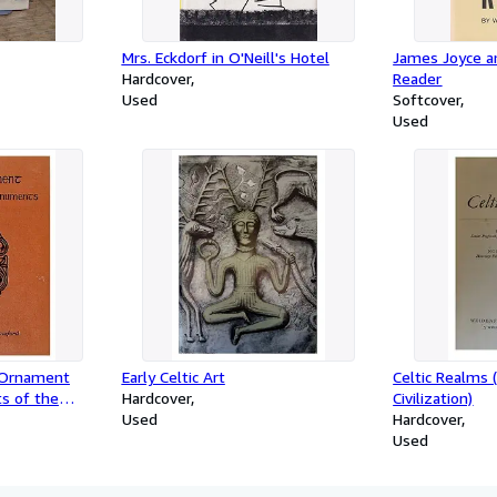
Mrs. Eckdorf in O'Neill's Hotel
James Joyce 
Hardcover
Reader
Used
Softcover
Used
 Ornament
Early Celtic Art
Celtic Realms 
s of the
Hardcover
Civilization)
Used
Hardcover
Used