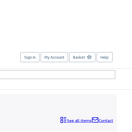
Sign in
My Account
Basket
Help
See all items
Contact