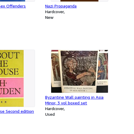
Sex Offenders
Nazi Propaganda
Hardcover
New
Byzantine Wall painting in Asia
Minor, 3 vol boxed set
Hardcover
se Second edition
Used