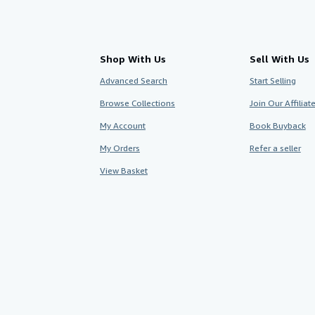
Shop With Us
Sell With Us
Advanced Search
Start Selling
Browse Collections
Join Our Affilia
My Account
Book Buyback
My Orders
Refer a seller
View Basket