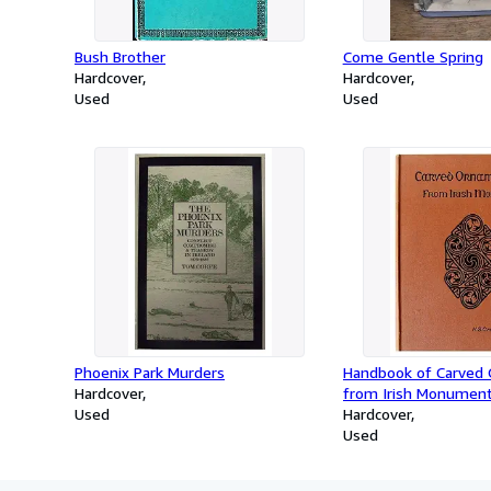
Bush Brother
Come Gentle Spring
Hardcover
Hardcover
Used
Used
Phoenix Park Murders
Handbook of Carved
Hardcover
from Irish Monument
Used
Christian Period.
Hardcover
Used