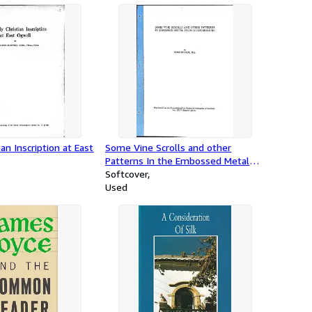
ian Inscription at East
Some Vine Scrolls and other
Patterns In the Embossed Metal
from Dumfriesshire
Softcover
Used