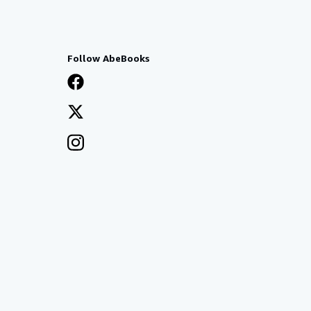
Follow AbeBooks