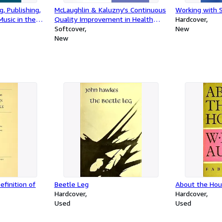
g, Publishing,
McLaughlin & Kaluzny's Continuous
Working with 
usic in the
Quality Improvement in Health
Hardcover
Care
Softcover
New
New
finition of
Beetle Leg
About the Hou
Hardcover
Hardcover
Used
Used