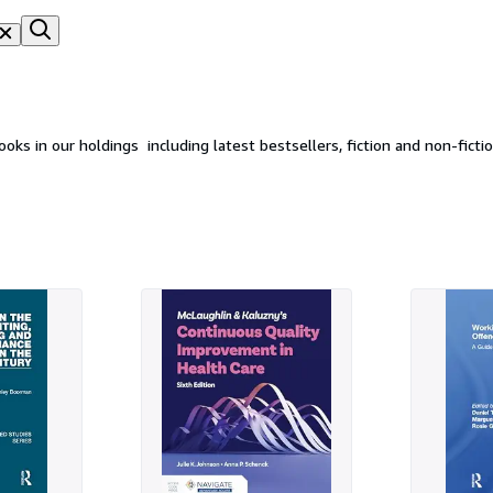
s in our holdings  including latest bestsellers, fiction and non-fict