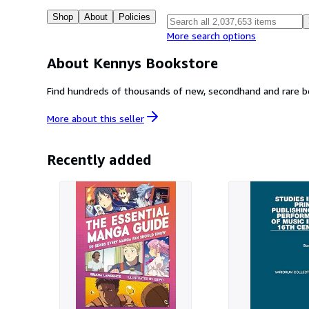
Shop
About
Policies
More search options
About Kennys Bookstore
Find hundreds of thousands of new, secondhand and rare book
More about this
seller
Recently added