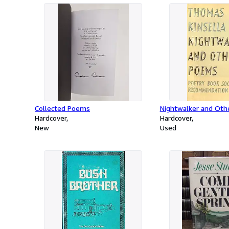
Collected Poems
Nightwalker and Ot
Hardcover
Hardcover
New
Used