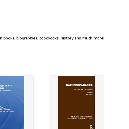
ion books, biographies, cookbooks, history and much more!