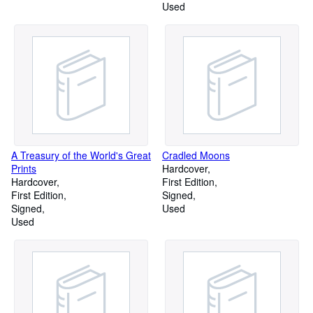
Used
A Treasury of the World's Great
Cradled Moons
Prints
Hardcover
Hardcover
First Edition
First Edition
Signed
Signed
Used
Used