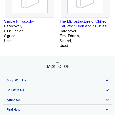
Simple Philosophy
The Microstructure of Chilled
Hardcover
Car Wheel Iron and Its Relation
First Edition
to Physical Properties
Hardcover
Signed
First Edition
Used
Signed
Used
BACK TO TOP
Shop With Us
Sell With Us
Advanced Search
About Us
Browse Collections
Start Selling
Find Help
My Account
Join Our Affiliate Programme
About AbeBooks