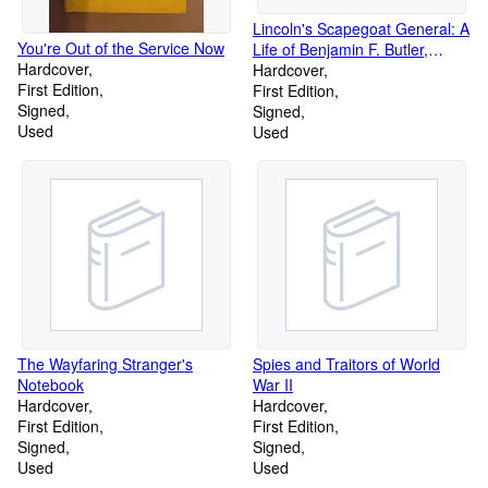
Lincoln's Scapegoat General: A
You're Out of the Service Now
Life of Benjamin F. Butler,
Hardcover
1818-1893
Hardcover
First Edition
First Edition
Signed
Signed
Used
Used
The Wayfaring Stranger's
Spies and Traitors of World
Notebook
War II
Hardcover
Hardcover
First Edition
First Edition
Signed
Signed
Used
Used