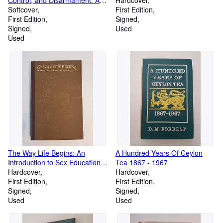
Control, and Disarmament: A
Hardcover
Study of Soviet Attitudes
Softcover
First Edition
First Edition
Signed
Signed
Used
Used
The Way Life Begins: An
A Hundred Years Of Ceylon
Introduction to Sex Education
Tea 1867 - 1967
[Serial Publication No. 85]
Hardcover
Hardcover
First Edition
First Edition
Signed
Signed
Used
Used