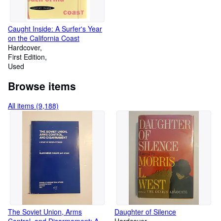
Caught Inside: A Surfer's Year
on the California Coast
Hardcover
First Edition
Used
Browse items
All items (9,188)
The Soviet Union, Arms
Daughter of Silence