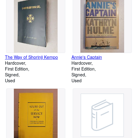
The Way of Shorinji Kempo
Annie's Captain
Hardcover
Hardcover
First Edition
First Edition
Signed
Signed
Used
Used