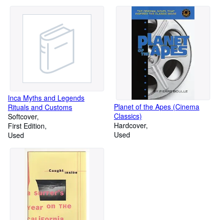
Inca Myths and Legends
Planet of the Apes (Cinema
Rituals and Customs
Classics)
Softcover
Hardcover
First Edition
Used
Used