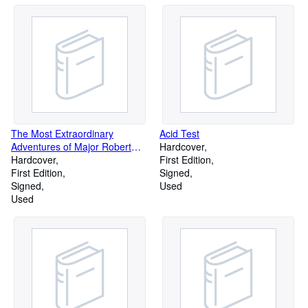
The Most Extraordinary
Acid Test
Adventures of Major Robert
Hardcover
Stobo
Hardcover
First Edition
First Edition
Signed
Signed
Used
Used