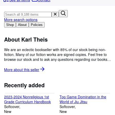
Browse Collections
Rare Books
Art & Collectables
More search options
Shop
About
Policies
Textbooks
Sellers
About Karl Theis
Start Selling
We are an eclectic bookseller with 85% of our stock being non-
fiction. Many of our fiction works are signed copies. Feel free to
Help
browse our stock and to ask any questions regarding our books.
CLOSE
We ship to APO and FPO addresses. Pics available upon
request.
More about this
seller
Recently added
2023-2024 Nonreligious 1st
Top Game Domination in the
Grade Curriculum Handbook
World of Jiu Jitsu
Softcover
Softcover
New
New