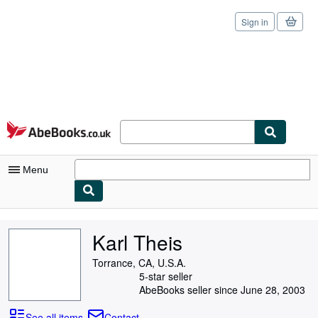
Sign in
Skip to main content
AbeBooks.co.uk
Menu
My Account
Karl Theis
My Purchases
Torrance, CA, U.S.A.
Sign Off
5-star seller
AbeBooks seller since June 28, 2003
Advanced Search
See all items
Contact