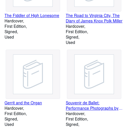
The Fiddler of High Lonesome
The Road to Virginia City, The
Hardcover
Diary of James Knox Polk Miller
First Edition
Hardcover
Signed
First Edition
Used
Signed
Used
Gerrit and the Organ
Souvenir de Ballet:
Hardcover
Performance Photographs by
First Edition
Constantine
Hardcover
Signed
First Edition
Used
Signed