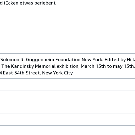
d (Ecken etwas berieben).
Solomon R. Guggenheim Foundation New York. Edited by Hill
f The Kandinsky Memorial exhibition, March 15th to may 15th
4 East 54th Street, New York City.