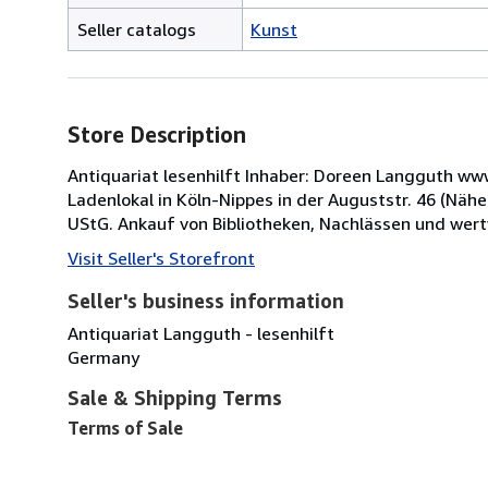
Seller catalogs
Kunst
Store Description
Antiquariat lesenhilft Inhaber: Doreen Langguth 
Ladenlokal in Köln-Nippes in der Auguststr. 46 (Näh
UStG. Ankauf von Bibliotheken, Nachlässen und wert
Visit Seller's Storefront
Seller's business information
Antiquariat Langguth - lesenhilft
Germany
Sale & Shipping Terms
Terms of Sale