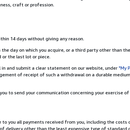
ness, craft or profession.
ithin 14 days without giving any reason.
 the day on which you acquire, or a third party other than the
or the last lot or piece.
ill in and submit a clear statement on our website, under
"My P
ement of receipt of such a withdrawal on a durable medium 
r you to send your communication concerning your exercise of
e to you all payments received from you, including the costs o
of delivery other than the least expensive type of standard d