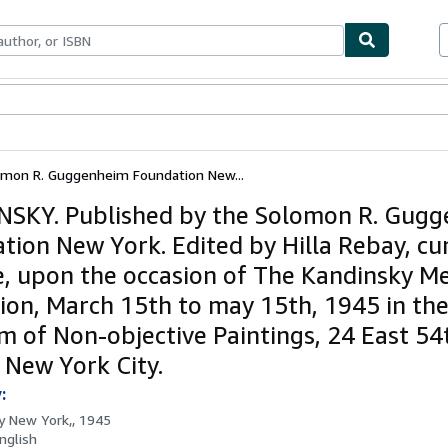
ables
Textbooks
Sellers
Start Selling
omon R. Guggenheim Foundation New...
SKY. Published by the Solomon R. Gug
tion New York. Edited by Hilla Rebay, cu
e, upon the occasion of The Kandinsky M
tion, March 15th to may 15th, 1945 in th
 of Non-objective Paintings, 24 East 54
, New York City.
:
by
New York,, 1945
nglish