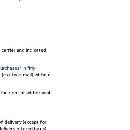
 carrier and indicated
urchases" in "My
(e.g. by e-mail) without
 the right of withdrawal
f delivery (except for
elivery offered by us).