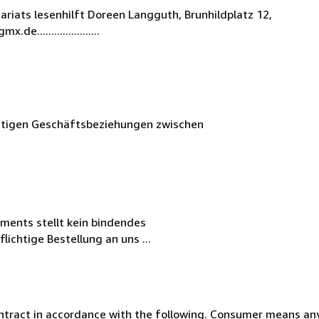
iats lesenhilft Doreen Langguth, Brunhildplatz 12,
.....................
nftigen Geschäftsbeziehungen zwischen
iments stellt kein bindendes
ichtige Bestellung an uns ...
ntract in accordance with the following. Consumer means any