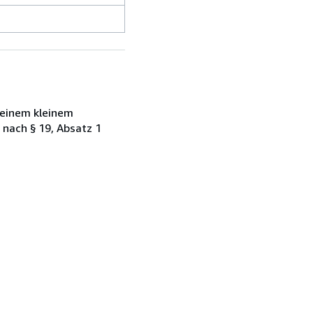
 einem kleinem
 nach § 19, Absatz 1