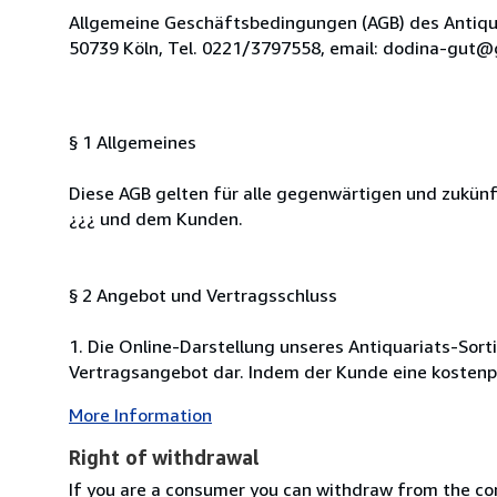
Allgemeine Geschäftsbedingungen (AGB) des Antiquar
50739 Köln, Tel. 0221/3797558, email: dodina-gut@gmx.de.
§ 1 Allgemeines
Diese AGB gelten für alle gegenwärtigen und zukü
¿¿¿ und dem Kunden.
§ 2 Angebot und Vertragsschluss
1. Die Online-Darstellung unseres Antiquariats-Sort
Vertragsangebot dar. Indem der Kunde eine kostenpfl
More Information
Right of withdrawal
If you are a consumer you can withdraw from the co