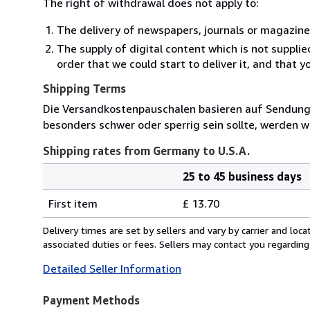
The right of withdrawal does not apply to:
The delivery of newspapers, journals or magazine
The supply of digital content which is not suppli
order that we could start to deliver it, and that 
Shipping Terms
Die Versandkostenpauschalen basieren auf Sendungen
besonders schwer oder sperrig sein sollte, werden wi
Shipping rates from Germany to U.S.A.
25 to 45 business days
Order
Shipping
quantity
First item
£ 13.70
rates
from
Delivery times are set by sellers and vary by carrier and lo
Germany
associated duties or fees. Sellers may contact you regarding
to
Detailed Seller Information
U.S.A.
Payment Methods