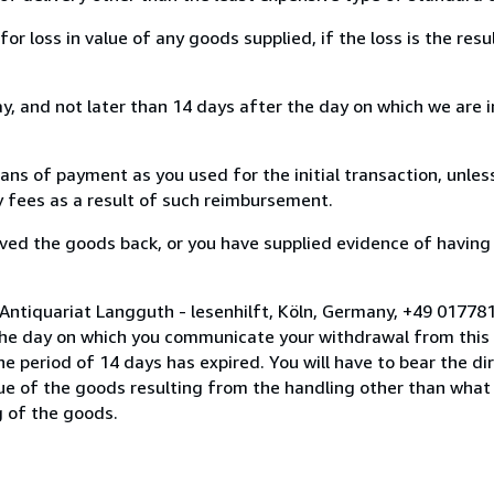
loss in value of any goods supplied, if the loss is the resu
, and not later than 14 days after the day on which we are 
s of payment as you used for the initial transaction, unles
ny fees as a result of such reimbursement.
ed the goods back, or you have supplied evidence of having
 Antiquariat Langguth - lesenhilft, Köln, Germany, +49 0177
the day on which you communicate your withdrawal from this 
e period of 14 days has expired. You will have to bear the di
lue of the goods resulting from the handling other than what
g of the goods.