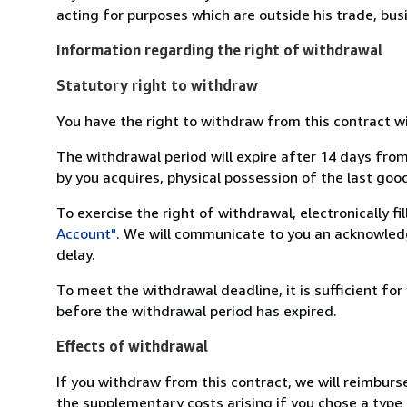
acting for purposes which are outside his trade, busi
Information regarding the right of withdrawal
Statutory right to withdraw
You have the right to withdraw from this contract w
The withdrawal period will expire after 14 days from
by you acquires, physical possession of the last good 
To exercise the right of withdrawal, electronically f
Account"
. We will communicate to you an acknowledg
delay.
To meet the withdrawal deadline, it is sufficient fo
before the withdrawal period has expired.
Effects of withdrawal
If you withdraw from this contract, we will reimburs
the supplementary costs arising if you chose a type 