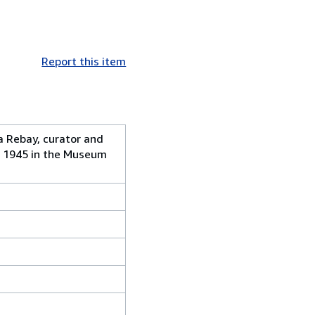
Report this item
a Rebay, curator and
, 1945 in the Museum