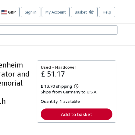
GBP
Sign in
My Account
Basket
Help
Site
shopping
preferences
genheim
Used -
Hardcover
rator and
£ 51.17
emorial
£ 13.70 shipping
Learn
e
Ships from Germany to U.S.A.
more
about
th
Quantity:
1 available
shipping
rates
Add to basket