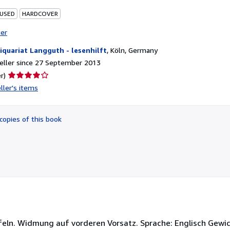
 USED
HARDCOVER
ter
iquariat Langguth - lesenhilft
,
Köln, Germany
eller since 27 September 2013
Seller
r)
rating
ller's items
4
out
of
copies of this book
5
stars
Tafeln. Widmung auf vorderen Vorsatz. Sprache: Englisch Gewi