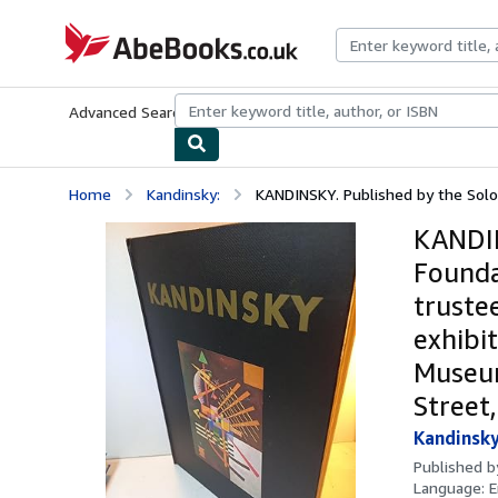
Skip to main content
AbeBooks.co.uk
Advanced Search
Browse Collections
Rare Books
Art & Collect
Home
Kandinsky:
KANDINSKY. Published by the Sol
KANDIN
Founda
truste
exhibi
Museum
Street
Kandinsky
Published 
Language:
E