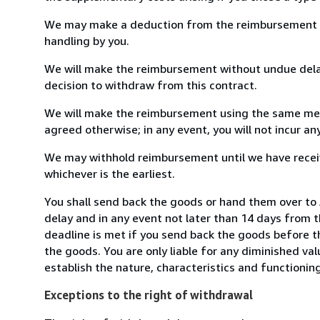
We may make a deduction from the reimbursement for 
handling by you.
We will make the reimbursement without undue delay
decision to withdraw from this contract.
We will make the reimbursement using the same mean
agreed otherwise; in any event, you will not incur a
We may withhold reimbursement until we have receiv
whichever is the earliest.
You shall send back the goods or hand them over to
delay and in any event not later than 14 days from 
deadline is met if you send back the goods before th
the goods. You are only liable for any diminished va
establish the nature, characteristics and functionin
Exceptions to the right of withdrawal