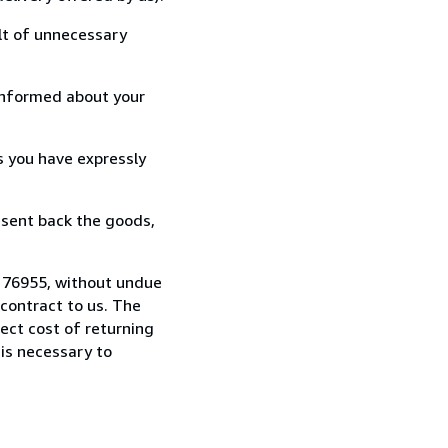
lt of unnecessary
informed about your
s you have expressly
 sent back the goods,
8176955, without undue
contract to us. The
rect cost of returning
 is necessary to