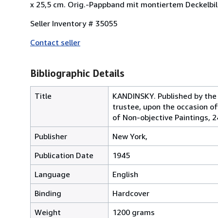
x 25,5 cm. Orig.-Pappband mit montiertem Deckelbil
Seller Inventory # 35055
Contact seller
Bibliographic Details
Title
KANDINSKY. Published by the 
trustee, upon the occasion o
of Non-objective Paintings, 2
Publisher
New York,
Publication Date
1945
Language
English
Binding
Hardcover
Weight
1200 grams