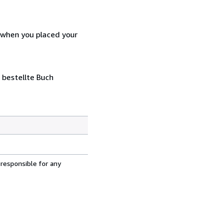
d when you placed your
 bestellte Buch
 responsible for any