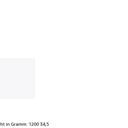
cht in Gramm: 1200 34,5