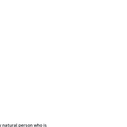
 natural person who is