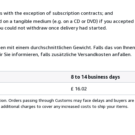
s with the exception of subscription contracts; and
ed on a tangible medium (e.g. on a CD or DVD) if you accepte
you could not withdraw once delivery had started.
 mit einem durchschnittlichen Gewicht. Falls das von Ihnen
r Sie informieren, falls zusätzliche Versandkosten anfallen.
8 to 14 business days
£ 16.02
cation. Orders passing through Customs may face delays and buyers are
 additional charges to cover any increased costs to ship your items.