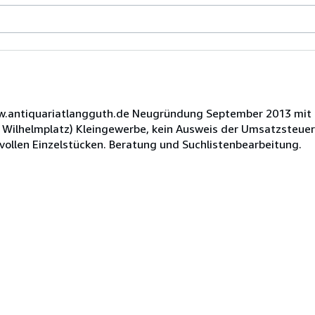
www.antiquariatlangguth.de Neugründung September 2013 mit
e Wilhelmplatz) Kleingewerbe, kein Ausweis der Umsatzsteuer
vollen Einzelstücken. Beratung und Suchlistenbearbeitung.