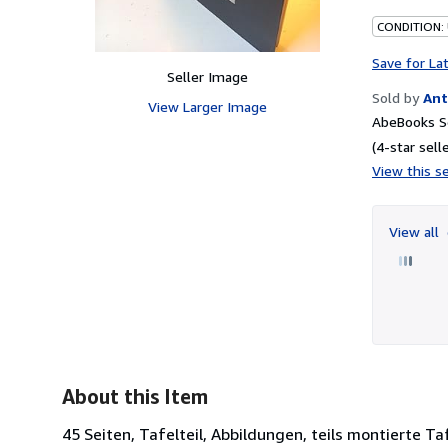
CONDITION:
Save for La
Seller Image
Sold by
Ant
View Larger Image
AbeBooks S
(4-star selle
View this se
View all
About this Item
45 Seiten, Tafelteil, Abbildungen, teils montierte 