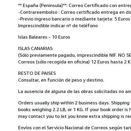
** España (Peninsula)**: Correo Certificado con entre
-Contrareembolso : Correo certificado entrega en do
-Previo ingreso bancario o mediante tarjeta: 5 Euros
Imprescindible indicar nº de teléfono
Islas Baleares - 10 Euros
ISLAS CANARIAS
(Sólo previamente pagado, imprescindible NIF. NO 
Correos (sólo recogida en oficina) 12 Euros hasta 2 K
RESTO DE PAISES
Consultar, en función de peso y destino.
La ausencia de alguna de las obras solicitadas no anu
Orders usually ship within 2 business days. Shipping
books weighing 2.2 LB, or 1 KG. If your book order is
may contact you to let you know extra shipping is re
Envíos con el Servicio Nacional de Correos según tari