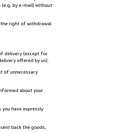
(e.g. by e-mail) without
 the right of withdrawal
f delivery (except for
elivery offered by us).
lt of unnecessary
informed about your
s you have expressly
 sent back the goods,