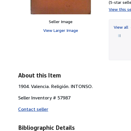
(5-star selle
View this se
Seller Image
View all
View Larger Image
About this Item
1904. Valencia. Religión. INTONSO.
Seller Inventory # 57987
Contact seller
Bibliographic Details