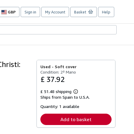
GBP
Sign in
My Account
Basket
Help
Site
shopping
preferences
hristi:
Used -
Soft cover
Condition: 2ª Mano
£ 37.92
£ 51.48 shipping
Learn
Ships from Spain to U.S.A.
more
about
Quantity:
1 available
shipping
rates
Add to basket