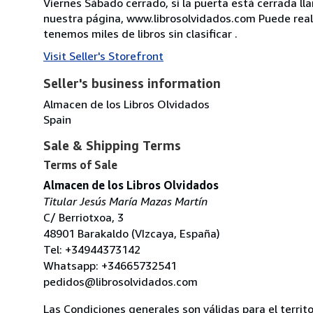
Viernes Sábado cerrado, si la puerta está cerrada l
nuestra página, www.librosolvidados.com Puede realiz
tenemos miles de libros sin clasificar .
Visit Seller's Storefront
Seller's business information
Almacen de los Libros Olvidados
Spain
Sale & Shipping Terms
Terms of Sale
Almacen de los Libros Olvidados
Titular Jesús María Mazas Martín
C/ Berriotxoa, 3
48901 Barakaldo (VIzcaya, España)
Tel: +34944373142
Whatsapp: +34665732541
pedidos@librosolvidados.com
Las Condiciones generales son válidas para el territ