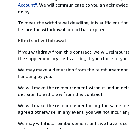
Account"
. We will communicate to you an acknowledg
delay.
To meet the withdrawal deadline, it is sufficient fo
before the withdrawal period has expired.
Effects of withdrawal
If you withdraw from this contract, we will reimburs
the supplementary costs arising if you chose a type 
We may make a deduction from the reimbursement for 
handling by you.
We will make the reimbursement without undue delay
decision to withdraw from this contract.
We will make the reimbursement using the same mean
agreed otherwise; in any event, you will not incur a
We may withhold reimbursement until we have receiv