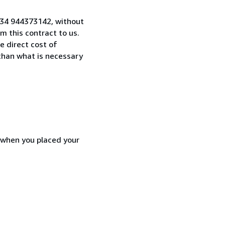
 +34 944373142, without
 this contract to us.
e direct cost of
 than what is necessary
d when you placed your