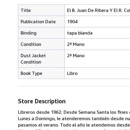
Title
El B. Juan De Ribera Y El R. C
Publication Date
1904
Binding
tapa blanda
Condition
2ª Mano
Dust Jacket
2ª Mano
Condition
Book Type
Libro
Store Description
Libreros desde 1962. Desde Semana Santa los fines 
Lunes a Domingo, le atenderemos también desde nuest
pasamos el verano. Todo el año le atendemos desde 