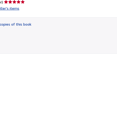
Seller
r)
rating
ller's items
5
out
of
copies of this book
5
stars