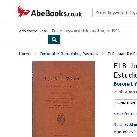
Skip to main content
AbeBooks.co.uk
Advanced Search
Browse Collections
Rare Books
Art & Collect
Home
Boronat Y Barrachina, Pascual.
El B. Juan De Ri
El B. J
Estudi
Boronat Y
Publication
CONDITION:
Save for La
Sold by
Alm
AbeBooks Se