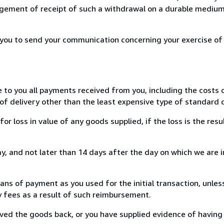
ement of receipt of such a withdrawal on a durable medium 
r you to send your communication concerning your exercise of
e to you all payments received from you, including the costs o
of delivery other than the least expensive type of standard d
loss in value of any goods supplied, if the loss is the resu
, and not later than 14 days after the day on which we are 
s of payment as you used for the initial transaction, unles
ny fees as a result of such reimbursement.
ed the goods back, or you have supplied evidence of having