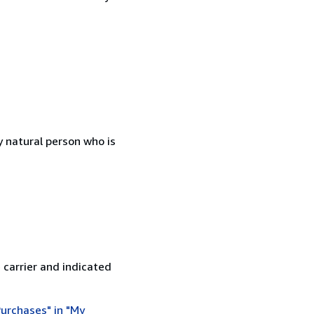
 natural person who is
 carrier and indicated
urchases" in "My