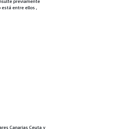
onsulte previamente
está entre ellos ,
eares Canarias Ceuta y