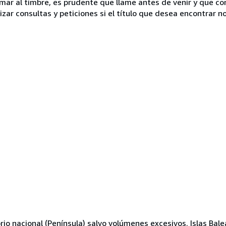
lamar al timbre, es prudente que llame antes de venir y que c
ar consultas y peticiones si el título que desea encontrar no 
orio nacional (Península) salvo volúmenes excesivos. Islas Bal