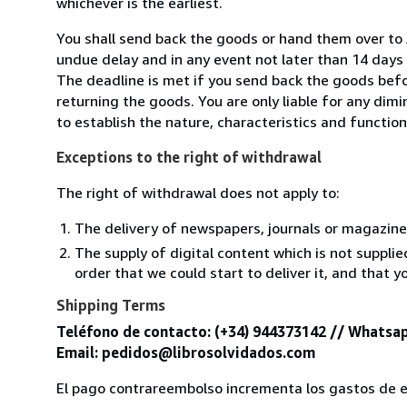
whichever is the earliest.
You shall send back the goods or hand them over to 
undue delay and in any event not later than 14 day
The deadline is met if you send back the goods befor
returning the goods. You are only liable for any dim
to establish the nature, characteristics and functio
Exceptions to the right of withdrawal
The right of withdrawal does not apply to:
The delivery of newspapers, journals or magazine
The supply of digital content which is not suppli
order that we could start to deliver it, and that 
Shipping Terms
Teléfono de contacto: (+34) 944373142 // Whatsap
Email: pedidos@librosolvidados.com
El pago contrareembolso incrementa los gastos de e