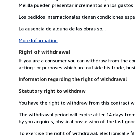
Melilla pueden presentar incrementos en los gastos 
Los pedidos internacionales tienen condiciones esp
La ausencia de alguna de las obras so...
More Information
Right of withdrawal
If you are a consumer you can withdraw from the co
acting for purposes which are outside his trade, busi
Information regarding the right of withdrawal
Statutory right to withdraw
You have the right to withdraw from this contract w
The withdrawal period will expire after 14 days from
by you acquires, physical possession of the last good 
To exercise the right of withdrawal, electronically f