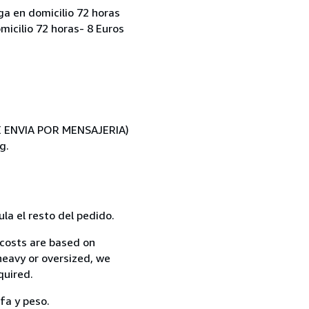
ga en domicilio 72 horas
micilio 72 horas- 8 Euros
SE ENVIA POR MENSAJERIA)
g.
la el resto del pedido.
 costs are based on
 heavy or oversized, we
quired.
fa y peso.