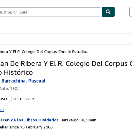
ables
Textbooks
Sellers
Start Selling
bera Y El R. Colegio Del Corpus Christi: Estudio...
uan De Ribera Y El R. Colegio Del Corpus C
o Histórico
 Barrachina, Pascual.
 Date:
1904
 USED
SOFT COVER
ter
acen de los Libros Olvidados
,
Barakaldo, BI, Spain
ller since 15 February 2006