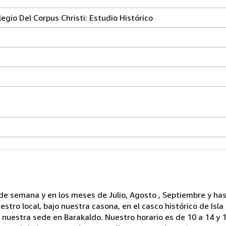
olegio Del Corpus Christi: Estudio Histórico
de semana y en los meses de Julio, Agosto , Septiembre y ha
ro local, bajo nuestra casona, en el casco histórico de Isla
nuestra sede en Barakaldo. Nuestro horario es de 10 a 14 y 1