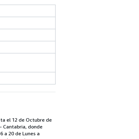
sta el 12 de Octubre de
 - Cantabria, donde
6 a 20 de Lunes a