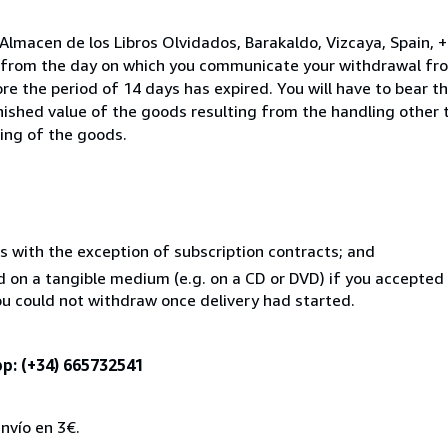
Almacen de los Libros Olvidados, Barakaldo, Vizcaya, Spain,
s from the day on which you communicate your withdrawal from
e the period of 14 days has expired. You will have to bear th
inished value of the goods resulting from the handling other
ning of the goods.
s with the exception of subscription contracts; and
ed on a tangible medium (e.g. on a CD or DVD) if you accepte
you could not withdraw once delivery had started.
p: (+34) 665732541
nvío en 3€.