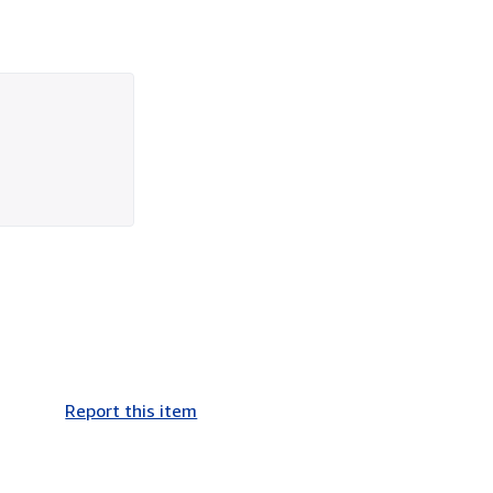
Report this item