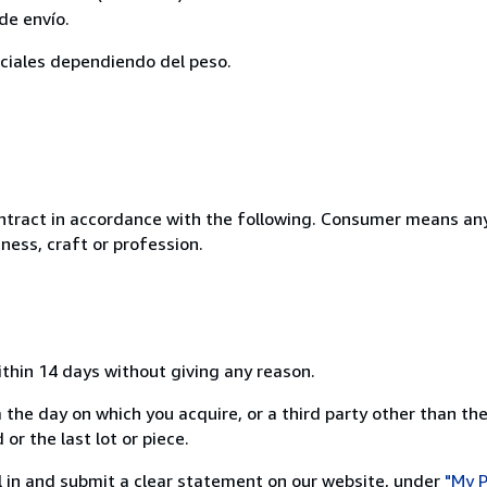
de envío.
eciales dependiendo del peso.
ntract in accordance with the following. Consumer means any
ness, craft or profession.
ithin 14 days without giving any reason.
 the day on which you acquire, or a third party other than the
or the last lot or piece.
ill in and submit a clear statement on our website, under
"My P