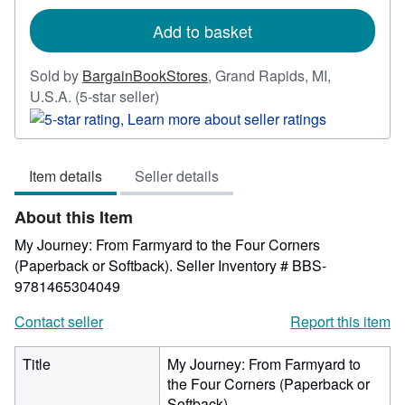
rates
Add to basket
Sold by
BargainBookStores
,
Grand Rapids, MI,
Seller
U.S.A.
(5-star seller)
rating
5
out
Item details
Seller details
of
5
About this Item
stars
My Journey: From Farmyard to the Four Corners
(Paperback or Softback).
Seller Inventory # BBS-
9781465304049
Contact seller
Report this item
Title
My Journey: From Farmyard to
the Four Corners (Paperback or
Softback)