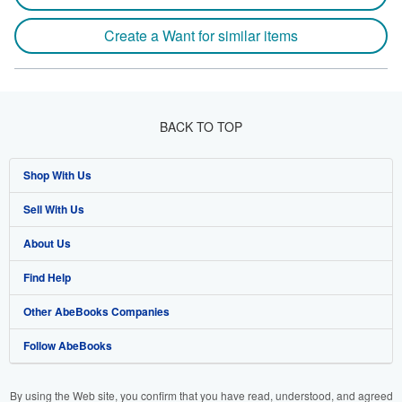
Create a Want for similar items
BACK TO TOP
Shop With Us
Sell With Us
Advanced Search
About Us
Browse Collections
Start Selling
Find Help
My Account
Join Our Affiliate Programme
About AbeBooks
Other AbeBooks Companies
My Orders
Book Buyback
Media
Help
Follow AbeBooks
View Basket
Refer a seller
Careers
Customer Service
AbeBooks.com
Privacy Policy
AbeBooks.de
By using the Web site, you confirm that you have read, understood, and agreed