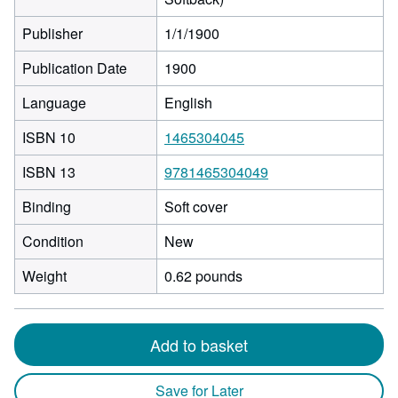
Publisher
1/1/1900
Publication Date
1900
Language
English
ISBN 10
1465304045
ISBN 13
9781465304049
Binding
Soft cover
Condition
New
Weight
0.62 pounds
Add to basket
Save for Later