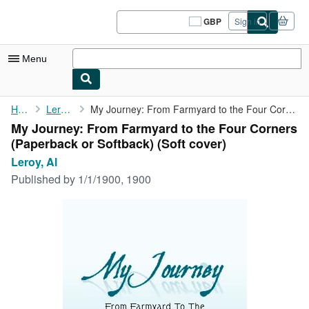
Skip to main content
AbeBooks.co.uk
GBP
Sign in
Site
shopping
preferences
Menu
My Account
Home
Leroy, Al
My Journey: From Farmyard to the Four Corners (Paperback or ...
My Journey: From Farmyard to the Four Corners
My Purchases
(Paperback or Softback) (Soft cover)
Sign Off
Leroy, Al
Published by
1/1/1900, 1900
Advanced Search
Browse Collections
Rare Books
Art & Collectables
Textbooks
Sellers