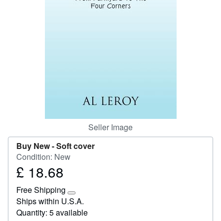
Start Selling
Help
CLOSE
Seller Image
Buy New -
Soft cover
Condition: New
£ 18.68
Price
£
Free Shipping
18.68
Learn
Ships within U.S.A.
more
Quantity: 5 available
about
shipping