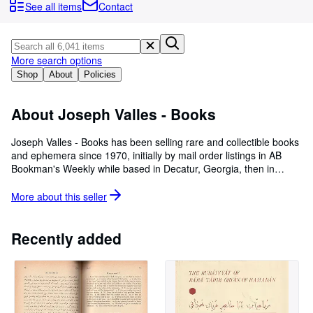
Browse Collections
See all items
Contact
Rare Books
Art & Collectables
More search options
Textbooks
Shop
About
Policies
Sellers
About Joseph Valles - Books
Start Selling
Joseph Valles - Books has been selling rare and collectible books
Help
and ephemera since 1970, initially by mail order listings in AB
Bookman's Weekly while based in Decatur, Georgia, then in
CLOSE
Athens, Georgia and finally in Stockbridge, Georgia near the
Atlanta Airport. Working knowledge of English, Latin, Spanish,
More about this
seller
German, French, Russian, Japanese and Chinese aids in
assembling a wide-ranging collection of scarce and interesting
materials in diverse subjects offered for sale. The firm has also
Recently added
published limited edition items under the name Assisi Gardens
Books.