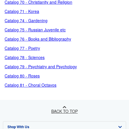
Catalog 70 - Christianity and Religion
Catalog 71 - Korea
Catalog 74 - Gardening
Catalog 75 - Russian Juvenile etc
Catalog 76 - Books and Bibliography
Catalog 77 - Poetry
Catalog 78 - Sciences
Catalog 79 - Psychiatry and Psychology
Catalog 80 - Roses
Catalog 81 - Choral Octavos
BACK TO TOP
Shop With Us