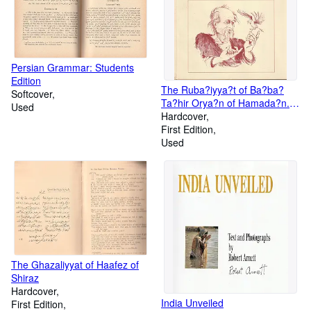
Persian Grammar: Students
Edition
The Ruba?iyya?t of Ba?ba?
Softcover
Ta?hir Orya?n of Hamada?n.
Used
Rendered into English verse by
Hardcover
Mehdi Nakosteen.
First Edition
Used
The Ghazaliyyat of Haafez of
Shiraz
Hardcover
India Unveiled
First Edition