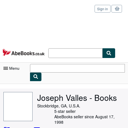
Sign in
Skip to main content
AbeBooks.co.uk
Menu
My Account
Joseph Valles - Books
My Purchases
Stockbridge, GA, U.S.A.
Sign Off
5-star seller
AbeBooks seller since August 17,
Advanced Search
1998