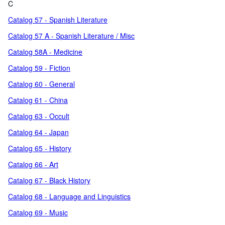
C
Catalog 57 - Spanish Literature
Catalog 57 A - Spanish Literature / Misc
Catalog 58A - Medicine
Catalog 59 - Fiction
Catalog 60 - General
Catalog 61 - China
Catalog 63 - Occult
Catalog 64 - Japan
Catalog 65 - History
Catalog 66 - Art
Catalog 67 - Black History
Catalog 68 - Language and Linguistics
Catalog 69 - Music