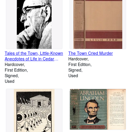
phrases, about 45,000 in
number]
Tales of the Town, Little-Known
The Town Cried Murder
Anecdotes of Life in Cedar
Hardcover
Rapids
Hardcover
First Edition
First Edition
Signed
Signed
Used
Used