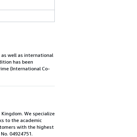
s well as international
dition has been
rime (International Co-
d Kingdom. We specialize
oks to the academic
stomers with the highest
: No. 04924751.