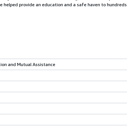
 helped provide an education and a safe haven to hundreds o
tion and Mutual Assistance