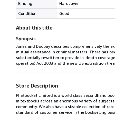
Binding
Hardcover
Condition
Good
About this title
Synopsis
Jones and Doobay describes comprehensively the ext
mutual assistance in criminal matters. There has bee
substantially rewritten to provide in-depth coverage 
operation) Act 2003 and the new US extradition treat
Store Description
Phatpocket Limited is a world class secondhand book
in textbooks across an enormous variety of subjects
community. We also have a sizable collection of rar
standard of customer service in the bookselling bus