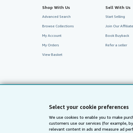
Shop With Us
Sell With Us
Advanced Search
Start Selling
Browse Collections
Join Our Affilia
My Account
Book Buyback
My Orders
Refer a seller
View Basket
Select your cookie preferences
We use cookies to enable you to make purch
customers use our services (for example, by
AbeBooks.com
AbeBooks.de
relevant content in ads and measure ad perf