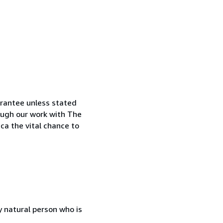
arantee unless stated
rough our work with The
ca the vital chance to
 natural person who is