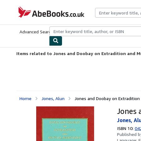
Skip to main content
AbeBooks.co.uk
Advanced Search
Browse Collections
Rare Books
Art & Collect
Items related to Jones and Doobay on Extradition and M
Home
Jones, Alun
Jones and Doobay on Extradition
Jones 
Jones, Al
ISBN 10:
04
Published 
Language:
E