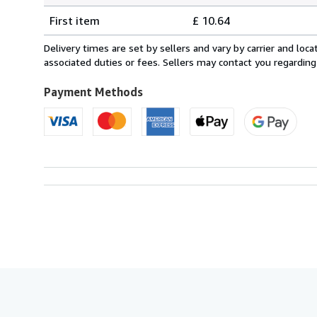
Shipping
quantity
First item
£ 10.64
rates
from
Delivery times are set by sellers and vary by carrier and lo
United
associated duties or fees. Sellers may contact you regarding
Kingdom
to
Payment Methods
U.S.A.