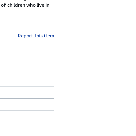
f children who live in
Report this item