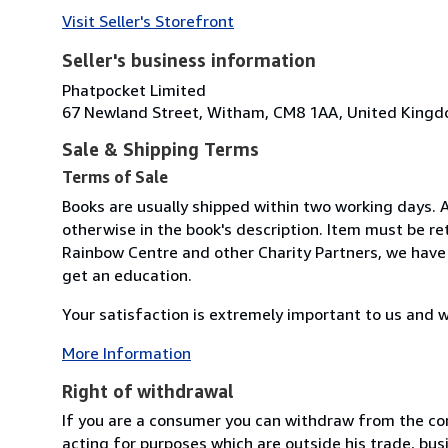
Visit Seller's Storefront
Seller's business information
Phatpocket Limited
67 Newland Street, Witham, CM8 1AA, United King
Sale & Shipping Terms
Terms of Sale
Books are usually shipped within two working days. 
otherwise in the book's description. Item must be r
Rainbow Centre and other Charity Partners, we have 
get an education.
Your satisfaction is extremely important to us and w
More Information
Right of withdrawal
If you are a consumer you can withdraw from the co
acting for purposes which are outside his trade, busi