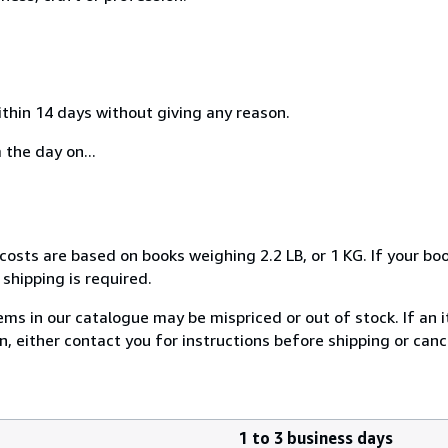
ithin 14 days without giving any reason.
 the day on...
costs are based on books weighing 2.2 LB, or 1 KG. If your boo
shipping is required.
ems in our catalogue may be mispriced or out of stock. If an i
on, either contact you for instructions before shipping or can
1 to 3 business days