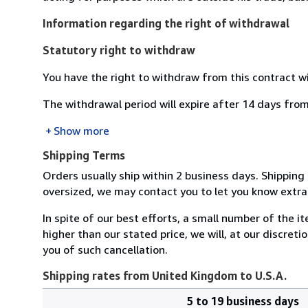
Information regarding the right of withdrawal
Statutory right to withdraw
You have the right to withdraw from this contract w
The withdrawal period will expire after 14 days from
Show more
Shipping Terms
Orders usually ship within 2 business days. Shipping 
oversized, we may contact you to let you know extra 
In spite of our best efforts, a small number of the it
higher than our stated price, we will, at our discreti
you of such cancellation.
Shipping rates from United Kingdom to U.S.A.
5 to 19 business days
Order