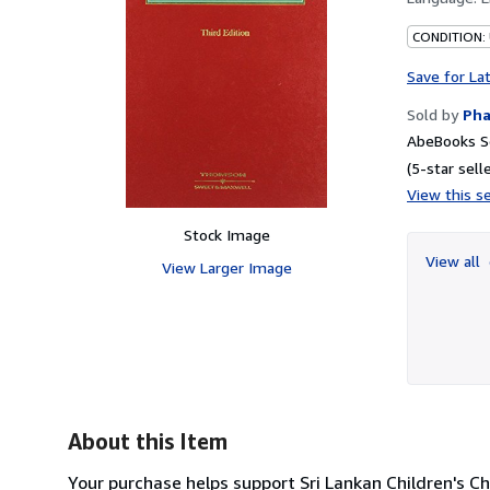
CONDITION:
Save for La
Sold by
Pha
AbeBooks Se
(5-star selle
View this se
Stock Image
View all
View Larger Image
About this Item
Your purchase helps support Sri Lankan Children's Ch