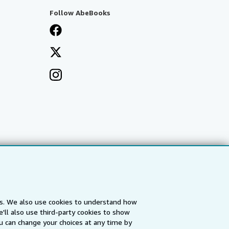
Follow AbeBooks
es. We also use cookies to understand how
'll also use third-party cookies to show
a
IberLibro.com
ZVAB.com
u can change your choices at any time by