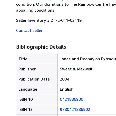
condition. Our donations to The Rainbow Centre have
appalling conditions.
Seller Inventory # Z1-L-011-02119
Contact seller
Bibliographic Details
Title
Jones and Doobay on Extradi
Publisher
Sweet & Maxwell
Publication Date
2004
Language
English
ISBN 10
0421886900
ISBN 13
9780421886902