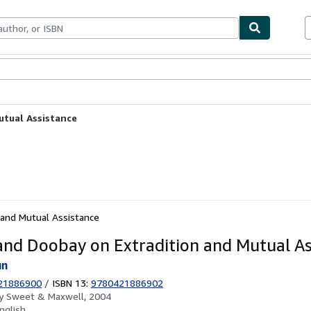
ables
Textbooks
Sellers
Start Selling
utual Assistance
 and Mutual Assistance
and Doobay on Extradition and Mutual As
un
21886900
/
ISBN 13:
9780421886902
by
Sweet & Maxwell, 2004
nglish