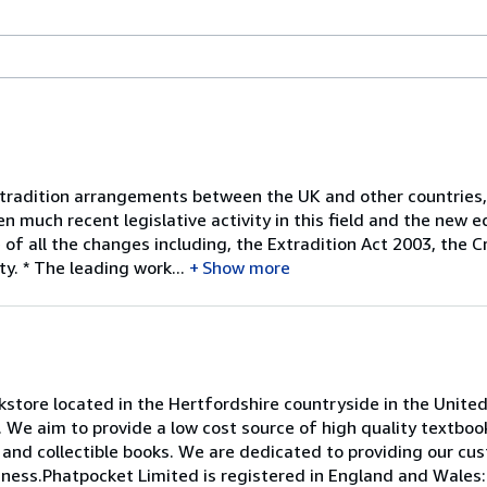
radition arrangements between the UK and other countries, a
n much recent legislative activity in this field and the new e
of all the changes including, the Extradition Act 2003, the C
y. * The leading work...
Show more
store located in the Hertfordshire countryside in the Unite
. We aim to provide a low cost source of high quality textbo
e and collectible books. We are dedicated to providing our cu
iness.Phatpocket Limited is registered in England and Wales