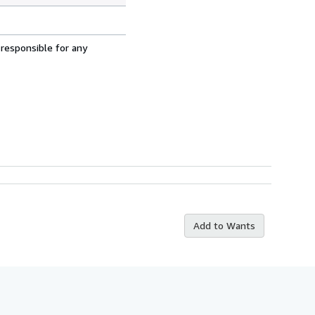
 responsible for any
Add to Wants