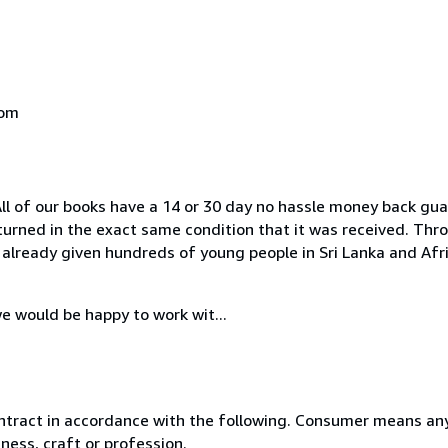
dom
All of our books have a 14 or 30 day no hassle money back gu
eturned in the exact same condition that it was received. Th
already given hundreds of young people in Sri Lanka and Afri
e would be happy to work wit...
ntract in accordance with the following. Consumer means any
ness, craft or profession.