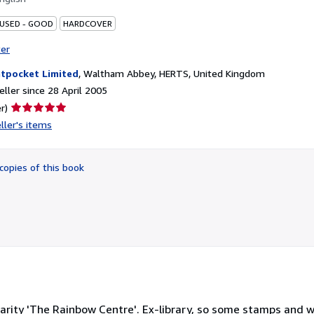
 USED - GOOD
HARDCOVER
ter
tpocket Limited
,
Waltham Abbey, HERTS, United Kingdom
ller since 28 April 2005
Seller
r)
rating
ller's items
5
out
of
copies of this book
5
stars
arity 'The Rainbow Centre'. Ex-library, so some stamps and we