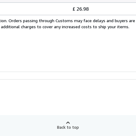
£ 26.98
cation. Orders passing through Customs may face delays and buyers are
 additional charges to cover any increased costs to ship your items.
Back to top