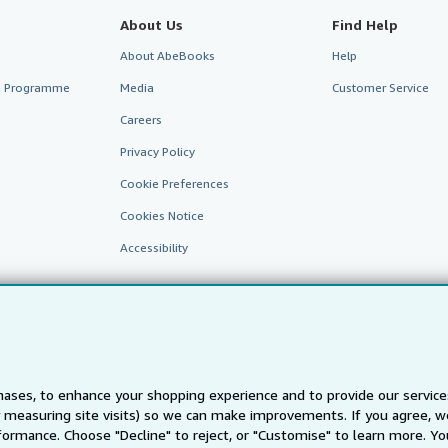
About Us
Find Help
About AbeBooks
Help
te Programme
Media
Customer Service
Careers
Privacy Policy
Cookie Preferences
Cookies Notice
Accessibility
ases, to enhance your shopping experience and to provide our servic
 measuring site visits) so we can make improvements. If you agree, we
AbeBooks.fr
AbeBooks.it
AbeBooks Aus/NZ
AbeBooks.c
ormance. Choose "Decline" to reject, or "Customise" to learn more. Yo