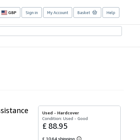
GBP
Sign in
My Account
Basket
Help
Site
shopping
preferences
sistance
Used -
Hardcover
Condition: Used - Good
£ 88.95
£ 10.64 shipping