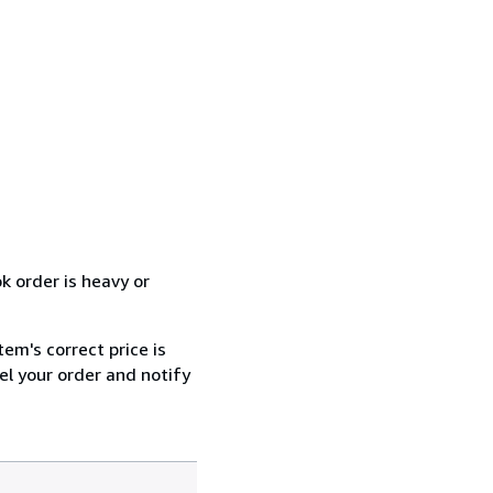
k order is heavy or
tem's correct price is
cel your order and notify