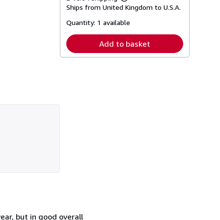
Learn
Ships from United Kingdom to U.S.A.
more
about
Quantity:
1 available
shipping
rates
Add to basket
ar, but in good overall