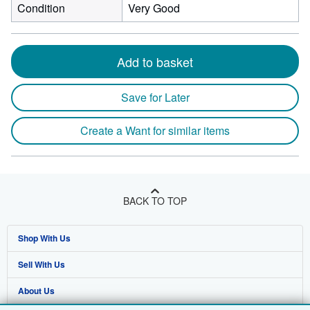
Condition
Very Good
Add to basket
Save for Later
Create a Want for similar items
BACK TO TOP
Shop With Us
Sell With Us
Advanced Search
About Us
Browse Collections
Start Selling