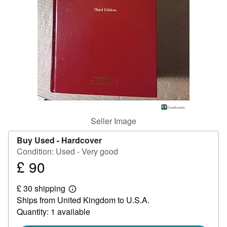
Help
CLOSE
Seller Image
Buy Used -
Hardcover
Condition: Used - Very good
£ 90
Price
£
£ 30 shipping
90
Learn
Ships from United Kingdom to U.S.A.
more
about
Quantity: 1 available
shipping
rates