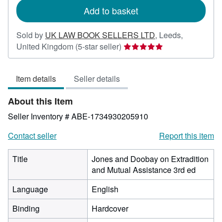
Add to basket
Sold by
UK LAW BOOK SELLERS LTD
,
Leeds,
Seller
United Kingdom
(5-star seller)
rating
5
Item details
Seller details
out
of
About this Item
5
stars
Seller Inventory # ABE-1734930205910
Contact seller
Report this item
Title
Jones and Doobay on Extradition
and Mutual Assistance 3rd ed
Language
English
Binding
Hardcover