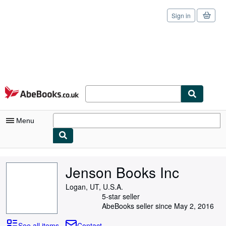
Sign in
Skip to main content
AbeBooks.co.uk
Menu
My Account
Jenson Books Inc
My Purchases
Logan, UT, U.S.A.
Sign Off
5-star seller
AbeBooks seller since May 2, 2016
Advanced Search
See all items
Contact