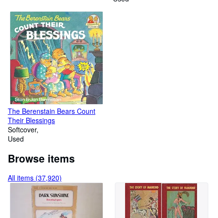
The Berenstain Bears Count
Their Blessings
Softcover
Used
Browse items
All items (37,920)