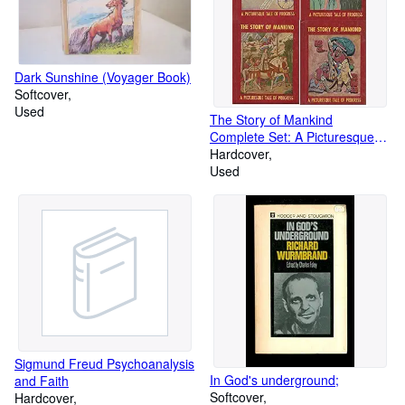
Dark Sunshine (Voyager Book)
Softcover
Used
The Story of Mankind
Complete Set: A Picturesque
Tale of Progress (4 Volumes)
Hardcover
Used
Sigmund Freud Psychoanalysis
In God's underground;
and Faith
Softcover
Hardcover