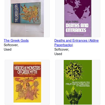
The Greek Gods
Deaths and Entrances (Aldine
Softcover
Paperbacks)
Used
Softcover
Used