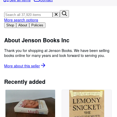
Browse Collections
Rare Books
Art & Collectables
More search options
Shop
About
Policies
Textbooks
Sellers
About Jenson Books Inc
Start Selling
Thank you for shopping at Jenson Books. We have been selling
books online for many years and look forward to serving you.
Help
CLOSE
More about this
seller
Recently added