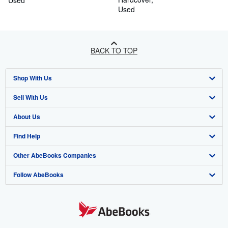
Used
Used
BACK TO TOP
Shop With Us
Sell With Us
Advanced Search
About Us
Browse Collections
Start Selling
Find Help
My Account
Join Our Affiliate Programme
About AbeBooks
Other AbeBooks Companies
My Orders
Book Buyback
Media
Help
Follow AbeBooks
View Basket
Refer a seller
Careers
Customer Service
AbeBooks.com
Privacy Policy
AbeBooks.de
Cookie Preferences
AbeBooks.fr