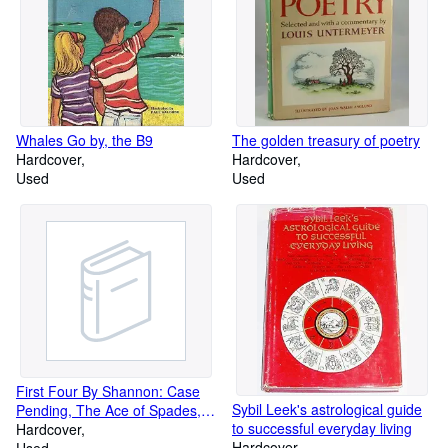
Whales Go by, the B9
The golden treasury of poetry
Hardcover
Hardcover
Used
Used
First Four By Shannon: Case
Sybil Leek's astrological guide
Pending, The Ace of Spades,
to successful everyday living
Extra Kill, & Knave of Hearts
Hardcover
Hardcover