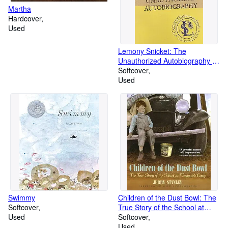
Martha
Hardcover
Used
Lemony Snicket: The
Unauthorized Autobiography (A
Series of Unfortunate Events)
Softcover
Used
Swimmy
Children of the Dust Bowl: The
Softcover
True Story of the School at
Used
Weedpatch Camp
Softcover
Used