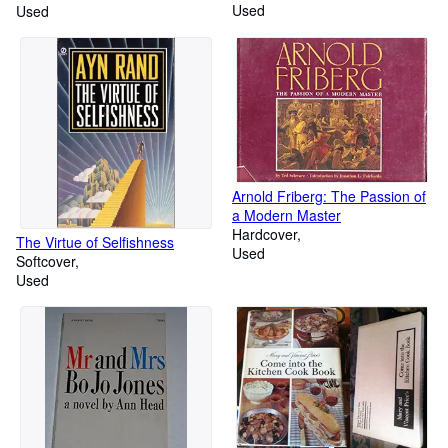
Used
Used
Arnold Friberg: The Passion of
a Modern Master
Hardcover
The Virtue of Selfishness
Used
Softcover
Used