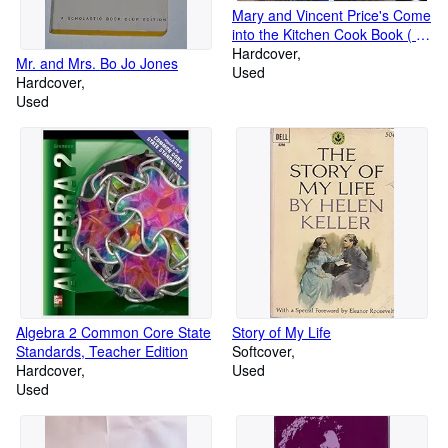
Mary and Vincent Price's Come
into the Kitchen Cook Book ( A
collector's treasury of
Hardcover
Mr. and Mrs. Bo Jo Jones
America's great recipes)
Used
Hardcover
Used
Algebra 2 Common Core State
Story of My Life
Standards, Teacher Edition
Softcover
Hardcover
Used
Used