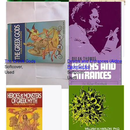
The Greek Gods
Deaths and Entrances (Aldine
Softcover
Paperbacks)
Used
Softcover
Used