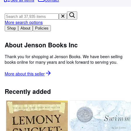
Browse Collections
Rare Books
Art & Collectables
More search options
Shop
About
Policies
Textbooks
Sellers
About Jenson Books Inc
Start Selling
Thank you for shopping at Jenson Books. We have been selling
books online for many years and look forward to serving you.
Help
CLOSE
More about this
seller
Recently added