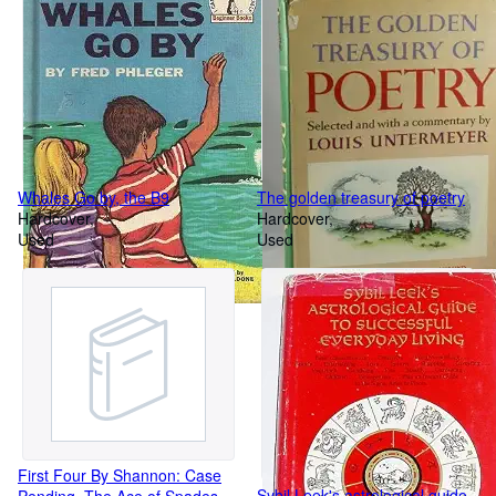
fiddlers
Whales Go by, the B9
The golden treasury of poetry
Hardcover
Hardcover
Used
Used
First Four By Shannon: Case
Sybil Leek's astrological guide