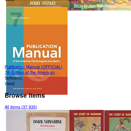
Publication Manual (OFFICIAL)
7th Edition of the American
Psychological Association
Softcover
Used
Browse items
All items (37,935)