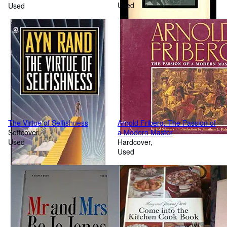
Used
Used
The Virtue of Selfishness
Arnold Friberg: The Passion of
Softcover
a Modern Master
Used
Hardcover
Used