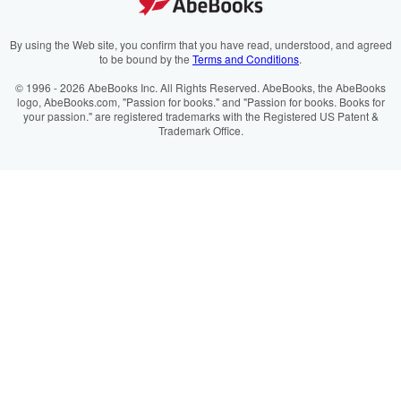
Cookie Preferences
AbeBooks.fr
Cookies Notice
AbeBooks.it
By using the Web site, you confirm that you have read, understood, and agreed
to be bound by the
Terms and Conditions
.
Accessibility
AbeBooks Aus/NZ
© 1996 - 2026 AbeBooks Inc. All Rights Reserved. AbeBooks, the AbeBooks
logo, AbeBooks.com, "Passion for books." and "Passion for books. Books for
AbeBooks.ca
your passion." are registered trademarks with the Registered US Patent &
Trademark Office.
IberLibro.com
ZVAB.com
BookFinder.com
Find any book at the best price