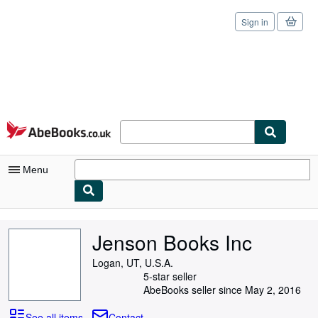
Sign in
Skip to main content
AbeBooks.co.uk
Menu
My Account
Jenson Books Inc
My Purchases
Logan, UT, U.S.A.
Sign Off
5-star seller
AbeBooks seller since May 2, 2016
Advanced Search
See all items
Contact