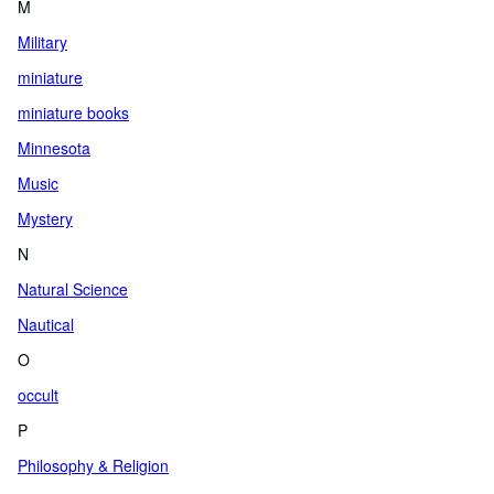
M
Military
miniature
miniature books
Minnesota
Music
Mystery
N
Natural Science
Nautical
O
occult
P
Philosophy & Religion