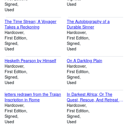
Signed
Used
Used
The Time Strean; A Voyager
The Autobiography of a
Takes a Reckoning
Durable Sinner
Hardcover
Hardcover
First Edition
First Edition
Signed
Signed
Used
Used
Hesketh Pearson by Himself
On A Darkling Plain
Hardcover
Hardcover
First Edition
First Edition
Signed
Signed
Used
Used
letters redrawn from the Trajan
In Darkest Africa; Or The
Inscription in Rome
Quest, Rescue, And Retreat Of
Hardcover
Emin, Governer Of Equatoria,
Hardcover
First Edition
in two volumes complete
First Edition
Signed
Signed
Used
Used