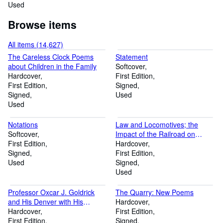
Used
Browse items
All items (14,627)
The Careless Clock Poems
Statement
about Children in the Family
Softcover
Hardcover
First Edition
First Edition
Signed
Signed
Used
Used
Notations
Law and Locomotives; the
Softcover
Impact of the Railroad on
First Edition
Wisconsin Law in the
Hardcover
Signed
Nineteenth Century
First Edition
Used
Signed
Used
Professor Oxcar J. Goldrick
The Quarry: New Poems
and His Denver with His
Hardcover
Address Delivered on the Early
Hardcover
First Edition
History of Denver, July 4, 1876
First Edition
Signed