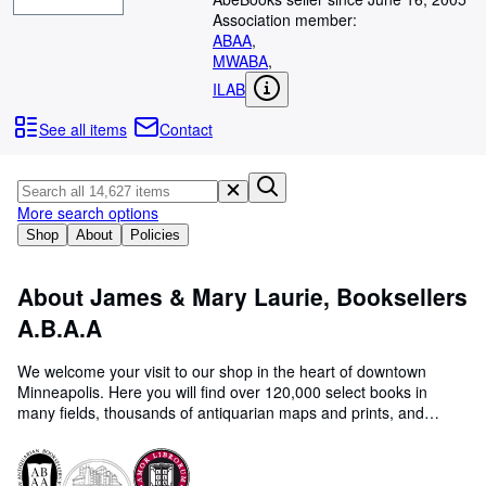
Browse Collections
Association member:
Rare Books
ABAA
,
MWABA
,
Art & Collectables
ILAB
Textbooks
See all items
Contact
Sellers
Start Selling
More search options
Help
Shop
About
Policies
CLOSE
About James & Mary Laurie, Booksellers
A.B.A.A
We welcome your visit to our shop in the heart of downtown
Minneapolis. Here you will find over 120,000 select books in
many fields, thousands of antiquarian maps and prints, and
approximately 35,000 used classical and jazz vinyl records. Our
hours are 10-6 Monday thru Saturday. You can also browse our
website at www.lauriebooks.com