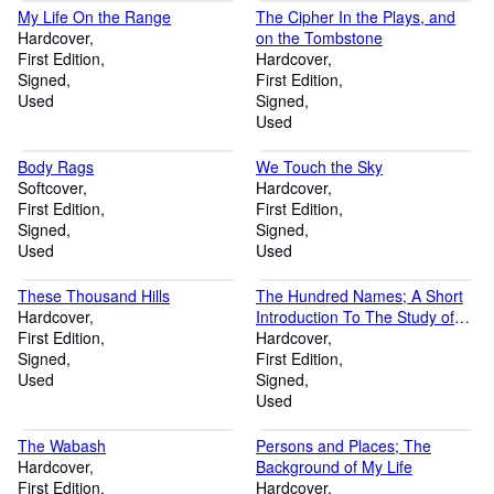
My Life On the Range
The Cipher In the Plays, and
Hardcover
on the Tombstone
First Edition
Hardcover
Signed
First Edition
Used
Signed
Used
Body Rags
We Touch the Sky
Softcover
Hardcover
First Edition
First Edition
Signed
Signed
Used
Used
These Thousand Hills
The Hundred Names; A Short
Hardcover
Introduction To The Study of
First Edition
Chinese Poetry With Illustrative
Hardcover
Signed
Translations
First Edition
Used
Signed
Used
The Wabash
Persons and Places; The
Hardcover
Background of My Life
First Edition
Hardcover