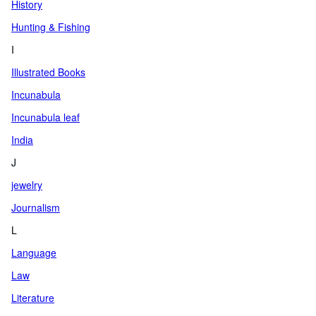
History
Hunting & Fishing
I
Illustrated Books
Incunabula
Incunabula leaf
India
J
jewelry
Journalism
L
Language
Law
Literature