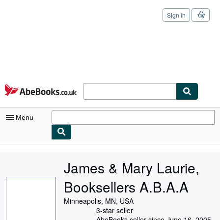
Sign in
Skip to main content
AbeBooks.co.uk
Menu
My Account
James & Mary Laurie,
My Purchases
Booksellers A.B.A.A
Sign Off
Minneapolis, MN, USA
Advanced Search
3-star seller
AbeBooks seller since June 16, 2005