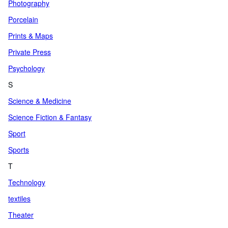
Photography
Porcelain
Prints & Maps
Private Press
Psychology
S
Science & Medicine
Science Fiction & Fantasy
Sport
Sports
T
Technology
textiles
Theater