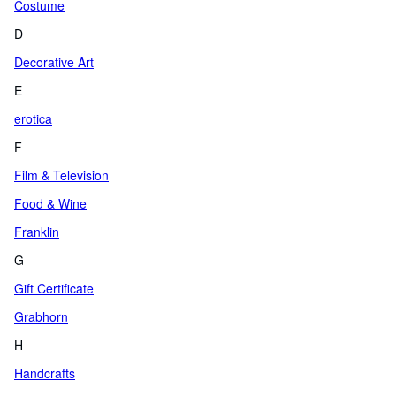
Costume
D
Decorative Art
E
erotica
F
Film & Television
Food & Wine
Franklin
G
Gift Certificate
Grabhorn
H
Handcrafts