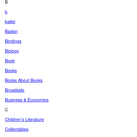
B
b
ballet
Baskin
Bindings
Biology
Book
Books
Books About Books
Broadside
Business & Economics
C
Children's Literature
Collectables