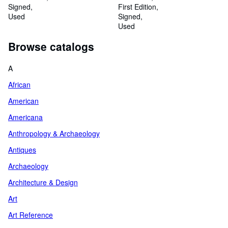
Signed
First Edition
Used
Signed
Used
Browse catalogs
A
African
American
Americana
Anthropology & Archaeology
Antiques
Archaeology
Architecture & Design
Art
Art Reference