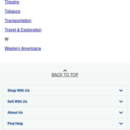
Theatre
Tobacco
Transportation
Travel & Exploration
W
Western Americana
BACK TO TOP
Shop With Us
Sell With Us
Advanced Search
About Us
Browse Collections
Start Selling
Find Help
My Account
Join Our Affiliate Programme
About AbeBooks