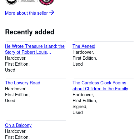
More about this
seller
Recently added
He Wrote Treasure Island; the
The Aeneid
Story of Robert Louis
Hardcover
Stevenson
Hardcover
First Edition
First Edition
Used
Used
The Lowery Road
The Careless Clock Poems
Hardcover
about Children in the Family
First Edition
Hardcover
Used
First Edition
Signed
Used
On a Balcony
Hardcover
First Edition