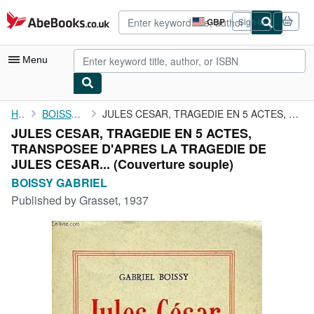
Skip to main content
AbeBooks.co.uk
GBP
Sign in
Site
shopping
preferences
Menu
My Account
Home
BOISSY GABRIEL
JULES CESAR, TRAGEDIE EN 5 ACTES, TRANSPOSEE D'APRES LA TRAGEDIE...
JULES CESAR, TRAGEDIE EN 5 ACTES,
My Purchases
TRANSPOSEE D'APRES LA TRAGEDIE DE
Advanced Search
JULES CESAR... (Couverture souple)
BOISSY GABRIEL
Browse Collections
Published by
Grasset, 1937
Rare Books
Art & Collectables
Textbooks
Sellers
Start Selling