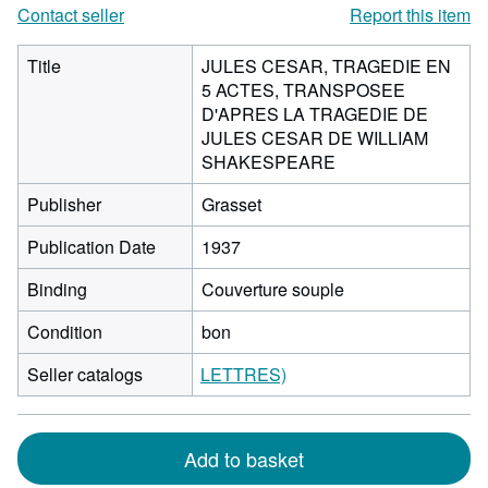
Contact seller
Report this item
Title
JULES CESAR, TRAGEDIE EN
5 ACTES, TRANSPOSEE
D'APRES LA TRAGEDIE DE
JULES CESAR DE WILLIAM
SHAKESPEARE
Publisher
Grasset
Publication Date
1937
Binding
Couverture souple
Condition
bon
Seller catalogs
LETTRES)
Add to basket