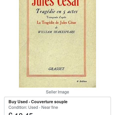
Help
CLOSE
Seller Image
Buy Used -
Couverture souple
Condition: Used - Near fine
Price