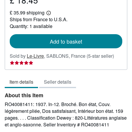
£ 18.45
£
£ 35.99 shipping
18.45
Learn
Ships from France to U.S.A.
more
about
Quantity: 1 available
shipping
rates
Add to basket
Seller
Sold by
Le-Livre
,
SABLONS, France
(5-star seller)
rating
5
out
Item details
Seller details
of
5
About this Item
stars
RO40081411: 1937. In-12. Broché. Bon état, Couv.
légèrement pliée, Dos satisfaisant, Intérieur bon état. 159
pages. . . . Classification Dewey : 820-Littératures anglaise
et anglo-saxonne.
Seller Inventory # RO40081411