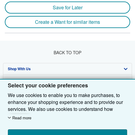
Save for Later
Create a Want for similar items
BACK TO TOP
Shop With Us
Sell With Us
Advanced Search
Select your cookie preferences
About Us
Browse Collections
Start Selling
We use cookies to enable you to make purchases, to
enhance your shopping experience and to provide our
Find Help
My Account
Join Our Affiliate Programme
About AbeBooks
services. We also use cookies to understand how
Other AbeBooks Companies
My Orders
Book Buyback
Media
Help
customers use our services (for example, by measuring
Read more
site visits) so we can make improvements. If you agree,
Follow AbeBooks
View Basket
Refer a seller
Careers
Customer Service
AbeBooks.com
we'll also use third-party cookies to show relevant