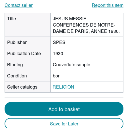
Contact seller
Report this item
Title
JESUS MESSIE.
CONFERENCES DE NOTRE-
DAME DE PARIS, ANNEE 1930.
Publisher
SPES
Publication Date
1930
Binding
Couverture souple
Condition
bon
Seller catalogs
RELIGION
Add to basket
Save for Later