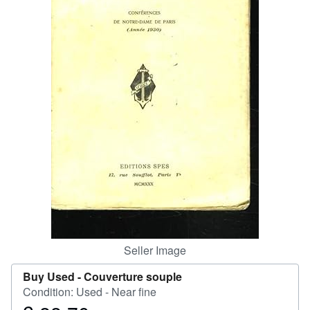
Help
CLOSE
Seller Image
Buy Used -
Couverture souple
Condition: Used - Near fine