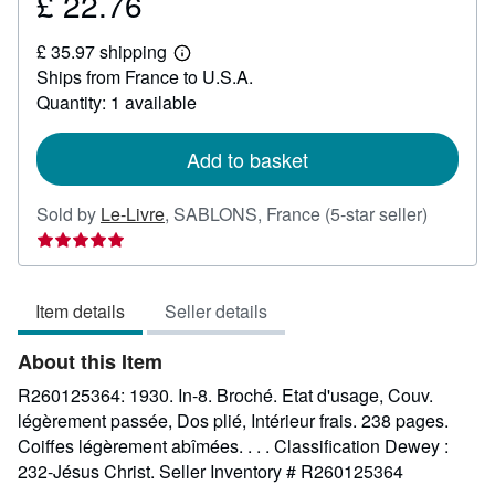
£ 22.76
Price
£
£ 35.97 shipping
22.76
Learn
Ships from France to U.S.A.
more
about
Quantity: 1 available
shipping
rates
Add to basket
Seller
Sold by
Le-Livre
,
SABLONS, France
(5-star seller)
rating
5
out
Item details
Seller details
of
5
About this Item
stars
R260125364: 1930. In-8. Broché. Etat d'usage, Couv.
légèrement passée, Dos plié, Intérieur frais. 238 pages.
Coiffes légèrement abîmées. . . . Classification Dewey :
232-Jésus Christ.
Seller Inventory # R260125364