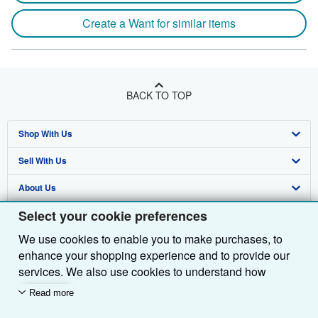
Create a Want for similar items
BACK TO TOP
Shop With Us
Sell With Us
Advanced Search
About Us
Browse Collections
Start Selling
Select your cookie preferences
Find Help
My Account
Join Our Affiliate Programme
About AbeBooks
We use cookies to enable you to make purchases, to
Other AbeBooks Companies
My Orders
Book Buyback
Media
Help
enhance your shopping experience and to provide our
Follow AbeBooks
View Basket
Refer a seller
Careers
Customer Service
AbeBooks.com
services. We also use cookies to understand how
customers use our services (for example, by measuring
Read more
Privacy Policy
AbeBooks.de
site visits) so we can make improvements. If you agree,