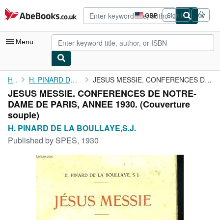
Skip to main content
AbeBooks.co.uk
GBP
Sign in
Site
shopping
preferences
Menu
My Account
Home
H. PINARD DE LA BOULLAYE,S.J.
JESUS MESSIE. CONFERENCES DE NOTRE-DAME DE PARIS, ANNEE 1930.
JESUS MESSIE. CONFERENCES DE NOTRE-
My Purchases
DAME DE PARIS, ANNEE 1930. (Couverture
Advanced Search
souple)
H. PINARD DE LA BOULLAYE,S.J.
Browse Collections
Published by
SPES, 1930
Rare Books
Art & Collectables
Textbooks
Sellers
Start Selling