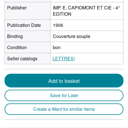
Publisher
IMP. E. CAPIOMONT ET CIE - 4°
EDITION
Publication Date
1906
Binding
Couverture souple
Condition
bon
Seller catalogs
LETTRES)
Add to basket
Save for Later
Create a Want for similar items