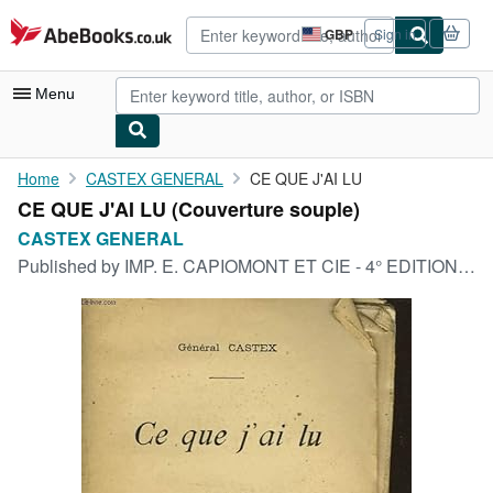
Skip to main content
AbeBooks.co.uk
GBP
Sign in
Site
shopping
preferences
Menu
My Account
Home
CASTEX GENERAL
CE QUE J'AI LU
CE QUE J'AI LU (Couverture souple)
My Purchases
CASTEX GENERAL
Advanced Search
Published by
IMP. E. CAPIOMONT ET CIE - 4° EDITION, 1906
Browse Collections
Rare Books
Art & Collectables
Textbooks
Sellers
Start Selling