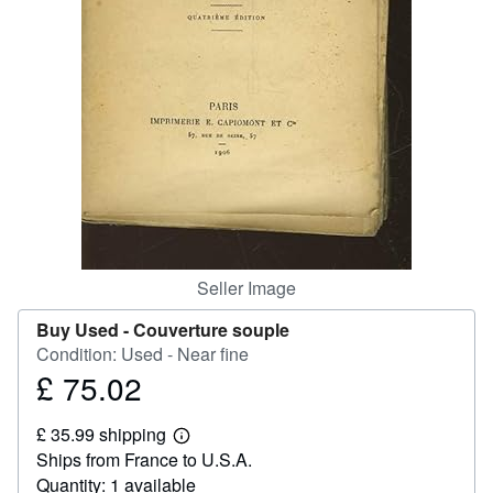
Help
CLOSE
Seller Image
Buy Used -
Couverture souple
Condition: Used - Near fine
£ 75.02
Price
£
£ 35.99 shipping
75.02
Learn
Ships from France to U.S.A.
more
about
Quantity: 1 available
shipping