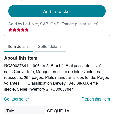
rates
Add to basket
Seller
Sold by
Le-Livre
,
SABLONS, France
(5-star seller)
rating
5
out
Item details
Seller details
of
5
About this Item
stars
RO30037641: 1906. In-8. Broché. Etat passable, Livré
sans Couverture, Manque en coiffe de tête, Quelques
rousseurs. 251 pages. Plats manquants, dos fendu. Pages
volantes. . . . Classification Dewey : 840.08-XIX ème
siècle.
Seller Inventory # RO30037641
Contact seller
Report this item
Title
CE QUE J'AI LU