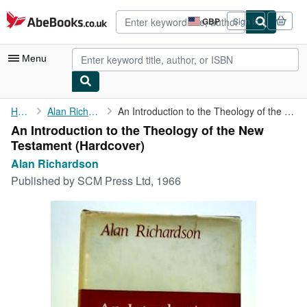
Skip to main content
AbeBooks.co.uk
GBP
Sign in
Site
shopping
preferences
Menu
My Account
Home
Alan Richardson
An Introduction to the Theology of the New Testament
An Introduction to the Theology of the New
My Purchases
Testament (Hardcover)
Advanced Search
Alan Richardson
Published by
SCM Press Ltd, 1966
Browse Collections
Rare Books
Art & Collectables
Textbooks
Sellers
Start Selling