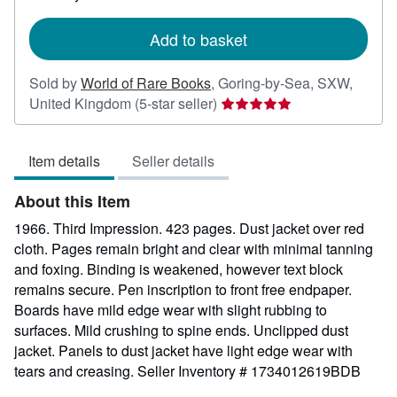
rates
Add to basket
Sold by
World of Rare Books
,
Goring-by-Sea, SXW,
Seller
United Kingdom
(5-star seller)
rating
5
Item details
Seller details
out
of
About this Item
5
stars
1966. Third Impression. 423 pages. Dust jacket over red
cloth. Pages remain bright and clear with minimal tanning
and foxing. Binding is weakened, however text block
remains secure. Pen inscription to front free endpaper.
Boards have mild edge wear with slight rubbing to
surfaces. Mild crushing to spine ends. Unclipped dust
jacket. Panels to dust jacket have light edge wear with
tears and creasing.
Seller Inventory # 1734012619BDB