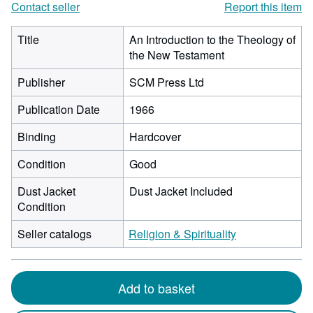
Contact seller
Report this item
Title
An Introduction to the Theology of
the New Testament
Publisher
SCM Press Ltd
Publication Date
1966
Binding
Hardcover
Condition
Good
Dust Jacket
Dust Jacket Included
Condition
Seller catalogs
Religion & Spirituality
Add to basket