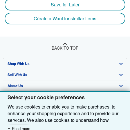
Save for Later
Create a Want for similar items
BACK TO TOP
Shop With Us
Sell With Us
Advanced Search
About Us
Browse Collections
Start Selling
Select your cookie preferences
Find Help
My Account
Join Our Affiliate Programme
About AbeBooks
We use cookies to enable you to make purchases, to
Other AbeBooks Companies
My Orders
Book Buyback
Media
Help
enhance your shopping experience and to provide our
Follow AbeBooks
View Basket
Refer a seller
Careers
Customer Service
AbeBooks.com
services. We also use cookies to understand how
customers use our services (for example, by measuring
Read more
Privacy Policy
AbeBooks.de