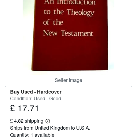
Help
CLOSE
Seller Image
Buy Used -
Hardcover
Condition: Used - Good
£ 17.71
Price
£
£ 4.82 shipping
17.71
Learn
Ships from United Kingdom to U.S.A.
more
about
Quantity: 1 available
shipping