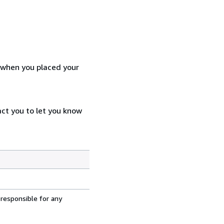
d when you placed your
act you to let you know
 responsible for any