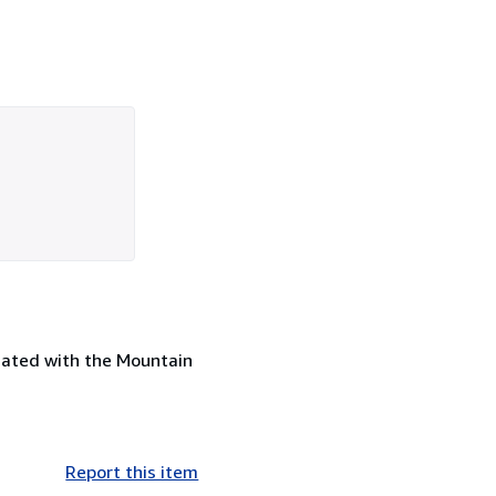
ciated with the Mountain
Report this item