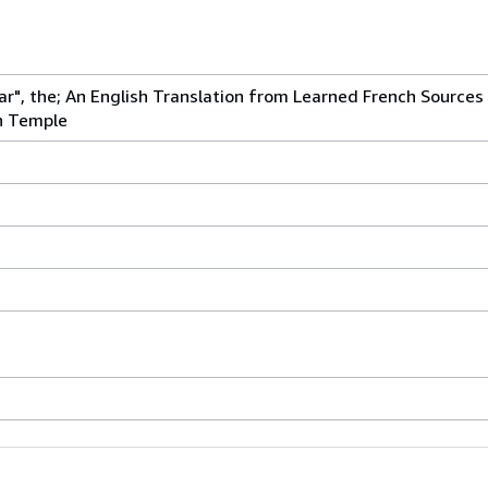
ar", the; An English Translation from Learned French Sources o
n Temple