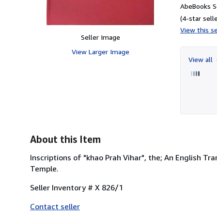
AbeBooks Se
(4-star selle
View this se
Seller Image
View Larger Image
View all
About this Item
Inscriptions of "khao Prah Vihar", the; An English T
Temple.
Seller Inventory # X 826/1
Contact seller