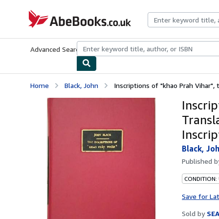
Skip to main content
AbeBooks.co.uk
Advanced Search
Browse Collections
Rare Books
Art & Collect
Home
Black, John
Inscriptions of "khao Prah Vihar", t
Inscrip
Transl
Inscri
Black, Jo
Published 
CONDITION:
Save for La
Sold by
SE