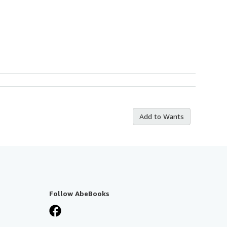
Add to Wants
Follow AbeBooks