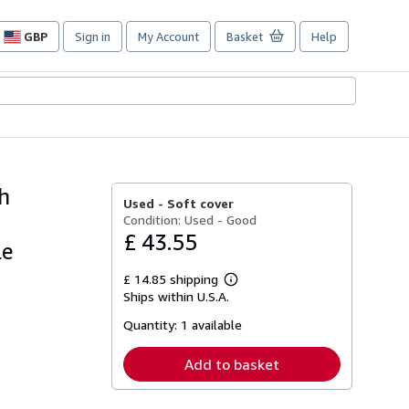
GBP
Sign in
My Account
Basket
Help
Site
shopping
preferences
sh
Used -
Soft cover
Condition: Used - Good
£ 43.55
le
£ 14.85 shipping
Learn
Ships within U.S.A.
more
about
Quantity:
1 available
shipping
rates
Add to basket