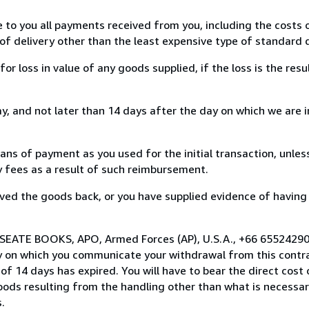
e to you all payments received from you, including the costs o
of delivery other than the least expensive type of standard d
loss in value of any goods supplied, if the loss is the resu
, and not later than 14 days after the day on which we are 
s of payment as you used for the initial transaction, unles
ny fees as a result of such reimbursement.
ed the goods back, or you have supplied evidence of having
 SEATE BOOKS, APO, Armed Forces (AP), U.S.A., +66 65524290
y on which you communicate your withdrawal from this contra
of 14 days has expired. You will have to bear the direct cost
goods resulting from the handling other than what is necessar
.