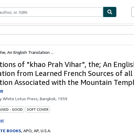
ables
Textbooks
Sellers
Start Selling
he; An English Translation ...
tions of "khao Prah Vihar", the; An Engli
ation from Learned French Sources of all
ption Associated with the Mountain Temp
hn
by
White Lotus Press, Bangkok, 1959
 USED - GOOD
SOFT COVER
ter
ATE BOOKS
,
APO, AP, U.S.A.