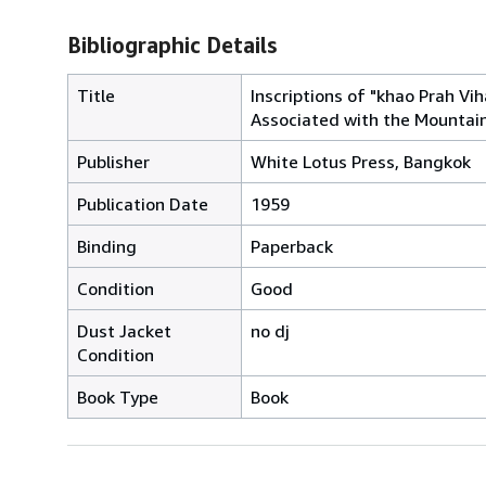
Bibliographic Details
Title
Inscriptions of "khao Prah Vih
Associated with the Mountai
Publisher
White Lotus Press, Bangkok
Publication Date
1959
Binding
Paperback
Condition
Good
Dust Jacket
no dj
Condition
Book Type
Book