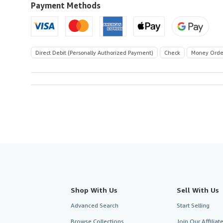
Payment Methods
Direct Debit (Personally Authorized Payment)
Check
Money Orde
Shop With Us
Sell With Us
Advanced Search
Start Selling
Browse Collections
Join Our Affilia