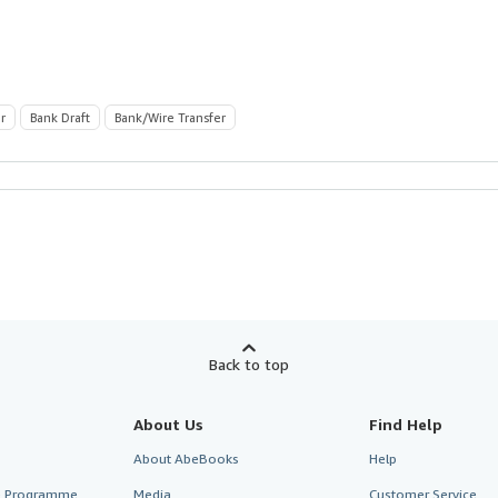
r
Bank Draft
Bank/Wire Transfer
Back to top
About Us
Find Help
About AbeBooks
Help
te Programme
Media
Customer Service