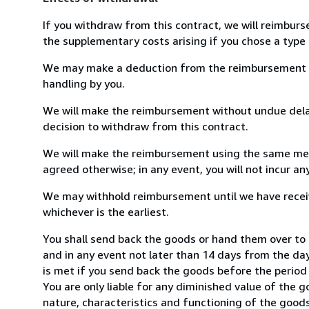
If you withdraw from this contract, we will reimburs
the supplementary costs arising if you chose a type 
We may make a deduction from the reimbursement for 
handling by you.
We will make the reimbursement without undue delay
decision to withdraw from this contract.
We will make the reimbursement using the same mean
agreed otherwise; in any event, you will not incur a
We may withhold reimbursement until we have receiv
whichever is the earliest.
You shall send back the goods or hand them over to
and in any event not later than 14 days from the da
is met if you send back the goods before the period 
You are only liable for any diminished value of the 
nature, characteristics and functioning of the goods