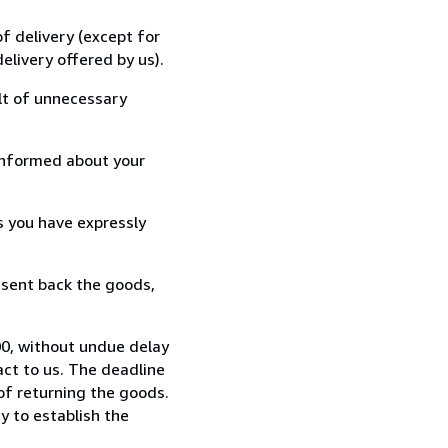
f delivery (except for
elivery offered by us).
lt of unnecessary
informed about your
s you have expressly
 sent back the goods,
0, without undue delay
ct to us. The deadline
 of returning the goods.
y to establish the