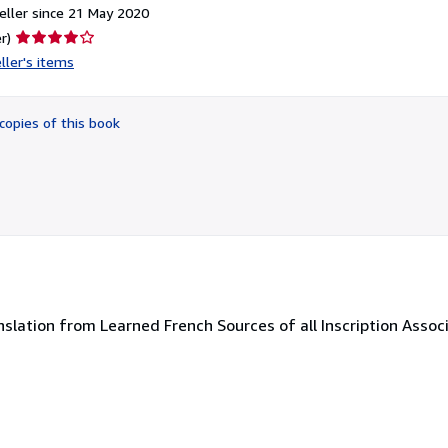
ller since 21 May 2020
Seller
r)
rating
ller's items
4
out
of
copies of this book
5
stars
ranslation from Learned French Sources of all Inscription Asso