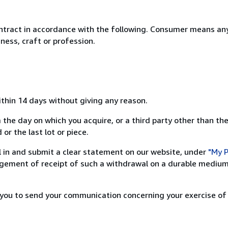
ntract in accordance with the following. Consumer means any
ness, craft or profession.
ithin 14 days without giving any reason.
 the day on which you acquire, or a third party other than the
or the last lot or piece.
ill in and submit a clear statement on our website, under
"My P
ement of receipt of such a withdrawal on a durable medium 
r you to send your communication concerning your exercise of