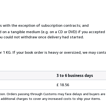
s with the exception of subscription contracts; and
ed on a tangible medium (e.g. on a CD or DVD) if you accepte
you could not withdraw once delivery had started.
r 1 KG. If your book order is heavy or oversized, we may cont
3 to 6 business days
£ 18.56
cation. Orders passing through Customs may face delays and buyers are
 additional charges to cover any increased costs to ship your items.