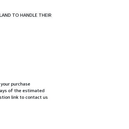
LAND TO HANDLE THEIR
h your purchase
 days of the estimated
tion link to contact us