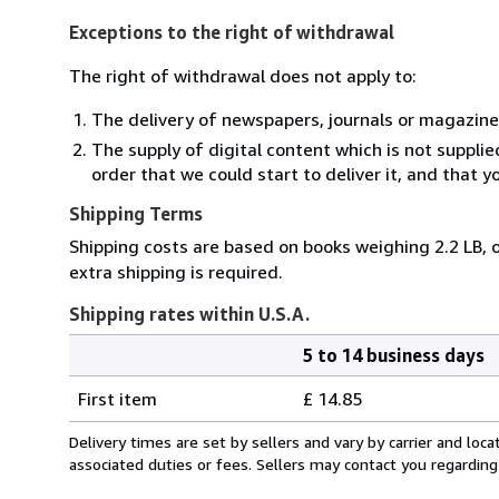
Exceptions to the right of withdrawal
The right of withdrawal does not apply to:
The delivery of newspapers, journals or magazine
The supply of digital content which is not suppli
order that we could start to deliver it, and that 
Shipping Terms
Shipping costs are based on books weighing 2.2 LB, o
extra shipping is required.
Shipping rates within U.S.A.
5 to 14 business days
Order
Shipping
quantity
First item
£ 14.85
rates
within
Delivery times are set by sellers and vary by carrier and lo
U.S.A.
associated duties or fees. Sellers may contact you regarding