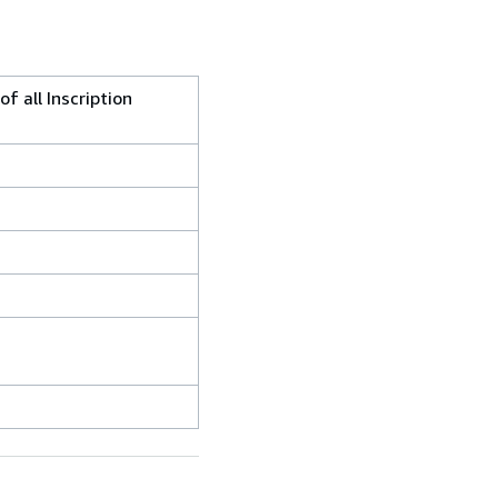
f all Inscription