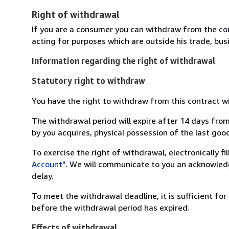
Right of withdrawal
If you are a consumer you can withdraw from the co
acting for purposes which are outside his trade, busi
Information regarding the right of withdrawal
Statutory right to withdraw
You have the right to withdraw from this contract w
The withdrawal period will expire after 14 days from
by you acquires, physical possession of the last good 
To exercise the right of withdrawal, electronically f
Account"
. We will communicate to you an acknowledg
delay.
To meet the withdrawal deadline, it is sufficient fo
before the withdrawal period has expired.
Effects of withdrawal