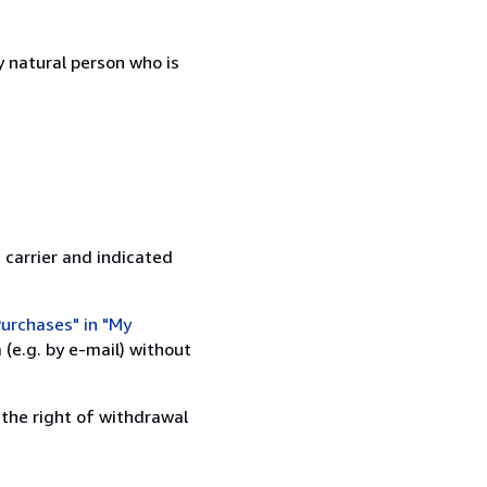
 natural person who is
 carrier and indicated
urchases" in "My
(e.g. by e-mail) without
 the right of withdrawal