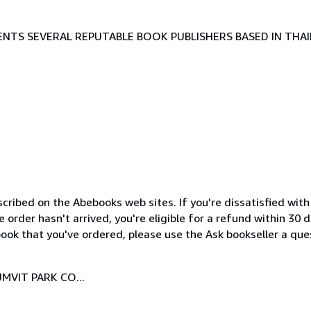
TS SEVERAL REPUTABLE BOOK PUBLISHERS BASED IN THAI
cribed on the Abebooks web sites. If you're dissatisfied wit
order hasn't arrived, you're eligible for a refund within 30
ook that you've ordered, please use the Ask bookseller a ques
MVIT PARK CO...