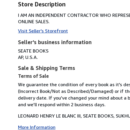
Store Description
I AM AN INDEPENDENT CONTRACTOR WHO REPRESEN
ONLINE SALES.
Visit Seller's Storefront
Seller's business information
SEATE BOOKS
AP, U.S.A.
Sale & Shipping Terms
Terms of Sale
We guarantee the condition of every book as it's des
(Incorrect Book/Not as Described/Damaged) or if the 
delivery date. If you've changed your mind about a b
and we'll respond within 2 business days.
LEONARD HENRY LE BLANC III, SEATE BOOKS, SUKHU
More Information