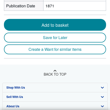
Publication Date
1871
Add to basket
Save for Later
Create a Want for similar items
BACK TO TOP
Shop With Us
Sell With Us
Advanced Search
About Us
Browse Collections
Start Selling