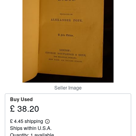
Help
CLOSE
Seller Image
Buy Used
£ 38.20
Price
£
£ 4.45 shipping
38.20
Learn
Ships within U.S.A.
more
about
Quantity: 1 available