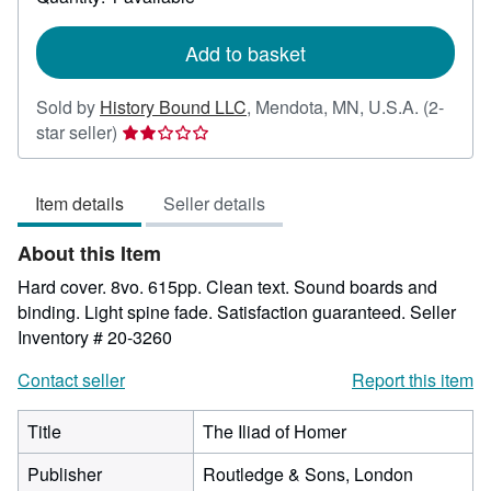
shipping
rates
Add to basket
Sold by
History Bound LLC
,
Mendota, MN, U.S.A.
(2-
Seller
star seller)
rating
2
Item details
Seller details
out
of
About this Item
5
stars
Hard cover. 8vo. 615pp. Clean text. Sound boards and
binding. Light spine fade. Satisfaction guaranteed.
Seller
Inventory # 20-3260
Contact seller
Report this item
Title
The Iliad of Homer
Publisher
Routledge & Sons, London