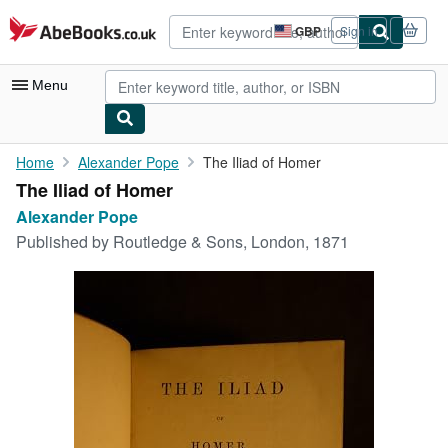
Skip to main content
AbeBooks.co.uk
GBP
Sign in
Site
shopping
preferences
Menu
My Account
Home
Alexander Pope
The Iliad of Homer
The Iliad of Homer
My Purchases
Alexander Pope
Advanced Search
Published by
Routledge & Sons, London, 1871
Browse Collections
Rare Books
Art & Collectables
Textbooks
Sellers
Start Selling