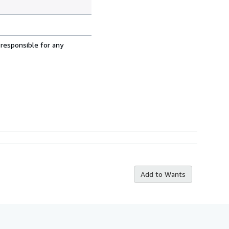
 responsible for any
Add to Wants