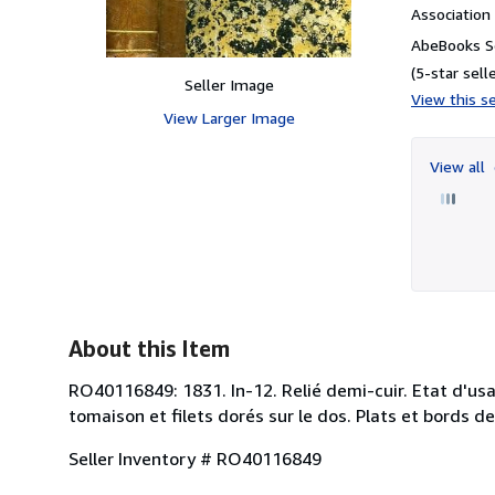
Associatio
AbeBooks S
(5-star selle
Seller Image
View this se
View Larger Image
View all
About this Item
RO40116849: 1831. In-12. Relié demi-cuir. Etat d'usa
tomaison et filets dorés sur le dos. Plats et bords de
Seller Inventory # RO40116849