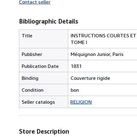
Contact seller
Bibliographic Details
Title
INSTRUCTIONS COURTES ET F
TOME I
Publisher
Méquignon Junior, Paris
Publication Date
1831
Binding
Couverture rigide
Condition
bon
Seller catalogs
RELIGION
Store Description