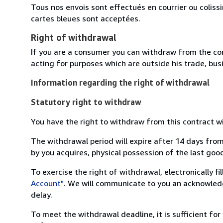
Tous nos envois sont effectués en courrier ou colis
cartes bleues sont acceptées.
Right of withdrawal
If you are a consumer you can withdraw from the co
acting for purposes which are outside his trade, busi
Information regarding the right of withdrawal
Statutory right to withdraw
You have the right to withdraw from this contract w
The withdrawal period will expire after 14 days from
by you acquires, physical possession of the last good 
To exercise the right of withdrawal, electronically f
Account"
. We will communicate to you an acknowledg
delay.
To meet the withdrawal deadline, it is sufficient fo