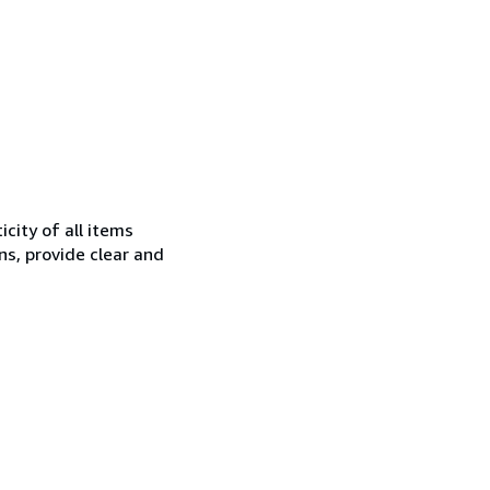
city of all items
ns, provide clear and