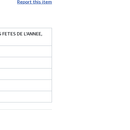
Report this item
 FETES DE L'ANNEE,