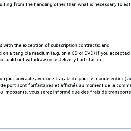
sulting from the handling other than what is necessary to est
s with the exception of subscription contracts; and
ed on a tangible medium (e.g. on a CD or DVD) if you accepte
you could not withdraw once delivery had started.
 jour ouvrable avec une traçabilité pour le monde entier (
is de port sont forfaitaires et affichés au moment de la comma
ou imposants, vous serez informé que des frais de transport