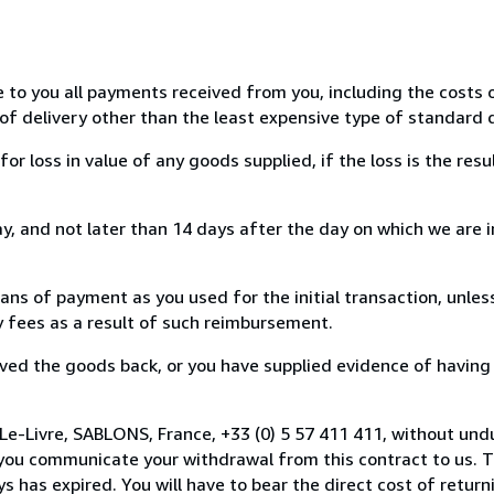
e to you all payments received from you, including the costs o
of delivery other than the least expensive type of standard d
loss in value of any goods supplied, if the loss is the resu
, and not later than 14 days after the day on which we are 
s of payment as you used for the initial transaction, unles
ny fees as a result of such reimbursement.
ed the goods back, or you have supplied evidence of having
Le-Livre, SABLONS, France, +33 (0) 5 57 411 411, without und
you communicate your withdrawal from this contract to us. T
 has expired. You will have to bear the direct cost of return