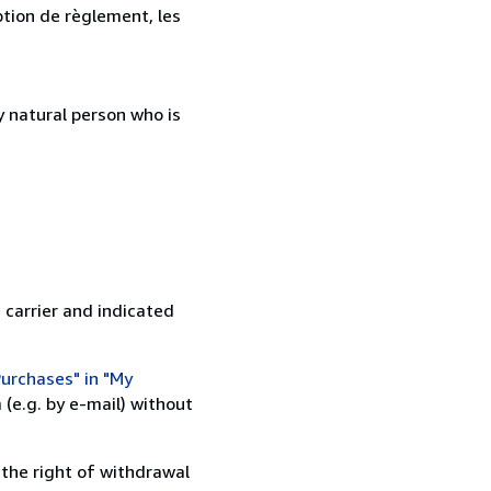
ption de règlement, les
 natural person who is
 carrier and indicated
urchases" in "My
(e.g. by e-mail) without
 the right of withdrawal