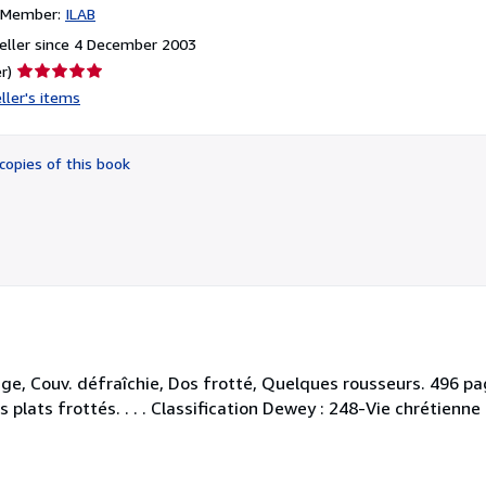
n Member:
ILAB
eller since 4 December 2003
Seller
r)
rating
ller's items
5
out
of
copies of this book
5
stars
ge, Couv. défraîchie, Dos frotté, Quelques rousseurs. 496 pag
s plats frottés. . . . Classification Dewey : 248-Vie chrétienne