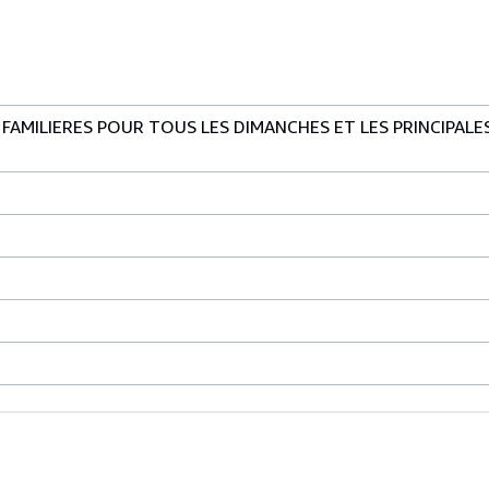
AMILIERES POUR TOUS LES DIMANCHES ET LES PRINCIPALES