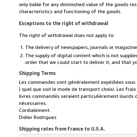
only liable for any diminished value of the goods re
characteristics and functioning of the goods.
Exceptions to the right of withdrawal
The right of withdrawal does not apply to:
The delivery of newspapers, journals or magazine
The supply of digital content which is not suppli
order that we could start to deliver it, and that 
Shipping Terms
Les commandes sont généralement expédiées sous un
) quel que soit le mode de transport choisi. Les fra
livres commandés seraient particulièrement lourds 
nécessaires.
Cordialement.
Didier Rodriguez
Shipping rates from France to U.S.A.