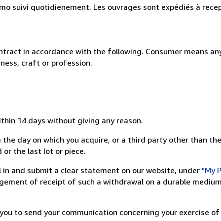
simo suivi quotidienement. Les ouvrages sont expédiés à rece
ntract in accordance with the following. Consumer means any
ness, craft or profession.
ithin 14 days without giving any reason.
 the day on which you acquire, or a third party other than the
or the last lot or piece.
ill in and submit a clear statement on our website, under
"My P
ement of receipt of such a withdrawal on a durable medium 
r you to send your communication concerning your exercise of