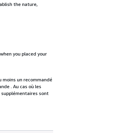
ablish the nature,
d when you placed your
 au moins un recommandé
nde . Au cas où les
s supplémentaires sont