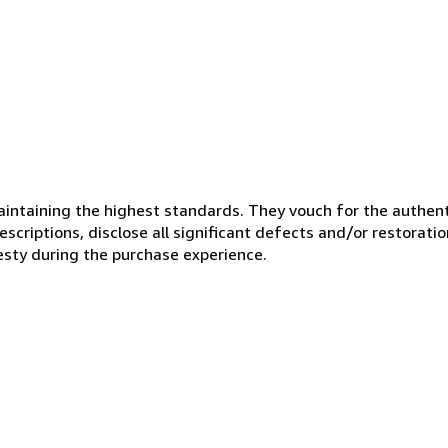
ntaining the highest standards. They vouch for the authenti
scriptions, disclose all significant defects and/or restoratio
esty during the purchase experience.