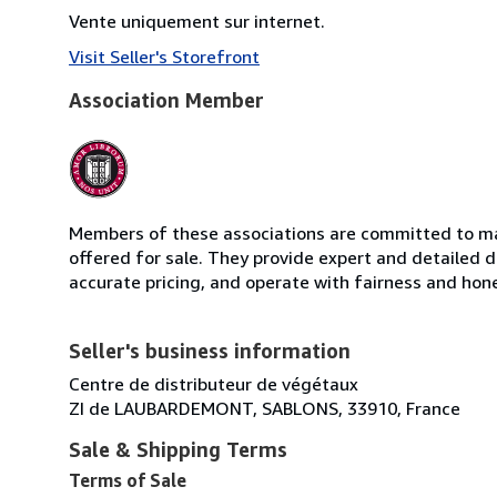
Vente uniquement sur internet.
Visit Seller's Storefront
Association Member
Members of these associations are committed to mai
offered for sale. They provide expert and detailed de
accurate pricing, and operate with fairness and hon
Seller's business information
Centre de distributeur de végétaux
ZI de LAUBARDEMONT, SABLONS, 33910, France
Sale & Shipping Terms
Terms of Sale