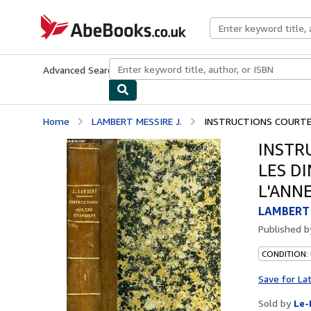
Skip to main content
AbeBooks.co.uk
Advanced Search
Browse Collections
Rare Books
Art & Collect
Home
LAMBERT MESSIRE J.
INSTRUCTIONS COURTES
INSTR
LES D
L'ANNE
LAMBERT 
Published 
CONDITION: 
Save for La
Sold by
Le-