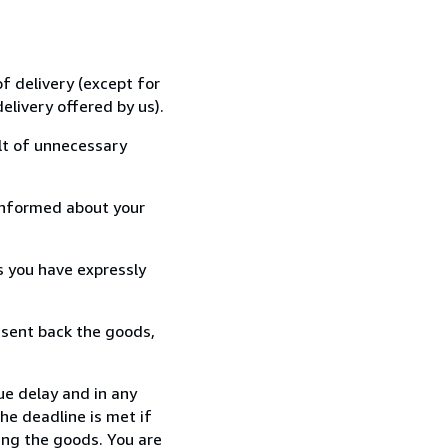
f delivery (except for
elivery offered by us).
lt of unnecessary
informed about your
s you have expressly
 sent back the goods,
ue delay and in any
he deadline is met if
ing the goods. You are