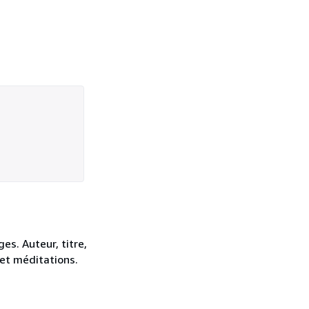
es. Auteur, titre,
 et méditations.