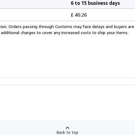
6 to 15 business days
£ 40.26
cation. Orders passing through Customs may face delays and buyers are
 additional charges to cover any increased costs to ship your items.
Back to top