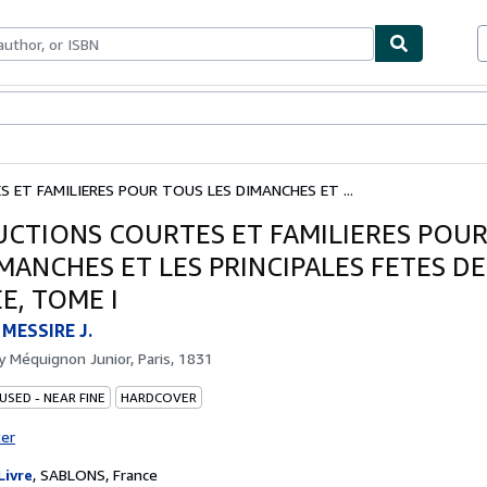
ables
Textbooks
Sellers
Start Selling
 ET FAMILIERES POUR TOUS LES DIMANCHES ET ...
UCTIONS COURTES ET FAMILIERES POU
IMANCHES ET LES PRINCIPALES FETES DE
E, TOME I
MESSIRE J.
by
Méquignon Junior, Paris, 1831
USED - NEAR FINE
HARDCOVER
ter
Livre
,
SABLONS, France