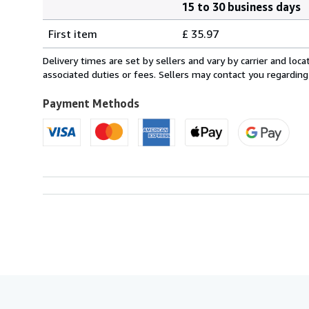
15 to 30 business days
Order
Shipping
quantity
First item
£ 35.97
rates
from
Delivery times are set by sellers and vary by carrier and lo
France
associated duties or fees. Sellers may contact you regarding
to
U.S.A.
Payment Methods