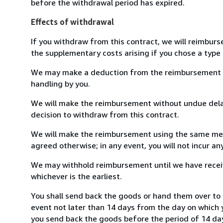
before the withdrawal period has expired.
Effects of withdrawal
If you withdraw from this contract, we will reimburs
the supplementary costs arising if you chose a type 
We may make a deduction from the reimbursement for 
handling by you.
We will make the reimbursement without undue delay
decision to withdraw from this contract.
We will make the reimbursement using the same mean
agreed otherwise; in any event, you will not incur a
We may withhold reimbursement until we have receiv
whichever is the earliest.
You shall send back the goods or hand them over to 
event not later than 14 days from the day on which 
you send back the goods before the period of 14 days