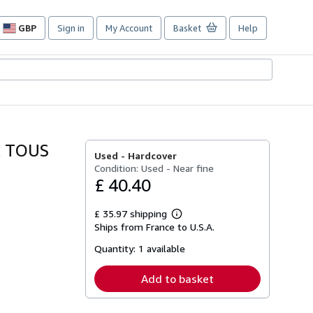
GBP
Sign in
My Account
Basket
Help
Site
shopping
preferences
R TOUS
Used -
Hardcover
Condition: Used - Near fine
£ 40.40
£ 35.97 shipping
Learn
Ships from France to U.S.A.
more
about
Quantity:
1 available
shipping
rates
Add to basket