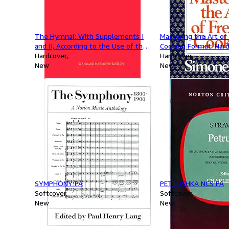
The Hymnal: With Supplements I
Mastering the Art of
and II, According to the Use of the
Cooking Format: Har
Episcopal Church, 1940
Hardcover
Hardcover
New
New
SYMPHONY PA
PETRUSHKA NCS PA
Softcover
Softcover
New
New