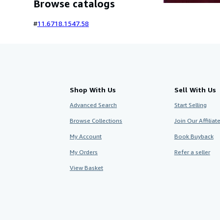
Browse catalogs
#
11.67
18.15
47.58
Shop With Us
Sell With Us
Advanced Search
Start Selling
Browse Collections
Join Our Affilia
My Account
Book Buyback
My Orders
Refer a seller
View Basket