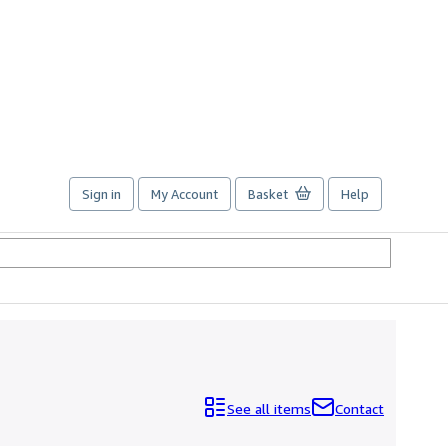
Sign in
My Account
Basket
Help
See all items
Contact