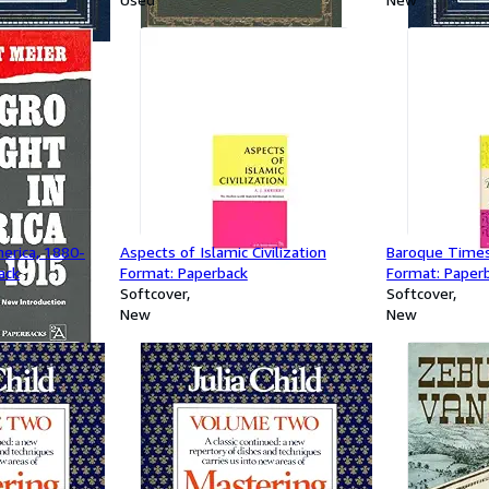
erica, 1880-
Aspects of Islamic Civilization
Baroque Times
ack
Format: Paperback
Format: Paper
Softcover
Softcover
New
New