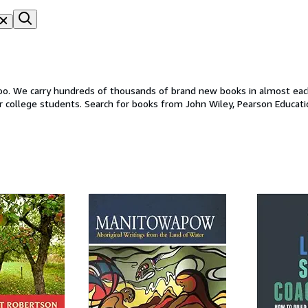
oo. We carry hundreds of thousands of brand new books in almost each 
r college students. Search for books from John Wiley, Pearson Educati