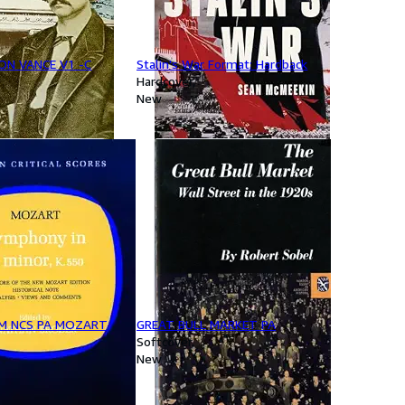
ON VANCE V1 -C
Stalin's War Format: Hardback
Hardcover
New
M NCS PA MOZART
GREAT BULL MARKET PA
Softcover
New