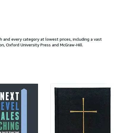
and every category at lowest prices, including a vast
on, Oxford University Press and McGraw-Hill.