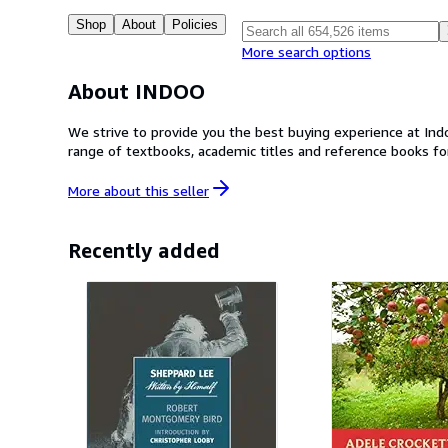
Shop
About
Policies
More search options
About INDOO
We strive to provide you the best buying experience at Ind
range of textbooks, academic titles and reference books fo
More about this
seller
Recently added