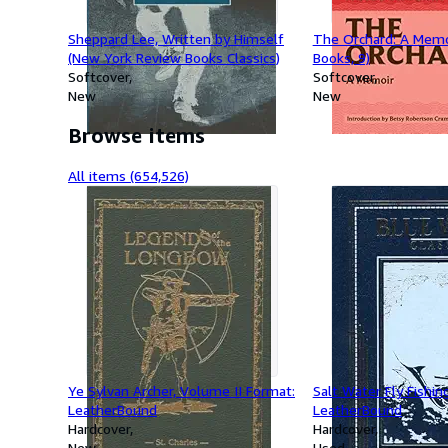
Sheppard Lee, Written by Himself
The Orchard: A Memoi
(New York Review Books Classics)
Books, 9)
Softcover
Softcover
New
New
Browse items
All items (654,526)
Ye Sylvan Archer, Volume II Format:
Salt Water Fly Fishin
LeatherBound
LeatherBound
Hardcover
Hardcover
New
Used