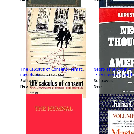
The Calculus of Consent Format:
Negro Thought in Am
Paperback
1915 Format: Paperb
Softcover
Softcover
New
New