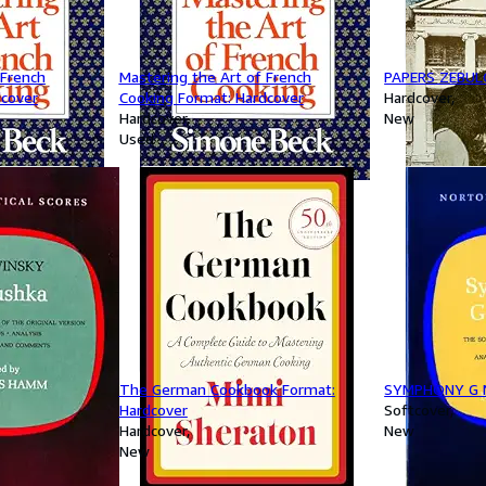
 French
Mastering the Art of French
PAPERS ZEBUL
dcover
Cooking Format: Hardcover
Hardcover
Hardcover
New
Used
The German Cookbook Format:
SYMPHONY G 
Hardcover
Softcover
Hardcover
New
New