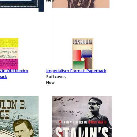
 in Old Mexico
Imperialism Format: Paperback
back
Softcover
New