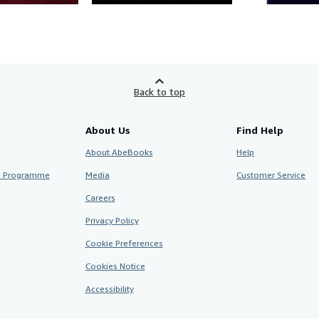
Back to top
About Us
Find Help
About AbeBooks
Help
te Programme
Media
Customer Service
Careers
Privacy Policy
Cookie Preferences
Cookies Notice
Accessibility