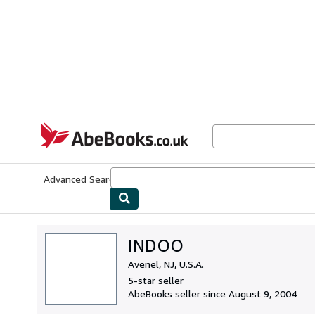
Skip to main content
AbeBooks.co.uk
Advanced Search
Browse Collections
Rare Books
Art & Collect
INDOO
Avenel, NJ, U.S.A.
5-star seller
AbeBooks seller since August 9, 2004