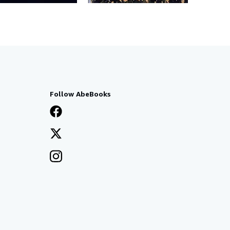
Follow AbeBooks