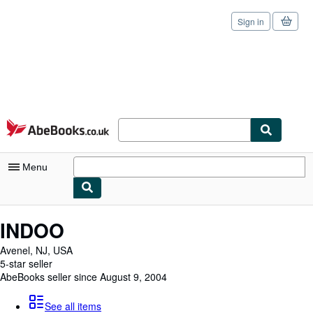
Sign in
Skip to main content
AbeBooks.co.uk
Menu
My Account
INDOO
My Purchases
Avenel, NJ, USA
5-star seller
Sign Off
AbeBooks seller since August 9, 2004
Advanced Search
See all items