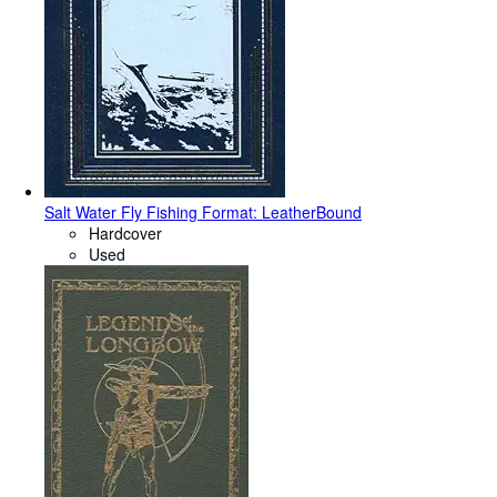
Salt Water Fly Fishing Format: LeatherBound
Hardcover
Used