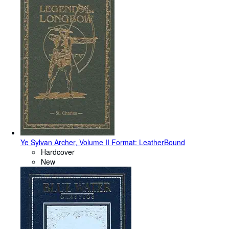
Ye Sylvan Archer, Volume II Format: LeatherBound
Hardcover
New