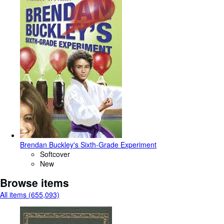
Brendan Buckley's Sixth-Grade Experiment
Softcover
New
Browse items
All items (655,093)