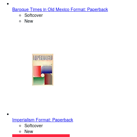
Baroque Times in Old Mexico Format: Paperback
Softcover
New
Imperialism Format: Paperback
Softcover
New