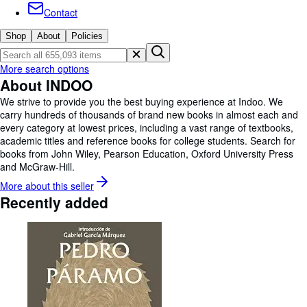
Browse Collections
Contact
Rare Books
Shop
About
Policies
Art & Collectables
More search options
Textbooks
About INDOO
Sellers
We strive to provide you the best buying experience at Indoo. We
carry hundreds of thousands of brand new books in almost each and
Start Selling
every category at lowest prices, including a vast range of textbooks,
academic titles and reference books for college students. Search for
Help
books from John Wiley, Pearson Education, Oxford University Press
and McGraw-Hill.
CLOSE
More about this
seller
Recently added