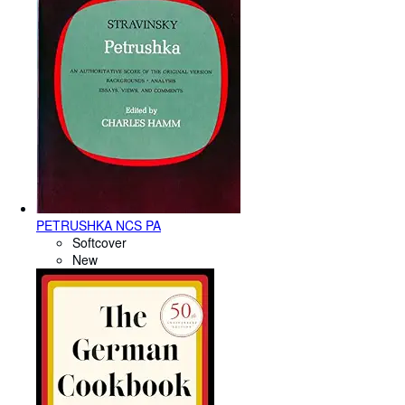
PETRUSHKA NCS PA
Softcover
New