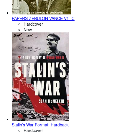
PAPERS ZEBULON VANCE V1 -C
Hardcover
New
Stalin's War Format: Hardback
Hardcover