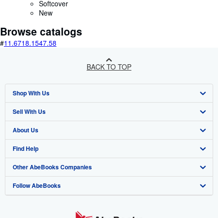
Softcover
New
Browse catalogs
#
11.67
18.15
47.58
BACK TO TOP
Shop With Us
Sell With Us
Advanced Search
About Us
Browse Collections
Start Selling
Find Help
My Account
Join Our Affiliate Programme
About AbeBooks
Other AbeBooks Companies
My Orders
Book Buyback
Media
Help
Follow AbeBooks
View Basket
Refer a seller
Careers
Customer Service
AbeBooks.com
Privacy Policy
AbeBooks.de