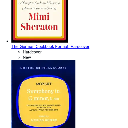
The German Cookbook Format: Hardcover
Hardcover
New