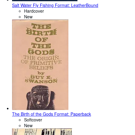
Salt Water Fly Fishing Format: LeatherBound
Hardcover
New
The Birth of the Gods Format: Paperback
Softcover
New