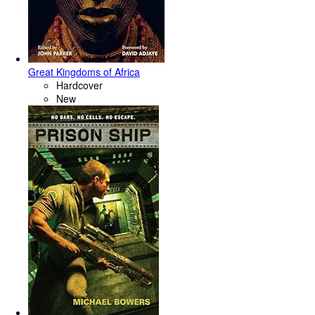
Great Kingdoms of Africa
Hardcover
New