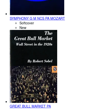
SYMPHONY G M NCS PA MOZART
Softcover
New
GREAT BULL MARKET PA