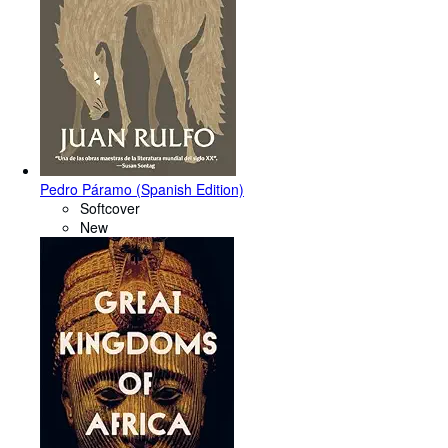
Pedro Páramo (Spanish Edition)
Softcover
New