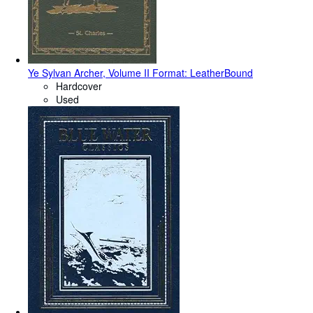
Ye Sylvan Archer, Volume II Format: LeatherBound
Hardcover
Used