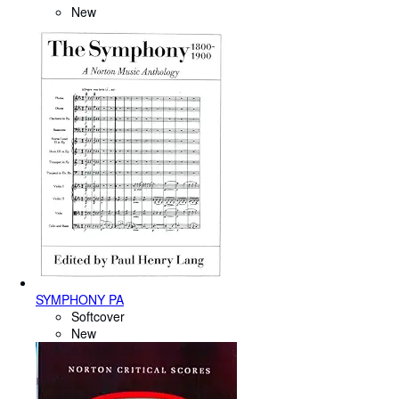
New
SYMPHONY PA
Softcover
New