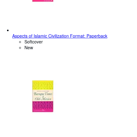
Aspects of Islamic Civilization Format: Paperback
Softcover
New