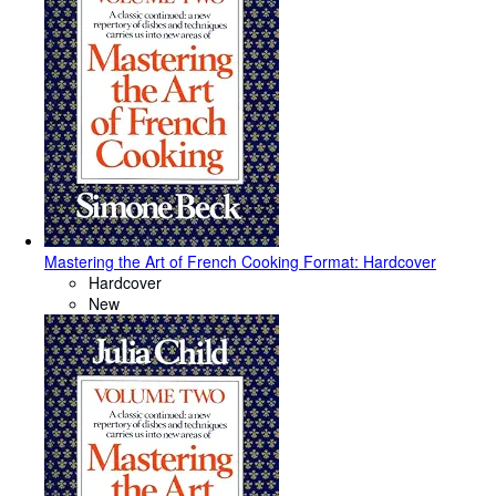
Mastering the Art of French Cooking Format: Hardcover
Hardcover
New