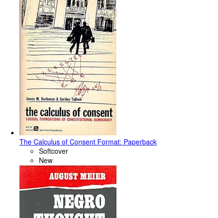
The Calculus of Consent Format: Paperback
Softcover
New