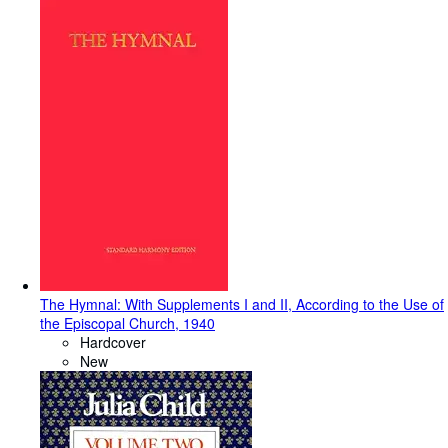
The Hymnal: With Supplements I and II, According to the Use of
the Episcopal Church, 1940
Hardcover
New