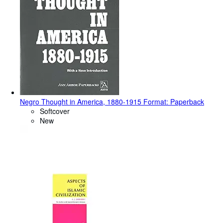
Negro Thought in America, 1880-1915 Format: Paperback
Softcover
New