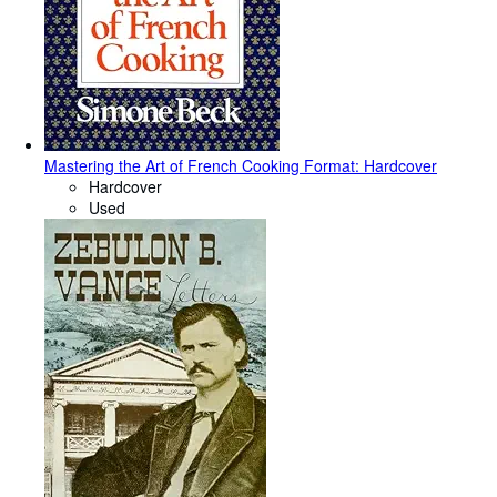
Mastering the Art of French Cooking Format: Hardcover
Hardcover
Used