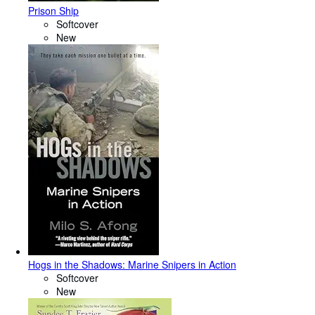
Prison Ship
Softcover
New
Hogs in the Shadows: Marine Snipers in Action
Softcover
New