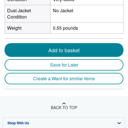
Dust Jacket
No Jacket
Condition
Weight
0.55 pounds
Add to basket
Save for Later
Create a Want for similar items
BACK TO TOP
Shop With Us