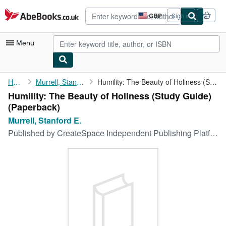
Skip to main content
AbeBooks.co.uk
GBP
Sign in
Site
shopping
preferences
Menu
My Account
Home
Murrell, Stanford E.
Humility: The Beauty of Holiness (Study Guide)
Humility: The Beauty of Holiness (Study Guide)
My Purchases
(Paperback)
Advanced Search
Murrell, Stanford E.
Published by
CreateSpace Independent Publishing Platform
Browse Collections
Rare Books
Art & Collectables
Textbooks
Sellers
Start Selling