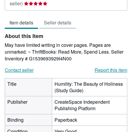
Seller
seller)
rating
5
Item details
Seller details
out
of
About this Item
5
stars
May have limited writing in cover pages. Pages are
unmarked. ~ ThriftBooks: Read More, Spend Less.
Seller
Inventory # G1539693929I4N00
Contact seller
Report this item
Title
Humility: The Beauty of Holiness
(Study Guide)
Publisher
CreateSpace Independent
Publishing Platform
Binding
Paperback
Condition
Very Good