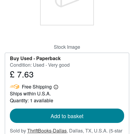
Help
CLOSE
Stock Image
Buy Used -
Paperback
Condition: Used - Very good
£ 7.63
Price
£
Free Shipping
7.63
Learn
Ships within U.S.A.
more
about
Quantity: 1 available
shipping
rates
Add to basket
Sold by
ThriftBooks-Dallas
,
Dallas, TX, U.S.A.
(5-star