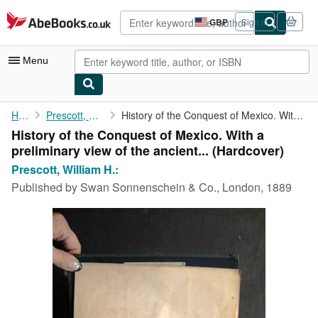
Skip to main content
AbeBooks.co.uk
GBP
Sign in
Site
shopping
preferences
Menu
My Account
Home
Prescott, William H.:
History of the Conquest of Mexico. With a preliminary view of ...
History of the Conquest of Mexico. With a
My Purchases
preliminary view of the ancient... (Hardcover)
Advanced Search
Prescott, William H.:
Published by
Swan Sonnenschein & Co., London, 1889
Browse Collections
Rare Books
Art & Collectables
Textbooks
Sellers
Start Selling