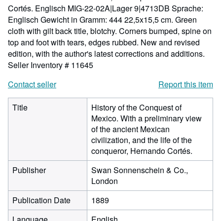
Cortés. Englisch MIG-22-02A|Lager 9|4713DB Sprache:
Englisch Gewicht in Gramm: 444 22,5x15,5 cm. Green
cloth with gilt back title, blotchy. Corners bumped, spine on
top and foot with tears, edges rubbed. New and revised
edition, with the author's latest corrections and additions.
Seller Inventory # 11645
Contact seller
Report this item
Title
History of the Conquest of
Mexico. With a preliminary view
of the ancient Mexican
civilization, and the life of the
conqueror, Hernando Cortés.
Publisher
Swan Sonnenschein & Co.,
London
Publication Date
1889
Language
English