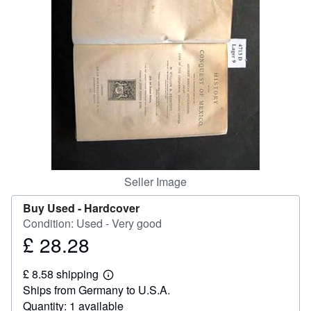
Help
CLOSE
Seller Image
Buy Used -
Hardcover
Condition: Used - Very good
£ 28.28
Price
£
£ 8.58 shipping
28.28
Learn
Ships from Germany to U.S.A.
more
about
Quantity: 1 available
shipping