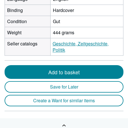
Binding
Hardcover
Condition
Gut
Weight
444 grams
Seller catalogs
Geschichte, Zeitgeschichte,
Politik
Add to basket
Save for Later
Create a Want for similar items