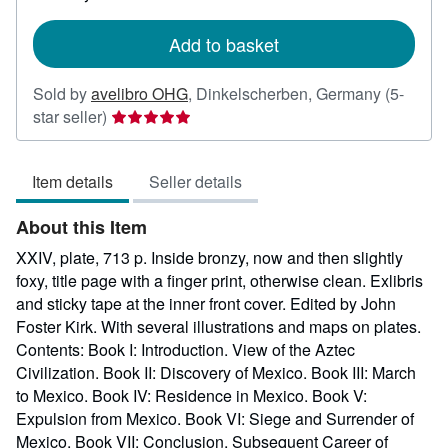
rates
Add to basket
Sold by
avelibro OHG
,
Dinkelscherben, Germany
(5-
Seller
star seller)
rating
5
Item details
Seller details
out
of
About this Item
5
stars
XXIV, plate, 713 p. Inside bronzy, now and then slightly
foxy, title page with a finger print, otherwise clean. Exlibris
and sticky tape at the inner front cover. Edited by John
Foster Kirk. With several illustrations and maps on plates.
Contents: Book I: Introduction. View of the Aztec
Civilization. Book II: Discovery of Mexico. Book III: March
to Mexico. Book IV: Residence in Mexico. Book V:
Expulsion from Mexico. Book VI: Siege and Surrender of
Mexico. Book VII: Conclusion, Subsequent Career of