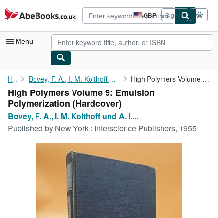
Skip to main content
AbeBooks.co.uk
GBP
Sign in
Site
shopping
preferences
Menu
My Account
Home
Bovey, F. A., I. M. Kolthoff und A. I. Medalia E. J. Meehan:
High Polymers Volume 9: Emulsion Polymerization
High Polymers Volume 9: Emulsion
My Purchases
Polymerization (Hardcover)
Advanced Search
Bovey, F. A., I. M. Kolthoff und A. I....
Published by
New York : Interscience Publishers, 1955
Browse Collections
Rare Books
Art & Collectables
Textbooks
Sellers
Start Selling