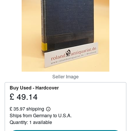
Help
CLOSE
Seller Image
Buy Used -
Hardcover
£ 49.14
Price
£
£ 35.97 shipping
49.14
Learn
Ships from Germany to U.S.A.
more
about
Quantity: 1 available
shipping
rates