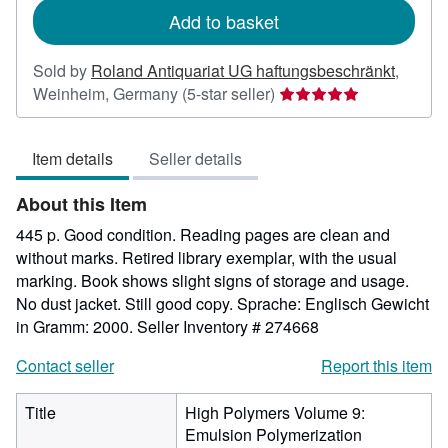
Add to basket
Sold by
Roland Antiquariat UG haftungsbeschränkt
,
Seller
Weinheim, Germany
(5-star seller)
rating
5
Item details
Seller details
out
of
About this Item
5
stars
445 p. Good condition. Reading pages are clean and
without marks. Retired library exemplar, with the usual
marking. Book shows slight signs of storage and usage.
No dust jacket. Still good copy. Sprache: Englisch Gewicht
in Gramm: 2000.
Seller Inventory # 274668
Contact seller
Report this item
Title
High Polymers Volume 9:
Emulsion Polymerization