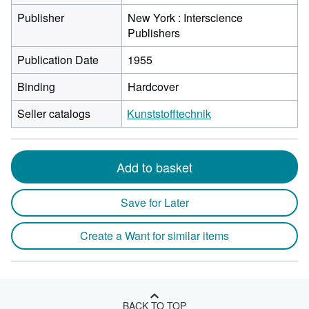
Publisher
New York : Interscience
Publishers
Publication Date
1955
Binding
Hardcover
Seller catalogs
Kunststofftechnik
Add to basket
Save for Later
Create a Want for similar items
BACK TO TOP