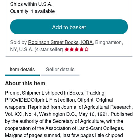
Ships within U.S.A.
more
about
Quantity: 1 available
shipping
rates
Add to basket
Sold by
Robinson Street Books, IOBA
,
Binghamton,
Seller
NY, U.S.A.
(4-star seller)
rating
4
Item details
Seller details
out
of
About this Item
5
stars
Prompt Shipment, shipped in Boxes, Tracking
PROVIDEDOffprint. First edition. Offprint. Original
wrappers. Reprinted from Journal of Agricultural Research,
Vol. XXI, No. 4, Washington D.C., May 16, 1921. Published
by the authority of the Secretary of Agriculture, with the
cooperation of the Association of Land-Grant Colleges.
Margins of pages sunned, last few pages little chipped