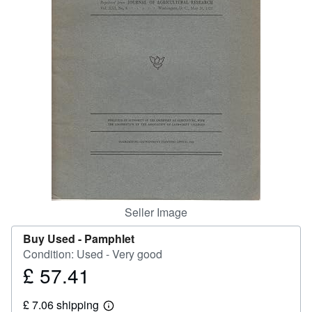
Help
CLOSE
Seller Image
Buy Used -
Pamphlet
Condition: Used - Very good
£ 57.41
Price
£
£ 7.06 shipping
57.41
Learn