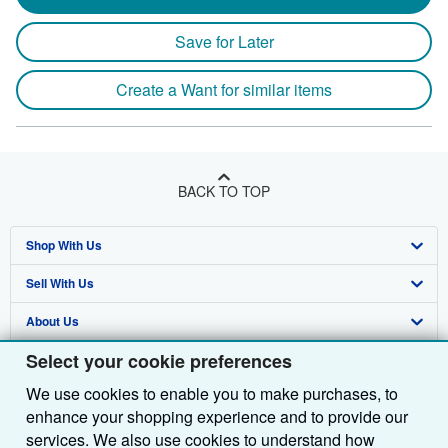
Save for Later
Create a Want for similar items
BACK TO TOP
Shop With Us
Sell With Us
Advanced Search
About Us
Browse Collections
Start Selling
Select your cookie preferences
Find Help
My Account
Join Our Affiliate Programme
About AbeBooks
We use cookies to enable you to make purchases, to
Other AbeBooks Companies
My Orders
Book Buyback
Media
Help
enhance your shopping experience and to provide our
Follow AbeBooks
View Basket
Refer a seller
Careers
Customer Service
AbeBooks.com
services. We also use cookies to understand how