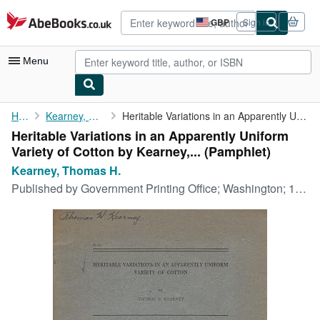
Skip to main content
AbeBooks.co.uk
GBP
Sign in
Site
shopping
preferences
Menu
My Account
Home
Kearney, Thomas H.
Heritable Variations in an Apparently Uniform Variety of Cotton ...
Heritable Variations in an Apparently Uniform
My Purchases
Variety of Cotton by Kearney,... (Pamphlet)
Advanced Search
Kearney, Thomas H.
Published by
Government Printing Office; Washington; 1921, 1921
Browse Collections
Rare Books
Art & Collectables
Textbooks
Sellers
Start Selling