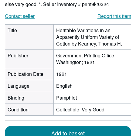
else very good. *.
Seller Inventory # print9kr0324
Contact seller
Report this item
Title
Heritable Variations in an
Apparently Uniform Variety of
Cotton by Kearney, Thomas H.
Publisher
Government Printing Office;
Washington; 1921
Publication Date
1921
Language
English
Binding
Pamphlet
Condition
Collectible; Very Good
Add to basket