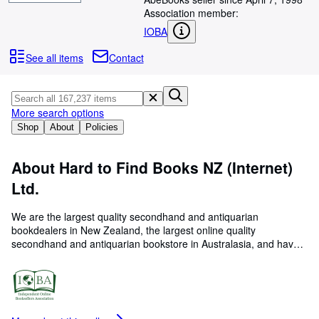
Browse Collections
Association member:
Rare Books
IOBA
Art & Collectables
See all items
Contact
Textbooks
Sellers
More search options
Start Selling
Shop
About
Policies
Help
About Hard to Find Books NZ (Internet)
CLOSE
Ltd.
We are the largest quality secondhand and antiquarian
bookdealers in New Zealand, the largest online quality
secondhand and antiquarian bookstore in Australasia, and have
been under the same family management since 1983 (online
since 1997). Hard to Find is a real bookshop, with actual
premises and paid staff who appreciate, price and catalogue the
books individually- we do not use logarithmic calculators or bar
scanners, we use humans who also personally select the books