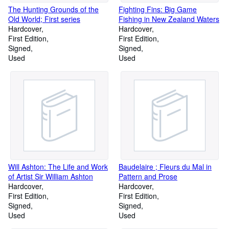
The Hunting Grounds of the
Fighting Fins: Big Game
Old World; First series
Fishing in New Zealand Waters
Hardcover
Hardcover
First Edition
First Edition
Signed
Signed
Used
Used
Will Ashton: The Life and Work
Baudelaire ; Fleurs du Mal in
of Artist Sir William Ashton
Pattern and Prose
Hardcover
Hardcover
First Edition
First Edition
Signed
Signed
Used
Used