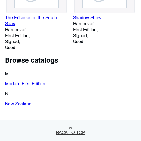
The Frisbees of the South
Shadow Show
Seas
Hardcover
Hardcover
First Edition
First Edition
Signed
Signed
Used
Used
Browse catalogs
M
Modern First Edition
N
New Zealand
BACK TO TOP