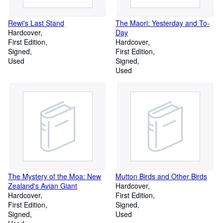
Rewi's Last Stand
The Maori: Yesterday and To-
Hardcover
Day
First Edition
Hardcover
Signed
First Edition
Used
Signed
Used
The Mystery of the Moa: New
Mutton Birds and Other Birds
Zealand's Avian Giant
Hardcover
Hardcover
First Edition
First Edition
Signed
Signed
Used