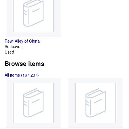
Rewi Alley of China
Softcover
Used
Browse items
All items (167,237)