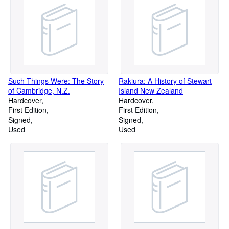
Such Things Were: The Story
Rakiura: A History of Stewart
of Cambridge, N.Z.
Island New Zealand
Hardcover
Hardcover
First Edition
First Edition
Signed
Signed
Used
Used