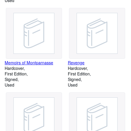
Used
Memoirs of Montparnasse
Revenge
Hardcover
Hardcover
First Edition
First Edition
Signed
Signed
Used
Used