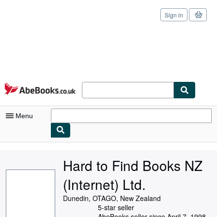
Sign in
Skip to main content
AbeBooks.co.uk
Menu
My Account
Hard to Find Books NZ
My Purchases
(Internet) Ltd.
Sign Off
Dunedin, OTAGO, New Zealand
Advanced Search
5-star seller
AbeBooks seller since April 7, 1998