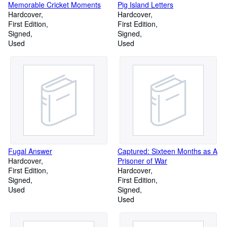
Memorable Cricket Moments
Pig Island Letters
Hardcover
Hardcover
First Edition
First Edition
Signed
Signed
Used
Used
Fugal Answer
Captured: Sixteen Months as A
Hardcover
Prisoner of War
First Edition
Hardcover
Signed
First Edition
Used
Signed
Used