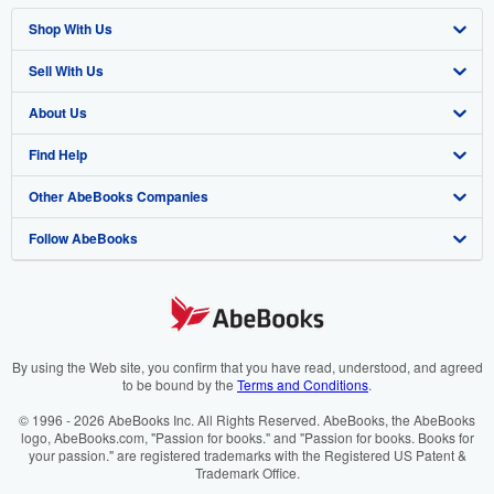
Shop With Us
Sell With Us
Advanced Search
About Us
Browse Collections
Start Selling
Find Help
My Account
Join Our Affiliate Programme
About AbeBooks
Other AbeBooks Companies
My Orders
Book Buyback
Media
Help
Follow AbeBooks
View Basket
Refer a seller
Careers
Customer Service
AbeBooks.com
Privacy Policy
AbeBooks.de
Cookie Preferences
AbeBooks.fr
Cookies Notice
AbeBooks.it
By using the Web site, you confirm that you have read, understood, and agreed
to be bound by the
Terms and Conditions
.
Accessibility
AbeBooks Aus/NZ
© 1996 - 2026 AbeBooks Inc. All Rights Reserved. AbeBooks, the AbeBooks
logo, AbeBooks.com, "Passion for books." and "Passion for books. Books for
AbeBooks.ca
your passion." are registered trademarks with the Registered US Patent &
Trademark Office.
IberLibro.com