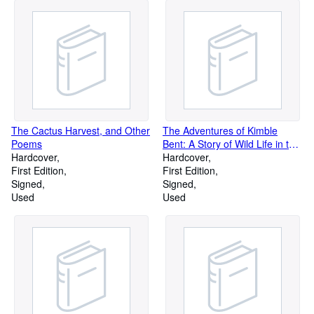
The Cactus Harvest, and Other
The Adventures of Kimble
Poems
Bent: A Story of Wild Life in the
Hardcover
New Zealand Bush
Hardcover
First Edition
First Edition
Signed
Signed
Used
Used