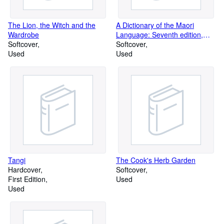
so you will NOT have to pay extra fees to receive your package ;
June 2026 - EU customers friendly reminder: we send DDU: that
The Lion, the Witch and the
A Dictionary of the Maori
is, "delivery duty unpaid" so you may have to pay the VAT to
Wardrobe
Language: Seventh edition,
recieve any packages.
Softcover
revised and augmented by the
Softcover
Used
Advisory Committee on the
Used
Teaching of the Maori
Language, Department of
Education
Tangi
The Cook's Herb Garden
Hardcover
Softcover
First Edition
Used
Used