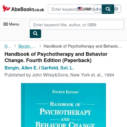
Skip to main content
AbeBooks.co.uk
GBP
Sign in
Site
shopping
preferences
Menu
My Account
Home
Bergin, Allen E.
Handbook of Psychotherapy and Behavior Change. Fourth Edition
Handbook of Psychotherapy and Behavior
My Purchases
Change. Fourth Edition (Paperback)
Advanced Search
Bergin, Allen E.
/
Garfield, Sol. L.
Published by
John Wiley&Sons, New York et. al., 1994
Browse Collections
Rare Books
Art & Collectables
Textbooks
Sellers
Start Selling