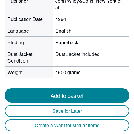
Publisher
John Wiley&Sons, New York et.
al.
Publication Date
1994
Language
English
Binding
Paperback
Dust Jacket
Dust Jacket Included
Condition
Weight
1600 grams
Add to basket
Save for Later
Create a Want for similar items