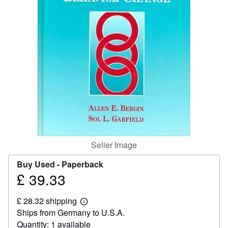
Help
CLOSE
Seller Image
Buy Used -
Paperback
£ 39.33
Price
£
£ 28.32 shipping
39.33
Learn
Ships from Germany to U.S.A.
more
about
Quantity: 1 available
shipping