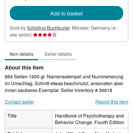
rates
Add to basket
Sold by
Schüling Buchkurier
,
Münster, Germany
(4-
Seller
star seller)
rating
4
Item details
Seller details
out
of
About this Item
5
stars
864 Seiten 1600 gr. Namensstempel und Nummerierung
im Umschlag, Schnitt etwas beschmutzt, ansonsten aber
innen sauberes Exemplar.
Seller Inventory # 36818
Contact seller
Report this item
Title
Handbook of Psychotherapy and
Behavior Change. Fourth Edition