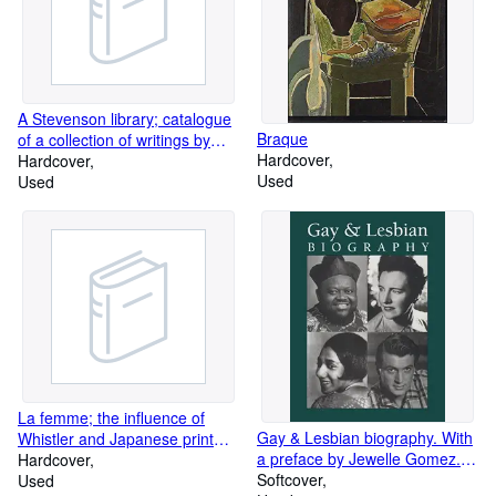
A Stevenson library; catalogue
Braque
of a collection of writings by
Hardcover
and about Robert Louis
Hardcover
Used
Stevenson; vols. 1 and 2:
Used
Printed books, pamphlets,
broadsides, etc; vol. 3:
Autograph letters by Robert
Louis Stevenson and his wife;
vol. 4: Letters to and about
Robert Louis Stevenson; vol. 6:
Addenda and corrigenda. Five
volumes. Incomplete set
La femme; the influence of
Gay & Lesbian biography. With
Whistler and Japanese print
a preface by Jewelle Gomez.
masters on American art,
Hardcover
Endorsed by the Gay, Lesbian,
Softcover
1880-1917: Ukiyo-e print
Used