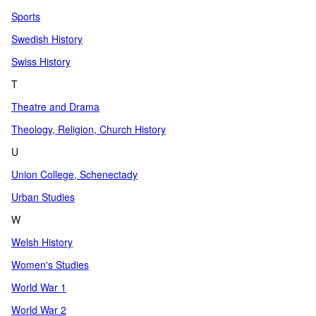
Sports
Swedish History
Swiss History
T
Theatre and Drama
Theology, Religion, Church History
U
Union College, Schenectady
Urban Studies
W
Welsh History
Women's Studies
World War 1
World War 2