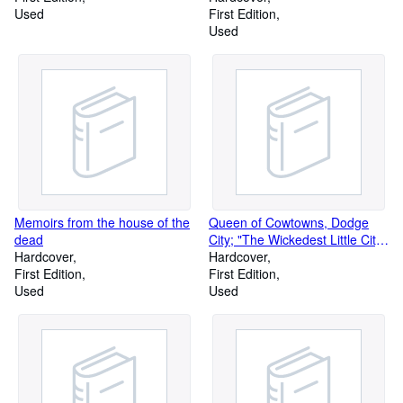
Used
which to taste the seductions of
First Edition
higher learning; ladies and
Used
gentlemen! the faculty! seen
through a glass, but not darkly
Memoirs from the house of the
Queen of Cowtowns, Dodge
dead
City; "The Wickedest Little City
Hardcover
in America", 1872-1886
Hardcover
First Edition
First Edition
Used
Used