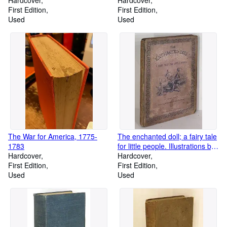
Hardcover
1937
Hardcover
First Edition
First Edition
Used
Used
The War for America, 1775-
The enchanted doll; a fairy tale
1783
for little people. Illustrations by
Hardcover
Richard Doyle
Hardcover
First Edition
First Edition
Used
Used