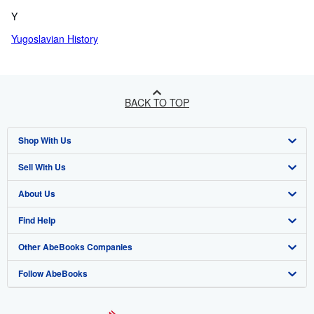
Y
Yugoslavian History
BACK TO TOP
Shop With Us
Sell With Us
Advanced Search
About Us
Browse Collections
Start Selling
Find Help
My Account
Join Our Affiliate Programme
About AbeBooks
Other AbeBooks Companies
My Orders
Book Buyback
Media
Help
Follow AbeBooks
View Basket
Refer a seller
Careers
Customer Service
AbeBooks.com
Privacy Policy
AbeBooks.de