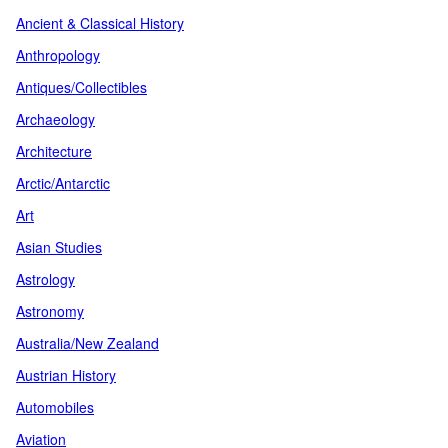
Ancient & Classical History
Anthropology
Antiques/Collectibles
Archaeology
Architecture
Arctic/Antarctic
Art
Asian Studies
Astrology
Astronomy
Australia/New Zealand
Austrian History
Automobiles
Aviation