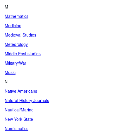
M
Mathematics
Medicine
Medieval Studies
Meteorology
Middle East studies
Military/War
Music
N
Native Americans
Natural History Journals
Nautical/Marine
New York State
Numismatics