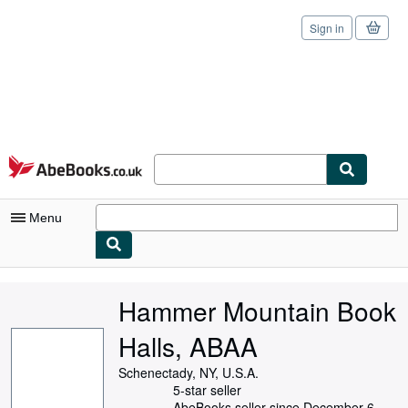
Sign in
Skip to main content
AbeBooks.co.uk
Menu
My Account
Hammer Mountain Book
My Purchases
Halls, ABAA
Sign Off
Schenectady, NY, U.S.A.
Advanced Search
5-star seller
AbeBooks seller since December 6,