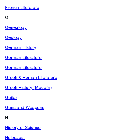
French Literature
G
Genealogy
Geology
German History
German Literature
German Literature
Greek & Roman Literature
Greek History (Modern)
Guitar
Guns and Weapons
H
History of Science
Holocaust