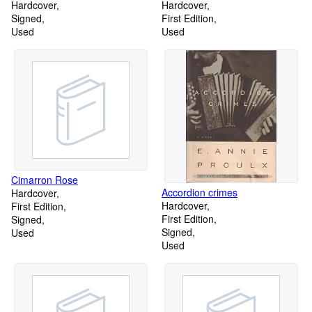
Commager and illustrations by
Hardcover
Hardcover
Mimi Korach
Signed
First Edition
Used
Used
Cimarron Rose
Accordion crimes
Hardcover
Hardcover
First Edition
First Edition
Signed
Signed
Used
Used