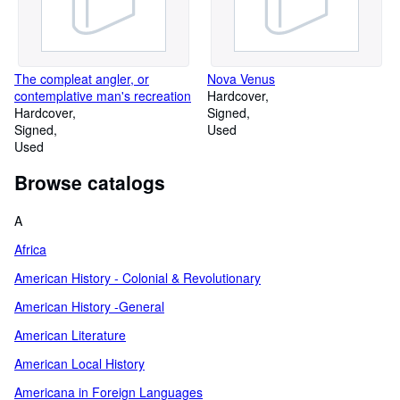
The compleat angler, or
Nova Venus
contemplative man's recreation
Hardcover
Hardcover
Signed
Signed
Used
Used
Browse catalogs
A
Africa
American History - Colonial & Revolutionary
American History -General
American Literature
American Local History
Americana in Foreign Languages