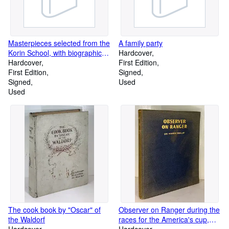
Masterpieces selected from the
A family party
Korin School, with biographical
Hardcover
sketches of the artists of the
Hardcover
First Edition
school and some critical
First Edition
Signed
descriptions. Volumes 1, 2 and
Signed
Used
4 only, of 5
Used
The cook book by "Oscar" of
Observer on Ranger during the
the Waldorf
races for the America's cup,