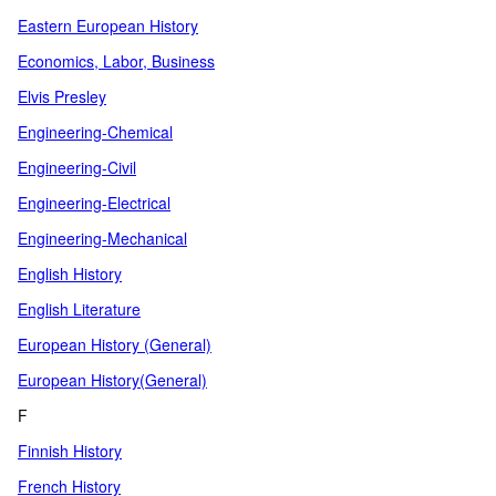
Eastern European History
Economics, Labor, Business
Elvis Presley
Engineering-Chemical
Engineering-Civil
Engineering-Electrical
Engineering-Mechanical
English History
English Literature
European History (General)
European History(General)
F
Finnish History
French History