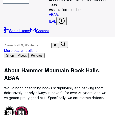
Browse Collections
1998
Rare Books
Association member:
ABAA
,
Art & Collectables
ILAB
Textbooks
See all items
Contact
Sellers
Start Selling
More search options
Help
Shop
About
Policies
CLOSE
About Hammer Mountain Book Halls,
ABAA
We ve been describing books scrupulously and packing them
defensively (nearly always in boxes), for over 50 years, and we
ve gotten pretty good at it. Specifically, we enumerate defects,
even small ones; we never say "possibly" or " may have" : we
look at the book and tell you what we see! That s simple
professionalism. Our history: founded in 1971 by Wayne Somers,