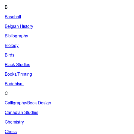
B
Baseball
Belgian History
Bibliography
Biology
Birds
Black Studies
Books/Printing
Buddhism
C
Calligraphy/Book Design
Canadian Studies
Chemistry
Chess