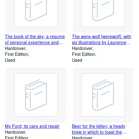
The book of the sky; a resume
The were-wolf [werewolf]. with
of personal experience and
six illustrations by Laurence
observation
Hardcover
Housman
Hardcover
First Edition
First Edition
Used
Used
My Ford; its care and repair
Beer for the kitten; a heady
Hardcover
brew in which to toast the
First Edition
pedagogues, their wives; in
Hardcover