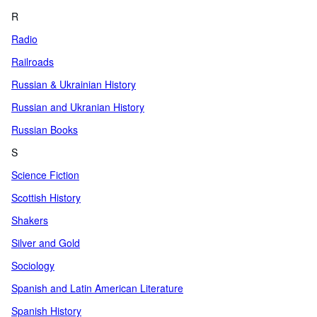
R
Radio
Railroads
Russian & Ukrainian History
Russian and Ukranian History
Russian Books
S
Science Fiction
Scottish History
Shakers
Silver and Gold
Sociology
Spanish and Latin American Literature
Spanish History