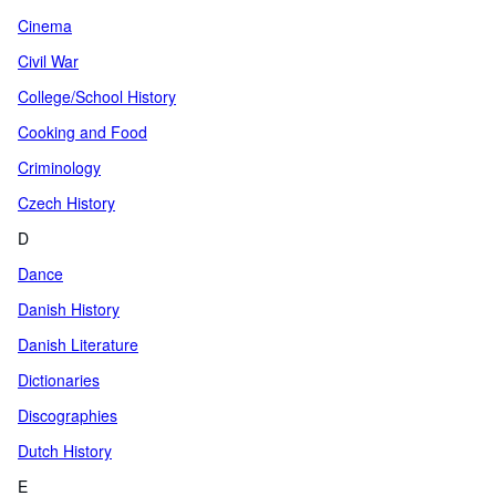
Cinema
Civil War
College/School History
Cooking and Food
Criminology
Czech History
D
Dance
Danish History
Danish Literature
Dictionaries
Discographies
Dutch History
E