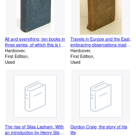
All and everything; ten books in
Travels in Europe and the East,
three series, of which this is the
embracing observations made
first series
Hardcover
during a tour through Great
Hardcover
First Edition
Britain, Ireland, France,
First Edition
Used
Belgium, Holland, Prussia,
Used
Saxony, Bohemia, Austria,
Bavaria, Switzerland,
Lombardy, Tuscany, the Papal
States, the Neapolitian
Dominions, Malta, the Islands
of the Archipelago, Greece,
Egypt, Asia Minor, Turkey,
Moldavia, Wallachia, and
Hungary, in the years
1834,.and '41
The rise of Silas Lapham. With
Gordon Craig; the story of his
an introduction by Henry Steele
life