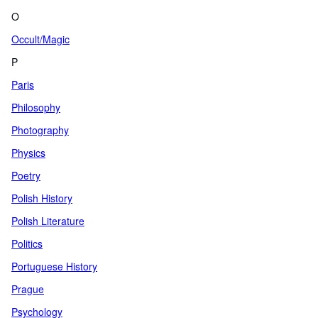
O
Occult/Magic
P
Paris
Philosophy
Photography
Physics
Poetry
Polish History
Polish Literature
Politics
Portuguese History
Prague
Psychology