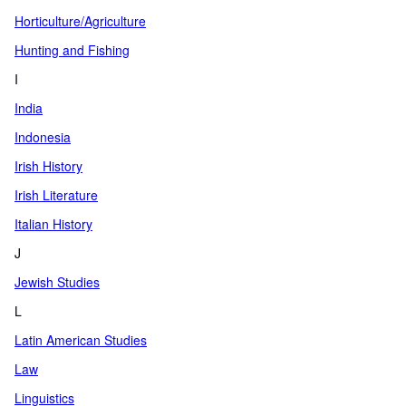
Horticulture/Agriculture
Hunting and Fishing
I
India
Indonesia
Irish History
Irish Literature
Italian History
J
Jewish Studies
L
Latin American Studies
Law
Linguistics