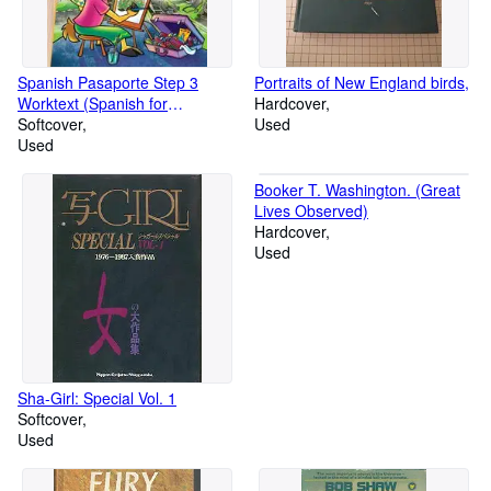
Spanish Pasaporte Step 3
Portraits of New England birds,
Worktext (Spanish for
Hardcover
Elementary Students)
Softcover
Used
Used
Booker T. Washington. (Great
Lives Observed)
Hardcover
Used
Sha-Girl: Special Vol. 1
Softcover
Used