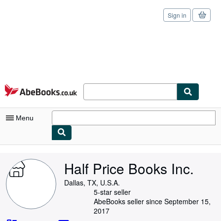
Sign in
Skip to main content
AbeBooks.co.uk
Menu
My Account
Half Price Books Inc.
My Purchases
Dallas, TX, U.S.A.
Sign Off
5-star seller
AbeBooks seller since September 15,
Advanced Search
2017