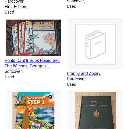
Softcover
Wilderness in 1875
Hardcover
Used
First Edition
Used
Roald Dahl 6-Book Boxed Set:
The Witches, George's
Marvelous Medicine, The Twits,
Softcover
Franny and Zooey
Esio Trot, Matilda, The BFG
Used
Hardcover
Used