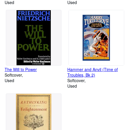
Used
Used
The Will to Power
Hammer and Anvil (Time of
Softcover
Troubles, Bk 2)
Used
Softcover
Used