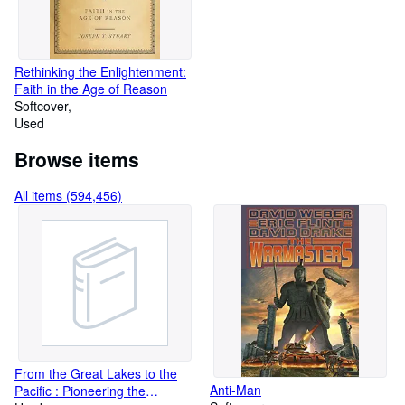
Rethinking the Enlightenment:
Faith in the Age of Reason
Softcover
Used
Browse items
All items (594,456)
From the Great Lakes to the
Anti-Man
Pacific : Pioneering the