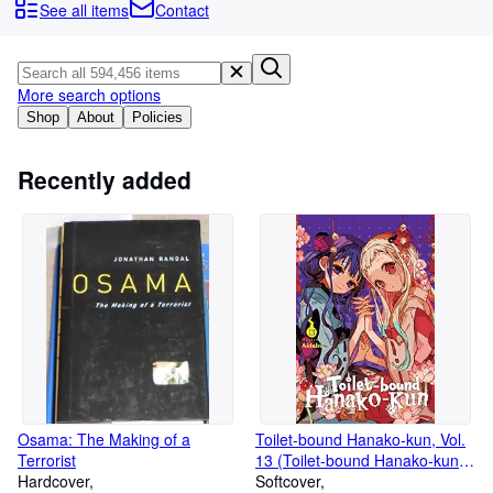
Browse Collections
See all items
Contact
Rare Books
Art & Collectables
More search options
Textbooks
Shop
About
Policies
Sellers
Recently added
Start Selling
Help
CLOSE
Osama: The Making of a
Toilet-bound Hanako-kun, Vol.
Terrorist
13 (Toilet-bound Hanako-kun,
Hardcover
13)
Softcover