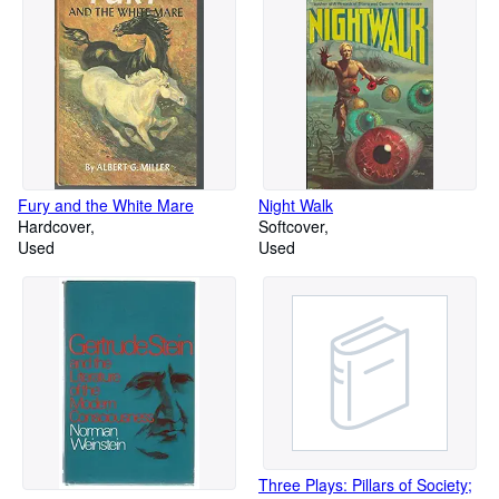
Fury and the White Mare
Night Walk
Hardcover
Softcover
Used
Used
Three Plays: Pillars of Society;