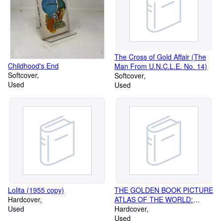
The Cross of Gold Affair (The
Childhood's End
Man From U.N.C.L.E. No. 14)
Softcover
Softcover
Used
Used
Lolita (1955 copy)
THE GOLDEN BOOK PICTURE
Hardcover
ATLAS OF THE WORLD:
Used
BOOKS 1-6
Hardcover
Used