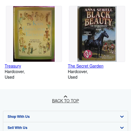
Treasury
The Secret Garden
Hardcover
Hardcover
Used
Used
BACK TO TOP
Shop With Us
Sell With Us
Advanced Search