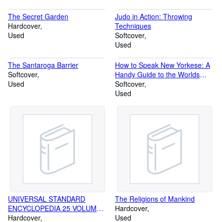
The Secret Garden
Judo in Action: Throwing
Hardcover
Techniques
Used
Softcover
Used
The Santaroga Barrier
How to Speak New Yorkese: A
Softcover
Handy Guide to the Worlds
Used
Most Improbable Language
Softcover
Used
UNIVERSAL STANDARD
The Religions of Mankind
ENCYCLOPEDIA 25 VOLUME
Hardcover
SET
Hardcover
Used