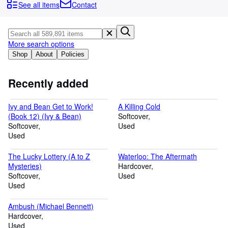
Browse Collections
See all items
Contact
Rare Books
Art & Collectables
More search options
Textbooks
Shop
About
Policies
Sellers
Recently added
Start Selling
Ivy and Bean Get to Work!
A Killing Cold
Help
(Book 12) (Ivy & Bean)
Softcover
Softcover
CLOSE
Used
Used
The Lucky Lottery (A to Z
Waterloo: The Aftermath
Mysteries)
Hardcover
Softcover
Used
Used
Ambush (Michael Bennett)
Hardcover
Used