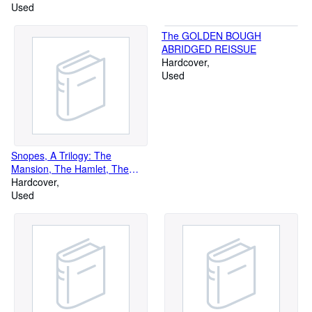
Used
The GOLDEN BOUGH
ABRIDGED REISSUE
Hardcover
Used
Snopes, A Trilogy: The
Mansion, The Hamlet, The
Town (3 Volume Boxed set)
Hardcover
Used