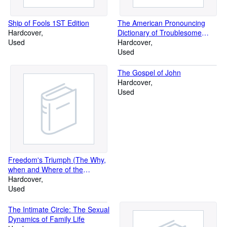
Ship of Fools 1ST Edition
The American Pronouncing
Hardcover
Dictionary of Troublesome
Used
Words
Hardcover
Used
The Gospel of John
Hardcover
Used
Freedom's Triumph (The Why,
when and Where of the
European Conflict)
Hardcover
Used
The Intimate Circle: The Sexual
Dynamics of Family Life