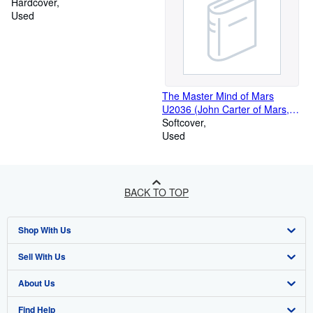
Hardcover
Used
The Master Mind of Mars
U2036 (John Carter of Mars,
Volume 6)
Softcover
Used
BACK TO TOP
Shop With Us
Sell With Us
Advanced Search
About Us
Browse Collections
Start Selling
Find Help
My Account
Join Our Affiliate Programme
About AbeBooks