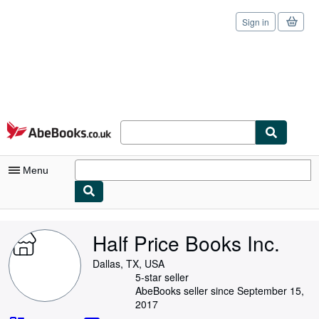
Sign in
Skip to main content
AbeBooks.co.uk
Menu
My Account
Half Price Books Inc.
My Purchases
Dallas, TX, USA
Sign Off
5-star seller
AbeBooks seller since September 15,
Advanced Search
2017