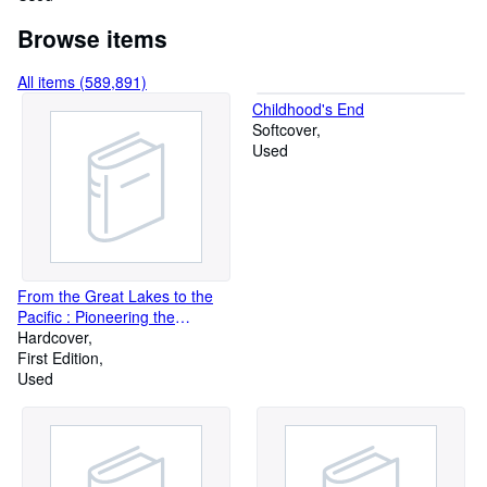
Browse items
All items (589,891)
Childhood's End
Softcover
Used
From the Great Lakes to the
Pacific : Pioneering the
Wilderness in 1875
Hardcover
First Edition
Used