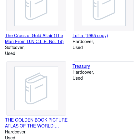
The Cross of Gold Affair (The
Lolita (1955 copy)
Man From U.N.C.L.E. No. 14)
Hardcover
Softcover
Used
Used
Treasury
Hardcover
Used
THE GOLDEN BOOK PICTURE
ATLAS OF THE WORLD:
BOOKS 1-6
Hardcover
Used