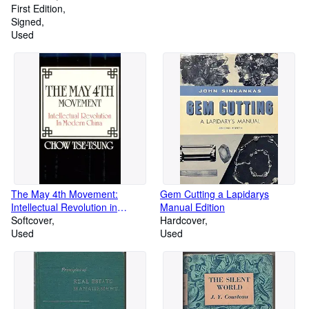
LIMITED EDITION
First Edition
Signed
Used
The May 4th Movement:
Gem Cutting a Lapidarys
Intellectual Revolution in
Manual Edition
Modern China (Harvard East
Softcover
Hardcover
Asian)
Used
Used