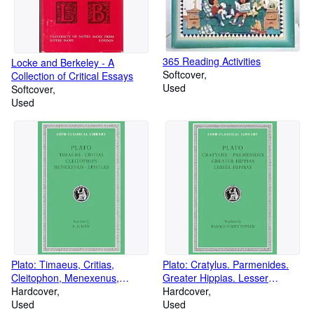
365 Reading Activities
Locke and Berkeley - A
Softcover
Collection of Critical Essays
Used
Softcover
Used
Plato: Timaeus, Critias,
Plato: Cratylus. Parmenides.
Cleitophon, Menexenus,
Greater Hippias. Lesser
Epistles (Loeb Classical Library
Hardcover
Hippias. (Loeb Classical Library
Hardcover
No. 234)
Used
No. 167)
Used