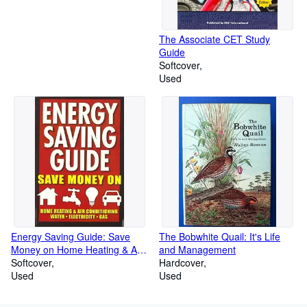
The Associate CET Study
Guide
Softcover
Used
Energy Saving Guide: Save
The Bobwhite Quail: It's Life
Money on Home Heating & Air
and Management
Conditioning, Water, Electricity,
Softcover
Hardcover
Gas
Used
Used