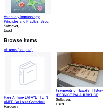
Veterinary Immunology:
Principles and Practice, Second
Edition
Softcover
Used
Browse items
All items (389,878)
Fragments of Hawaiian History
(BERNICE PAUAHI BISHOP
Rare Antique LAFAYETTE IN
MUSEUM SPECIAL
Softcover
AMERICA Louis Gottschalk
PUBLICATION)
Used
SIGNED HISTORY 1st Edition
Hardcover