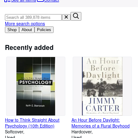
Browse Collections
Rare Books
Art & Collectables
More search options
Shop
About
Policies
Textbooks
Sellers
Recently added
Start Selling
Help
CLOSE
How to Think Straight About
An Hour Before Daylight:
Psychology (10th Edition)
Memories of a Rural Boyhood
Softcover
Hardcover
Used
Used