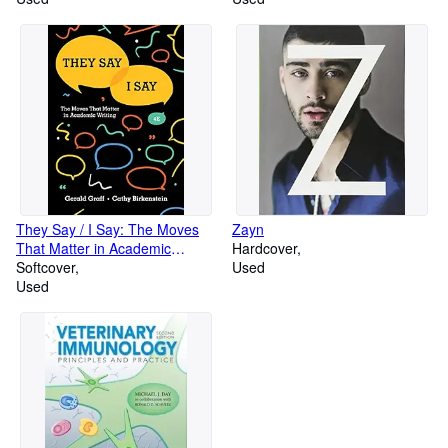
They Say / I Say: The Moves
Zayn
That Matter in Academic
Hardcover
Writing (Fourth Edition)
Softcover
Used
Used