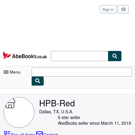
Sign in
Skip to main content
AbeBooks.co.uk
Menu
My Account
HPB-Red
My Purchases
Dallas, TX, U.S.A.
Sign Off
5-star seller
AbeBooks seller since March 11, 2019
Advanced Search
See all items
Contact