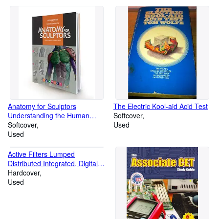
Anatomy for Sculptors
The Electric Kool-aid Acid Test
Understanding the Human
Softcover
Figure
Softcover
Used
Used
Active Filters Lumped
Distributed Integrated, Digital,
and Parametric
Hardcover
Used