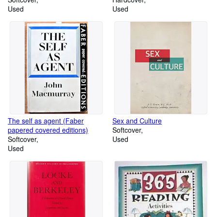
Used
Used
The self as agent (Faber
Sex and Culture
papered covered editions)
Softcover
Softcover
Used
Used