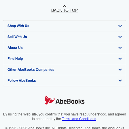
BACK TO TOP
Shop With Us
Sell With Us
Advanced Search
About Us
Browse Collections
Start Selling
Find Help
My Account
Join Our Affiliate Programme
About AbeBooks
Other AbeBooks Companies
My Orders
Book Buyback
Media
Help
Follow AbeBooks
View Basket
Refer a seller
Careers
Customer Service
AbeBooks.com
Privacy Policy
AbeBooks.de
Cookie Preferences
AbeBooks.fr
Cookies Notice
AbeBooks.it
By using the Web site, you confirm that you have read, understood, and agreed
to be bound by the
Terms and Conditions
.
Accessibility
AbeBooks Aus/NZ
© 1996 - 2026 AbeBooks Inc. All Rights Reserved. AbeBooks, the AbeBooks