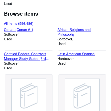
Used
Browse items
All items (596,486)
Conan (Conan #1)
African Religions and
Softcover
Philosophy
Used
Softcover
Used
Certified Federal Contracts
Latin American Spanish
Manager Study Guide (3rd
Hardcover
Edition)
Softcover
Used
Used