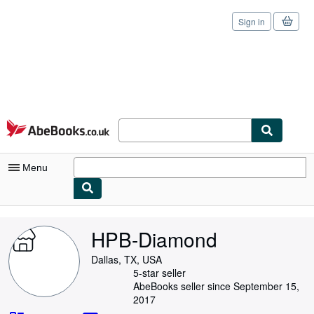
Sign in
Skip to main content
AbeBooks.co.uk
Menu
My Account
HPB-Diamond
My Purchases
Dallas, TX, USA
Sign Off
5-star seller
AbeBooks seller since September 15,
Advanced Search
2017