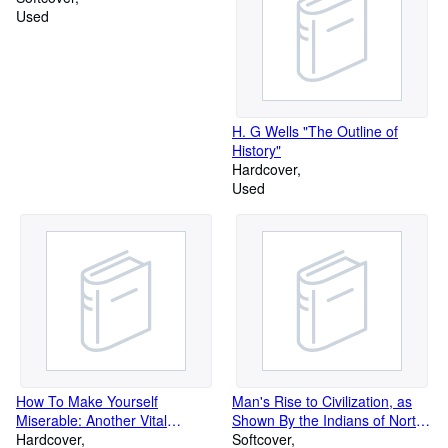
Used
H. G Wells "The Outline of
History"
Hardcover
Used
How To Make Yourself
Man's Rise to Civilization, as
Miserable: Another Vital
Shown By the Indians of North
Training Manual
Hardcover
American from Primieval Times
Softcover