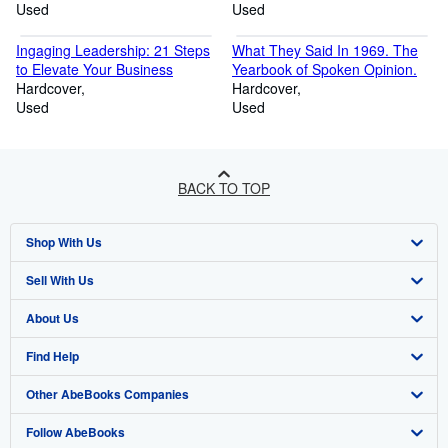
Used
Used
Ingaging Leadership: 21 Steps
What They Said In 1969. The
to Elevate Your Business
Yearbook of Spoken Opinion.
Hardcover
Hardcover
Used
Used
BACK TO TOP
Shop With Us
Sell With Us
Advanced Search
About Us
Browse Collections
Start Selling
Find Help
My Account
Join Our Affiliate Programme
About AbeBooks
Other AbeBooks Companies
My Orders
Book Buyback
Media
Help
Follow AbeBooks
View Basket
Refer a seller
Careers
Customer Service
AbeBooks.com