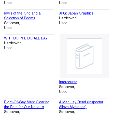
Used
to The Coming of the Industrial
Used
State
Idylls of the King and a
JPG: Japan Graphics
Selection of Poems
Hardcover
Softcover
Used
Used
WHT DO PPL DO ALL DAY
Hardcover
Used
Intercourse
Softcover
Used
Right-Of-Way Man: Clearing
A Man Lay Dead (Inspector
the Path for Our Nation's
Alleyn Mysteries)
Highways
Softcover
Softcover