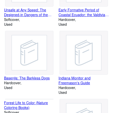
Unsafe at Any Speed: The
Early Formative Period of
Designed-in Dangers of the
Coastal Ecuador: the Valdivia
American Automobile
Softcover
and Machalilla Phases
Hardcover
Used
Used
Basenjis: The Barkless Dogs
Indiana Monitor and
Hardcover
Freemason's Guide
Used
Hardcover
Used
Forest Life to Color (Nature
Coloring Books)
Softcover