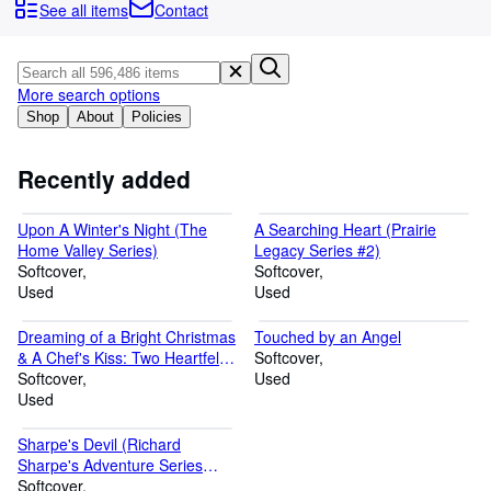
Browse Collections
See all items
Contact
Rare Books
Art & Collectables
More search options
Textbooks
Shop
About
Policies
Sellers
Recently added
Start Selling
Upon A Winter's Night (The
A Searching Heart (Prairie
Help
Home Valley Series)
Legacy Series #2)
Softcover
CLOSE
Softcover
Used
Used
Dreaming of a Bright Christmas
Touched by an Angel
& A Chef's Kiss: Two Heartfelt
Softcover
Romance Novels
Softcover
Used
Used
Sharpe's Devil (Richard
Sharpe's Adventure Series
#21)
Softcover