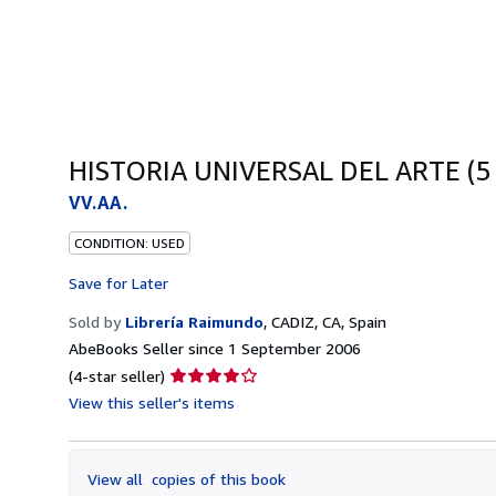
HISTORIA UNIVERSAL DEL ARTE (5
VV.AA.
CONDITION: USED
Save for Later
Sold by
Librería Raimundo
,
CADIZ, CA, Spain
AbeBooks Seller since 1 September 2006
Seller
(4-star seller)
rating
View this seller's items
4
out
of
View all
copies of this book
5