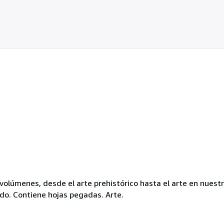
volúmenes, desde el arte prehistórico hasta el arte en nuest
ado. Contiene hojas pegadas. Arte.