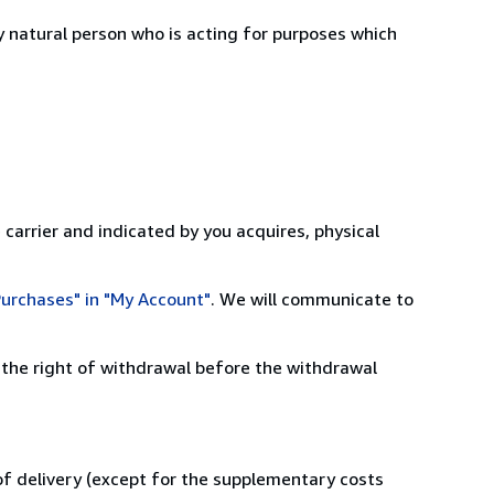
 natural person who is acting for purposes which
 carrier and indicated by you acquires, physical
urchases" in "My Account"
. We will communicate to
 the right of withdrawal before the withdrawal
 of delivery (except for the supplementary costs