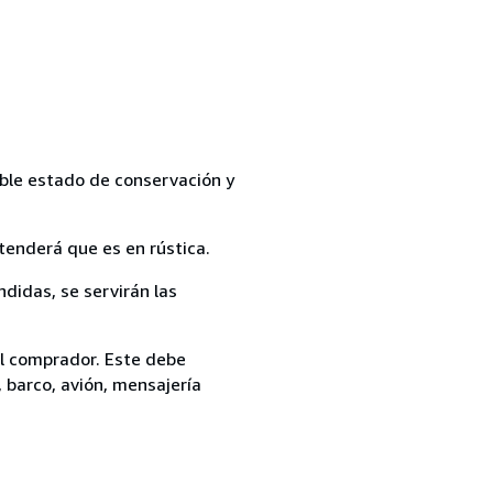
able estado de conservación y
tenderá que es en rústica.
ndidas, se servirán las
el comprador. Este debe
, barco, avión, mensajería