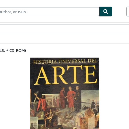
ables
Textbooks
Sellers
Start Selling
LS. + CD-ROM)