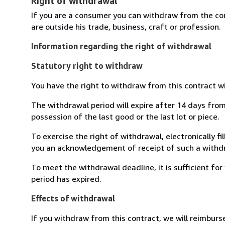
Right of withdrawal
If you are a consumer you can withdraw from the co
are outside his trade, business, craft or profession.
Information regarding the right of withdrawal
Statutory right to withdraw
You have the right to withdraw from this contract w
The withdrawal period will expire after 14 days from 
possession of the last good or the last lot or piece.
To exercise the right of withdrawal, electronically f
you an acknowledgement of receipt of such a withdr
To meet the withdrawal deadline, it is sufficient f
period has expired.
Effects of withdrawal
If you withdraw from this contract, we will reimburs