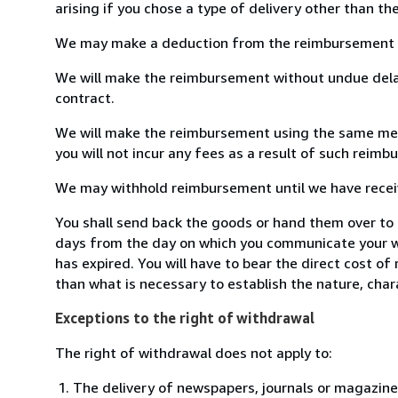
arising if you chose a type of delivery other than th
We may make a deduction from the reimbursement for 
We will make the reimbursement without undue delay
contract.
We will make the reimbursement using the same means
you will not incur any fees as a result of such reim
We may withhold reimbursement until we have receive
You shall send back the goods or hand them over to 
days from the day on which you communicate your wi
has expired. You will have to bear the direct cost of
than what is necessary to establish the nature, char
Exceptions to the right of withdrawal
The right of withdrawal does not apply to:
The delivery of newspapers, journals or magazine