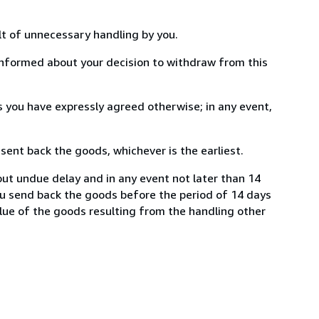
lt of unnecessary handling by you.
informed about your decision to withdraw from this
 you have expressly agreed otherwise; in any event,
ent back the goods, whichever is the earliest.
ut undue delay and in any event not later than 14
ou send back the goods before the period of 14 days
value of the goods resulting from the handling other