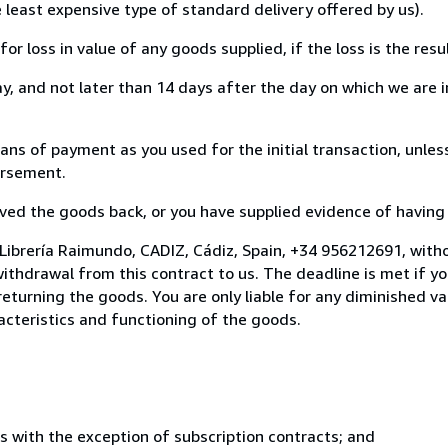
e least expensive type of standard delivery offered by us).
loss in value of any goods supplied, if the loss is the resu
, and not later than 14 days after the day on which we are 
 of payment as you used for the initial transaction, unless
bursement.
d the goods back, or you have supplied evidence of having s
Librería Raimundo, CADIZ, Cádiz, Spain, +34 956212691, witho
thdrawal from this contract to us. The deadline is met if y
 returning the goods. You are only liable for any diminished 
acteristics and functioning of the goods.
s with the exception of subscription contracts; and