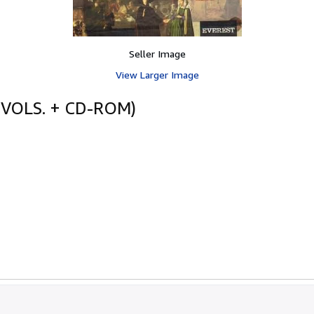
Seller Image
View Larger Image
 VOLS. + CD-ROM)