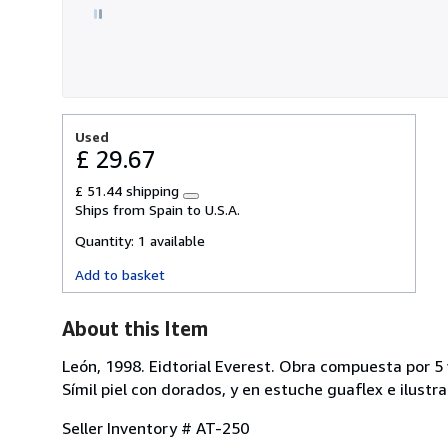
stars
Used
£ 29.67
£ 51.44 shipping
Learn
Ships from Spain to U.S.A.
more
about
Quantity:
1 available
shipping
rates
Add to basket
About this Item
León, 1998. Eidtorial Everest. Obra compuesta por 5 
Símil piel con dorados, y en estuche guaflex e ilustr
Seller Inventory # AT-250