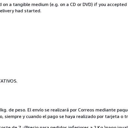
ed on a tangible medium (e.g. on a CD or DVD) if you accepted
elivery had started.
ATIVOS.
kg. de peso. El envío se realizará por Correos mediante paque
to, siempre y cuando el pago se haya realizado por tarjeta o t
oste de 7 ¿(Precio para pedidos inferiores a 2 Kg.)pago igua