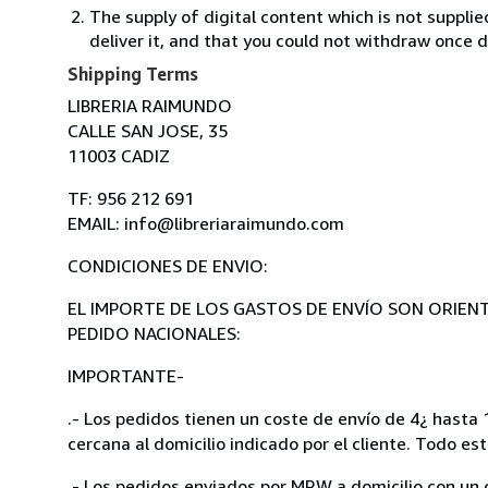
The supply of digital content which is not suppli
deliver it, and that you could not withdraw once d
Shipping Terms
LIBRERIA RAIMUNDO
CALLE SAN JOSE, 35
11003 CADIZ
TF: 956 212 691
EMAIL: info@libreriaraimundo.com
CONDICIONES DE ENVIO:
EL IMPORTE DE LOS GASTOS DE ENVÍO SON ORIENT
PEDIDO NACIONALES:
IMPORTANTE-
.- Los pedidos tienen un coste de envío de 4¿ hasta 1
cercana al domicilio indicado por el cliente. Todo es
.- Los pedidos enviados por MRW a domicilio,con un c