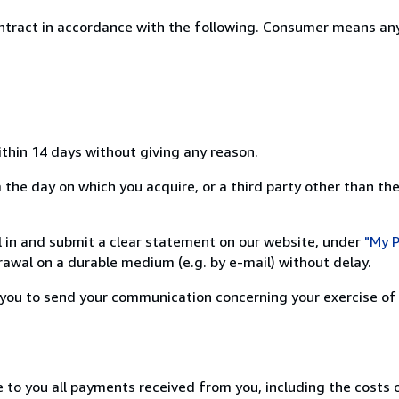
ntract in accordance with the following. Consumer means any
ithin 14 days without giving any reason.
the day on which you acquire, or a third party other than the
ill in and submit a clear statement on our website, under
"My P
awal on a durable medium (e.g. by e-mail) without delay.
or you to send your communication concerning your exercise of
e to you all payments received from you, including the costs