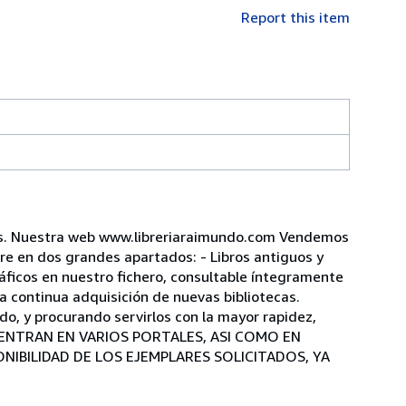
Report this item
ños. Nuestra web www.libreriaraimundo.com Vendemos
mpre en dos grandes apartados: - Libros antiguos y
áficos en nuestro fichero, consultable íntegramente
a continua adquisición de nuevas bibliotecas.
o, y procurando servirlos con la mayor rapidez,
CUENTRAN EN VARIOS PORTALES, ASI COMO EN
IBILIDAD DE LOS EJEMPLARES SOLICITADOS, YA