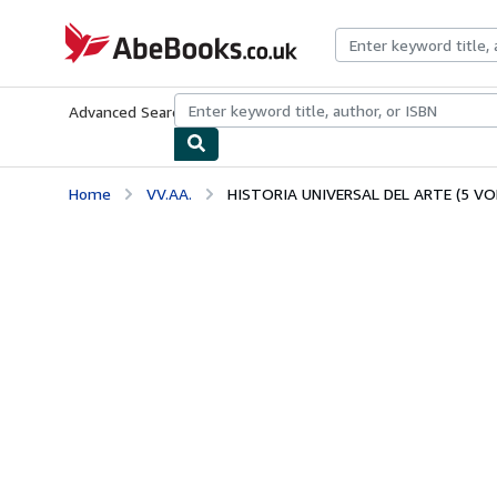
Skip to main content
AbeBooks.co.uk
Advanced Search
Browse Collections
Rare Books
Art & Collect
Home
VV.AA.
HISTORIA UNIVERSAL DEL ARTE (5 VO