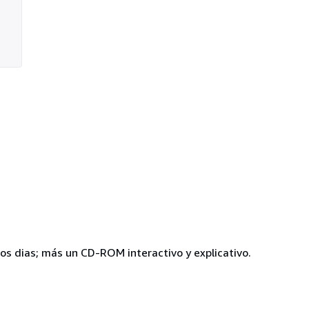
ros dias; más un CD-ROM interactivo y explicativo.