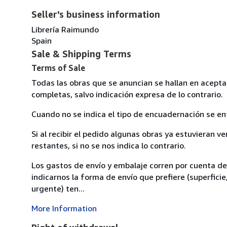
Seller's business information
Librería Raimundo
Spain
Sale & Shipping Terms
Terms of Sale
Todas las obras que se anuncian se hallan en acept
completas, salvo indicación expresa de lo contrario.
Cuando no se indica el tipo de encuadernación se en
Si al recibir el pedido algunas obras ya estuvieran ve
restantes, si no se nos indica lo contrario.
Los gastos de envío y embalaje corren por cuenta d
indicarnos la forma de envío que prefiere (superficie
urgente) ten...
More Information