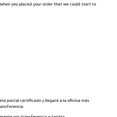
 when you placed your order that we could start to
te postal certificado y llegará a la oficina más
ransferencia.
lmente por transferencia o tarjeta.