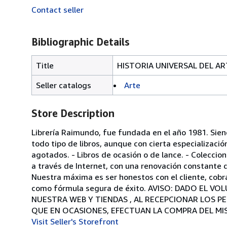
Contact seller
Bibliographic Details
Title
HISTORIA UNIVERSAL DEL AR
Seller catalogs
Arte
Store Description
Librería Raimundo, fue fundada en el año 1981. Sie
todo tipo de libros, aunque con cierta especializació
agotados. - Libros de ocasión o de lance. - Colecci
a través de Internet, con una renovación constante d
Nuestra máxima es ser honestos con el cliente, cobr
como fórmula segura de éxito. AVISO: DADO EL 
NUESTRA WEB Y TIENDAS , AL RECEPCIONAR LOS P
QUE EN OCASIONES, EFECTUAN LA COMPRA DEL MI
Visit Seller's Storefront