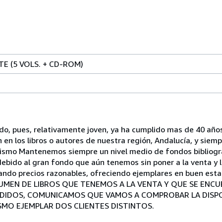
TE (5 VOLS. + CD-ROM)
ndo, pues, relativamente joven, ya ha cumplido mas de 40 a
n en los libros o autores de nuestra región, Andalucía, y sie
onismo Mantenemos siempre un nivel medio de fondos bibliogr
ebido al gran fondo que aún tenemos sin poner a la venta y l
ando precios razonables, ofreciendo ejemplares en buen estad
VOLUMEN DE LIBROS QUE TENEMOS A LA VENTA Y QUE SE EN
EDIDOS, COMUNICAMOS QUE VAMOS A COMPROBAR LA DISPON
SMO EJEMPLAR DOS CLIENTES DISTINTOS.