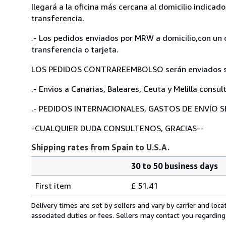
llegará a la oficina más cercana al domicilio indicad
transferencia.
.- Los pedidos enviados por MRW a domicilio,con un 
transferencia o tarjeta.
LOS PEDIDOS CONTRAREEMBOLSO serán enviados solam
.- Envios a Canarias, Baleares, Ceuta y Melilla consul
.- PEDIDOS INTERNACIONALES, GASTOS DE ENVÍO S
-CUALQUIER DUDA CONSULTENOS, GRACIAS--
Shipping rates from Spain to U.S.A.
30 to 50 business days
Order
Shipping
quantity
First item
£ 51.41
rates
from
Delivery times are set by sellers and vary by carrier and lo
Spain
associated duties or fees. Sellers may contact you regarding
to