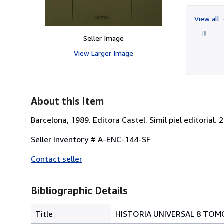
View all
Seller Image
View Larger Image
About this Item
Barcelona, 1989. Editora Castel. Simil piel editorial.
Seller Inventory # A-ENC-144-SF
Contact seller
Bibliographic Details
Title
HISTORIA UNIVERSAL 8 TOM