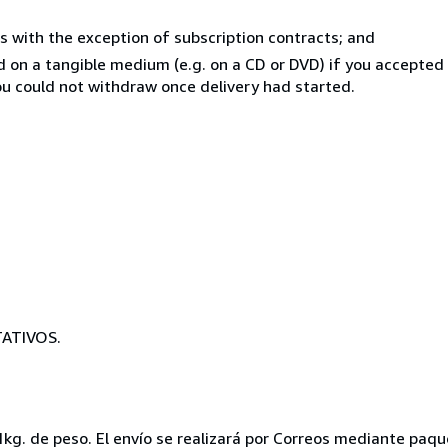
s with the exception of subscription contracts; and
ed on a tangible medium (e.g. on a CD or DVD) if you accepte
you could not withdraw once delivery had started.
ATIVOS.
1kg. de peso. El envío se realizará por Correos mediante paqu