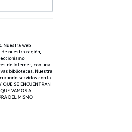
s. Nuestra web
 de nuestra región,
oleccionismo
és de Internet, con una
vas bibliotecas. Nuestra
curando servirlos con la
A Y QUE SE ENCUENTRAN
S QUE VAMOS A
PRA DEL MISMO