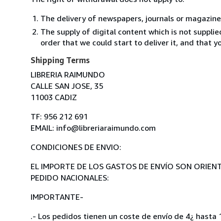
The delivery of newspapers, journals or magazine
The supply of digital content which is not suppli
order that we could start to deliver it, and that 
Shipping Terms
LIBRERIA RAIMUNDO
CALLE SAN JOSE, 35
11003 CADIZ
TF: 956 212 691
EMAIL: info@libreriaraimundo.com
CONDICIONES DE ENVIO:
EL IMPORTE DE LOS GASTOS DE ENVÍO SON ORIENT
PEDIDO NACIONALES:
IMPORTANTE-
.- Los pedidos tienen un coste de envío de 4¿ hasta 