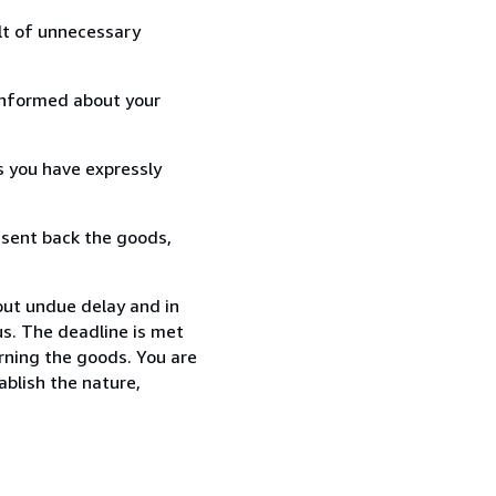
lt of unnecessary
informed about your
s you have expressly
 sent back the goods,
out undue delay and in
s. The deadline is met
urning the goods. You are
ablish the nature,