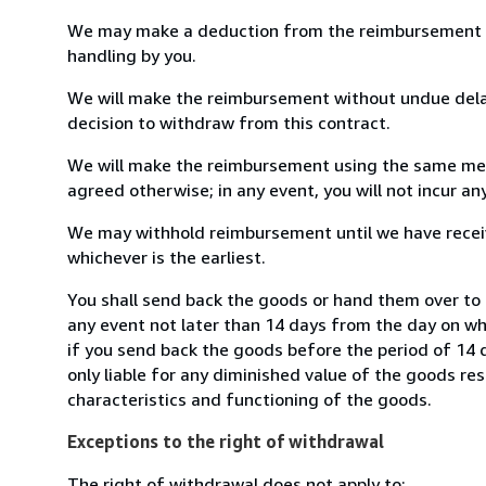
We may make a deduction from the reimbursement for 
handling by you.
We will make the reimbursement without undue delay
decision to withdraw from this contract.
We will make the reimbursement using the same mean
agreed otherwise; in any event, you will not incur a
We may withhold reimbursement until we have receiv
whichever is the earliest.
You shall send back the goods or hand them over to 
any event not later than 14 days from the day on w
if you send back the goods before the period of 14 d
only liable for any diminished value of the goods re
characteristics and functioning of the goods.
Exceptions to the right of withdrawal
The right of withdrawal does not apply to: