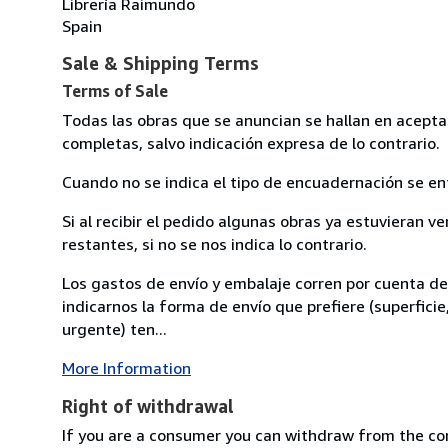
Librería Raimundo
Spain
Sale & Shipping Terms
Terms of Sale
Todas las obras que se anuncian se hallan en acept
completas, salvo indicación expresa de lo contrario.
Cuando no se indica el tipo de encuadernación se en
Si al recibir el pedido algunas obras ya estuvieran ve
restantes, si no se nos indica lo contrario.
Los gastos de envío y embalaje corren por cuenta d
indicarnos la forma de envío que prefiere (superficie
urgente) ten...
More Information
Right of withdrawal
If you are a consumer you can withdraw from the co