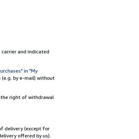
 carrier and indicated
urchases" in "My
(e.g. by e-mail) without
 the right of withdrawal
f delivery (except for
elivery offered by us).