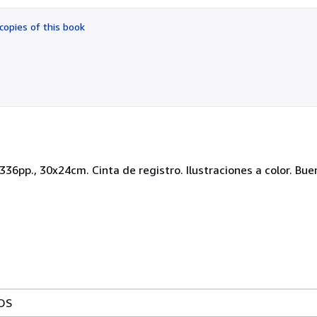
out
of
copies of this book
5
stars
 2336pp., 30x24cm. Cinta de registro. Ilustraciones a color. Bu
OS