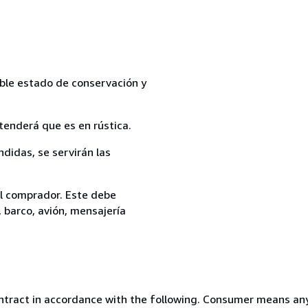
able estado de conservación y
tenderá que es en rústica.
ndidas, se servirán las
el comprador. Este debe
, barco, avión, mensajería
ntract in accordance with the following. Consumer means any