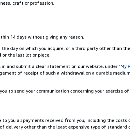
ness, craft or profession.
ithin 14 days without giving any reason.
 the day on which you acquire, or a third party other than the
or the last lot or piece.
ill in and submit a clear statement on our website, under
"My P
ement of receipt of such a withdrawal on a durable medium 
r you to send your communication concerning your exercise of
e to you all payments received from you, including the costs o
of delivery other than the least expensive type of standard d