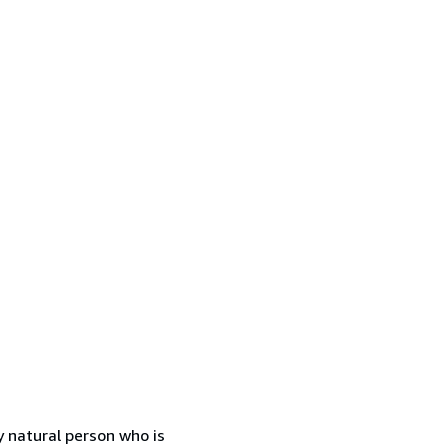
 natural person who is