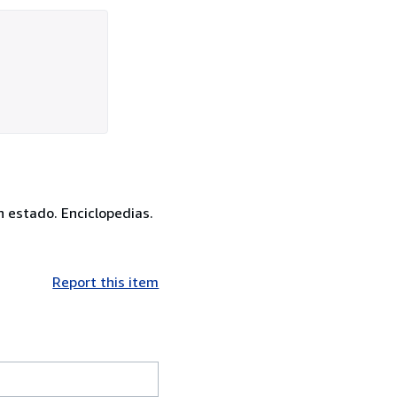
en estado. Enciclopedias.
Report this item