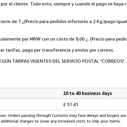
o por el cliente. Todo esto, siempre y cuando el pago se haya r
coste de 7 ¿(Precio para pedidos inferiores a 2 Kg.)pago igu
ente por MRW con un costo de 9,00 ¿. (Precio para pedidos
tar tarifas, pago por transferencia y envíos por correos.
EGÚN TARIFAS VIGENTES DEL SERVICIO POSTAL "CORREOS".
20 to 40 business days
£ 51.41
cation. Orders passing through Customs may face delays and buyers are
 additional charges to cover any increased costs to ship your items.