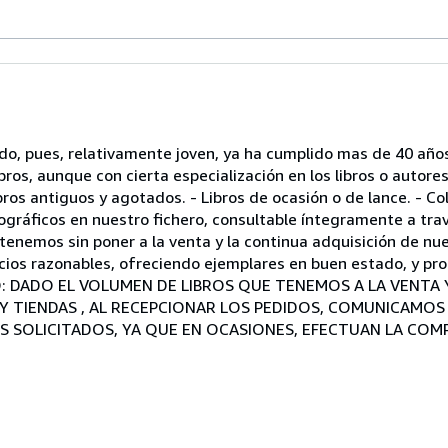
ndo, pues, relativamente joven, ya ha cumplido mas de 40 año
os, aunque con cierta especialización en los libros o autores
ros antiguos y agotados. - Libros de ocasión o de lance. - C
ráficos en nuestro fichero, consultable íntegramente a trav
enemos sin poner a la venta y la continua adquisición de nue
cios razonables, ofreciendo ejemplares en buen estado, y pro
VISO: DADO EL VOLUMEN DE LIBROS QUE TENEMOS A LA VENT
 Y TIENDAS , AL RECEPCIONAR LOS PEDIDOS, COMUNICAMO
S SOLICITADOS, YA QUE EN OCASIONES, EFECTUAN LA COM