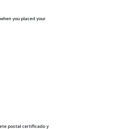
d when you placed your
ete postal certificado y