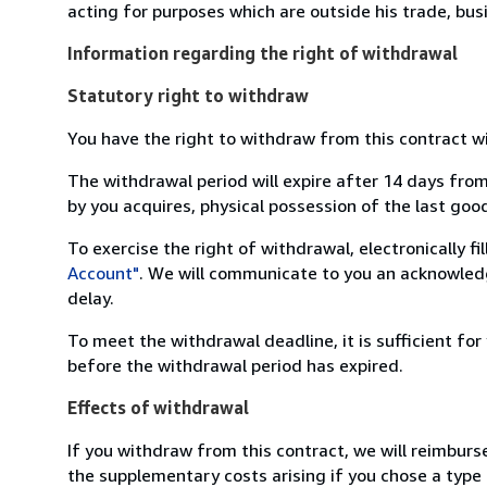
acting for purposes which are outside his trade, busi
Information regarding the right of withdrawal
Statutory right to withdraw
You have the right to withdraw from this contract w
The withdrawal period will expire after 14 days from
by you acquires, physical possession of the last good 
To exercise the right of withdrawal, electronically f
Account"
. We will communicate to you an acknowledg
delay.
To meet the withdrawal deadline, it is sufficient fo
before the withdrawal period has expired.
Effects of withdrawal
If you withdraw from this contract, we will reimburs
the supplementary costs arising if you chose a type 