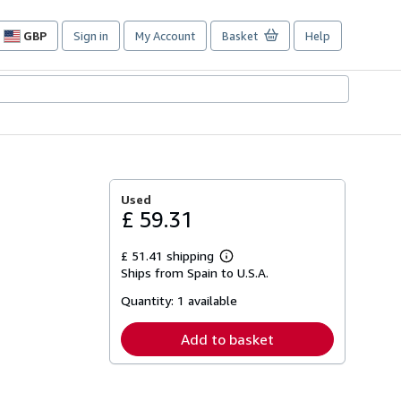
GBP
Sign in
My Account
Basket
Help
Site
shopping
preferences
Used
£ 59.31
£ 51.41 shipping
Learn
Ships from Spain to U.S.A.
more
about
Quantity:
1 available
shipping
rates
Add to basket