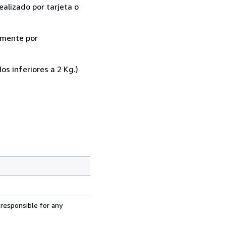
ealizado por tarjeta o
almente por
 inferiores a 2 Kg.)
 responsible for any