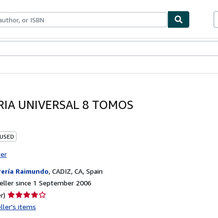
ables
Textbooks
Sellers
Start Selling
RIA UNIVERSAL 8 TOMOS
 USED
ter
rería Raimundo
,
CADIZ, CA, Spain
eller since 1 September 2006
Seller
r)
rating
ller's items
4