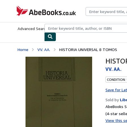
Skip to main content
AbeBooks.co.uk
Advanced Search
Browse Collections
Rare Books
Art & Collect
Home
VV. AA.
HISTORIA UNIVERSAL 8 TOMOS
HISTO
VV. AA.
CONDITION:
Save for La
Sold by
Lib
AbeBooks S
(4-star selle
View this se