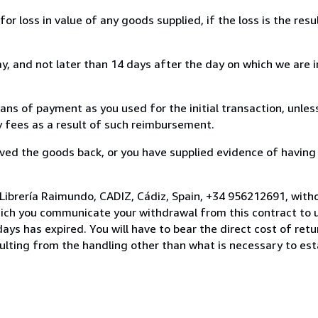
loss in value of any goods supplied, if the loss is the resu
, and not later than 14 days after the day on which we are 
s of payment as you used for the initial transaction, unles
ny fees as a result of such reimbursement.
ed the goods back, or you have supplied evidence of having
Librería Raimundo, CADIZ, Cádiz, Spain, +34 956212691, with
hich you communicate your withdrawal from this contract to u
ays has expired. You will have to bear the direct cost of ret
sulting from the handling other than what is necessary to est