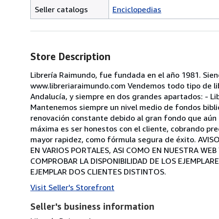
Seller catalogs
Enciclopedias
Store Description
Librería Raimundo, fue fundada en el año 1981. Sie
www.libreriaraimundo.com Vendemos todo tipo de libr
Andalucía, y siempre en dos grandes apartados: - Lib
Mantenemos siempre un nivel medio de fondos bibliog
renovación constante debido al gran fondo que aún t
máxima es ser honestos con el cliente, cobrando pre
mayor rapidez, como fórmula segura de éxito. A
EN VARIOS PORTALES, ASI COMO EN NUESTRA WEB
COMPROBAR LA DISPONIBILIDAD DE LOS EJEMPLARE
EJEMPLAR DOS CLIENTES DISTINTOS.
Visit Seller's Storefront
Seller's business information