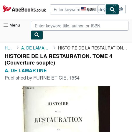
Skip to main content
AbeBooks.co.uk
GBP
Sign in
Site
shopping
preferences
Menu
My Account
Home
A. DE LAMARTINE
HISTOIRE DE LA RESTAURATION. TOME 4
HISTOIRE DE LA RESTAURATION. TOME 4
My Purchases
(Couverture souple)
Advanced Search
A. DE LAMARTINE
Published by
FURNE ET CIE, 1854
Browse Collections
Rare Books
Art & Collectables
Textbooks
Sellers
Start Selling