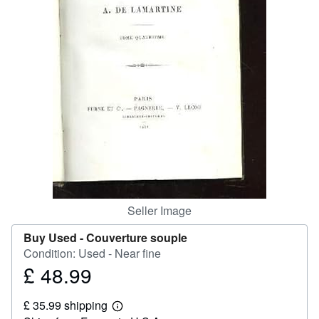
Help
CLOSE
Seller Image
Buy Used -
Couverture souple
Condition: Used - Near fine
£ 48.99
Price
£
£ 35.99 shipping
48.99
Learn