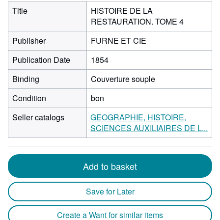
Title
HISTOIRE DE LA
RESTAURATION. TOME 4
Publisher
FURNE ET CIE
Publication Date
1854
Binding
Couverture souple
Condition
bon
Seller catalogs
GEOGRAPHIE, HISTOIRE,
SCIENCES AUXILIAIRES DE L...
Add to basket
Save for Later
Create a Want for similar items