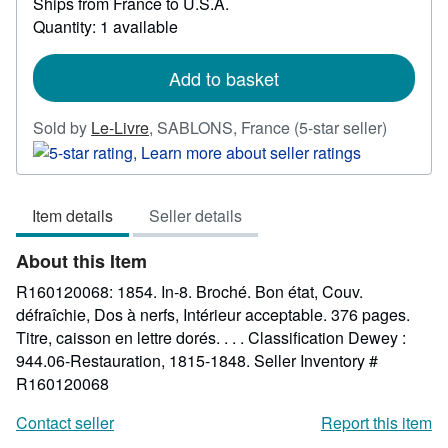
Ships from France to U.S.A.
more
about
Quantity: 1 available
shipping
rates
Add to basket
Seller
Sold by
Le-Livre
,
SABLONS, France
(5-star seller)
rating
5
out
Item details
Seller details
of
5
About this Item
stars
R160120068: 1854. In-8. Broché. Bon état, Couv.
défraîchie, Dos à nerfs, Intérieur acceptable. 376 pages.
Titre, caisson en lettre dorés. . . . Classification Dewey :
944.06-Restauration, 1815-1848.
Seller Inventory #
R160120068
Contact seller
Report this item