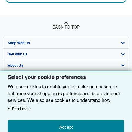
BACK TO TOP
Shop With Us
Sell With Us
Advanced Search
About Us
Browse Collections
Start Selling
Select your cookie preferences
Find Help
My Account
Join Our Affiliate Programme
About AbeBooks
We use cookies to enable you to make purchases, to
Other AbeBooks Companies
My Orders
Book Buyback
Media
Help
enhance your shopping experience and to provide our
Follow AbeBooks
View Basket
Refer a seller
Careers
Customer Service
AbeBooks.com
services. We also use cookies to understand how
customers use our services (for example, by measuring
Read more
Privacy Policy
AbeBooks.de
site visits) so we can make improvements. If you agree,
we'll also use third-party cookies to show relevant
Cookie Preferences
AbeBooks.fr
content in ads and measure ad performance. Choose
Accept