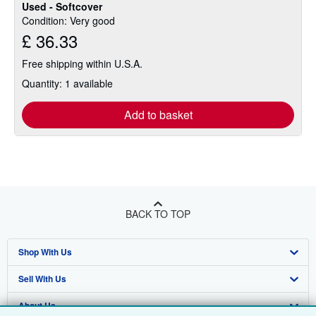
Used - Softcover
Condition: Very good
£ 36.33
Free shipping within U.S.A.
Quantity: 1 available
Add to basket
BACK TO TOP
Shop With Us
Sell With Us
Advanced Search
About Us
Browse Collections
Start Selling