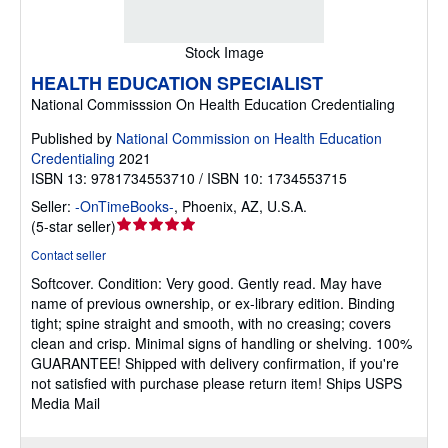
Stock Image
HEALTH EDUCATION SPECIALIST
National Commisssion On Health Education Credentialing
Published by
National Commission on Health Education
Credentialing
2021
ISBN 13: 9781734553710 / ISBN 10: 1734553715
Seller:
-OnTimeBooks-
,
Phoenix, AZ, U.S.A.
Seller
(
5-star seller
)
rating
Contact seller
5
Softcover.
Condition: Very good.
Gently read. May have
out
name of previous ownership, or ex-library edition. Binding
of
tight; spine straight and smooth, with no creasing; covers
5
clean and crisp. Minimal signs of handling or shelving. 100%
stars
GUARANTEE! Shipped with delivery confirmation, if you're
not satisfied with purchase please return item! Ships USPS
Media Mail