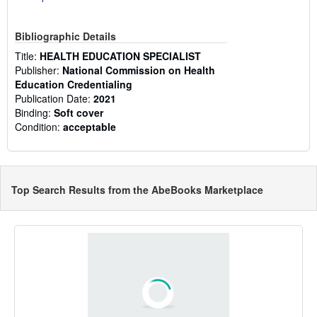
Bibliographic Details
Title:
HEALTH EDUCATION SPECIALIST
Publisher:
National Commission on Health
Education Credentialing
Publication Date:
2021
Binding:
Soft cover
Condition:
acceptable
Top Search Results from the AbeBooks Marketplace