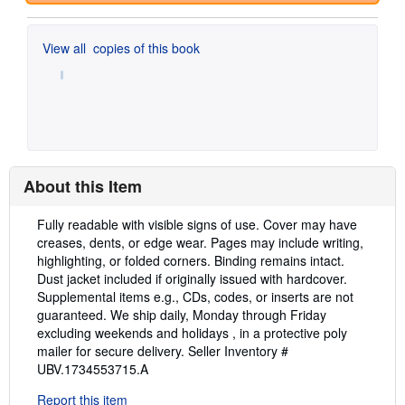
View all
copies of this book
About this Item
Description:
Fully readable with visible signs of use. Cover may have
creases, dents, or edge wear. Pages may include writing,
highlighting, or folded corners. Binding remains intact.
Dust jacket included if originally issued with hardcover.
Supplemental items e.g., CDs, codes, or inserts are not
guaranteed. We ship daily, Monday through Friday
excluding weekends and holidays , in a protective poly
mailer for secure delivery.
Seller Inventory #
UBV.1734553715.A
Report this item