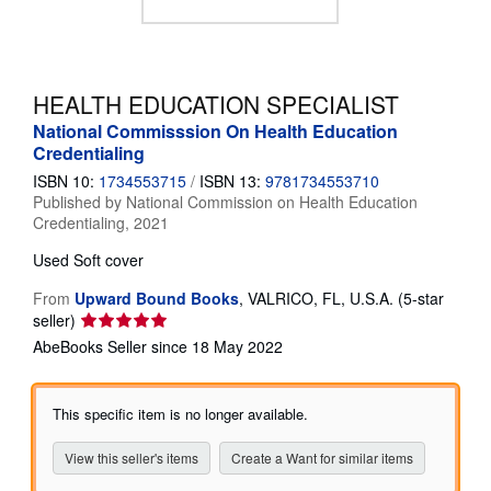
Help
CLOSE
HEALTH EDUCATION SPECIALIST
National Commisssion On Health Education
Credentialing
ISBN 10:
1734553715
/
ISBN 13:
9781734553710
Published by
National Commission on Health Education
Credentialing, 2021
Used
Soft cover
From
Upward Bound Books
,
VALRICO, FL, U.S.A.
(5-star
Seller
seller)
rating
AbeBooks Seller since 18 May 2022
5
out
of
This specific item is no longer available.
5
stars
View this seller's items
Create a Want for similar items