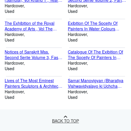
(Samula), Vol Khand 1 , Year
Second Seriie Volume 2, Part 1
Sakabda 1851, Kristabda 1929
Hardcover
& 2 1898 & 1904
Hardcover
Volume Khand 1 Sakabda
Used
Used
1851, Kristabda 1929
The Exhibition of the Royal
Exibition Of The Soceity Of
Academy of Arts , Vol The
Painters In Water Colours
Ninety- First , Year 1859-1864
Hardcover
Volume Part 41-60 1845-1864
Hardcover
Volume The Ninety- First 1859-
Used
Used
1864
Notices of Sanskrit Mss.
Catalogue Of The Exibition Of
Second Seriie Volume 3, Fasc.
The Soceity Of Painters In
1 & 3 1904 & 1907
Hardcover
Water Colours Volume Part 1-
Hardcover
Used
20 1805-1824
Used
Lives of The Most Eminest
Samaj Manovigyan (Bharatiya
Painters Sculptors & Architects
Vishwavidyalayo ki Uchcha
Volume 2 1912-14
Hardcover
Kakshayo ke
Hardcover
Used
Patyakramanusar) 1968-69
Used
BACK TO TOP