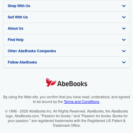
Shop With Us
Sell With Us
Advanced Search
About Us
Browse Collections
Start Selling
Find Help
My Account
Join Our Affiliate Programme
About AbeBooks
Other AbeBooks Companies
My Orders
Book Buyback
Media
Help
Follow AbeBooks
View Basket
Refer a seller
Careers
Customer Service
AbeBooks.com
Privacy Policy
AbeBooks.de
Cookie Preferences
AbeBooks.fr
Cookies Notice
AbeBooks.it
By using the Web site, you confirm that you have read, understood, and agreed
to be bound by the
Terms and Conditions
.
Accessibility
AbeBooks Aus/NZ
© 1996 - 2026 AbeBooks Inc. All Rights Reserved. AbeBooks, the AbeBooks
logo, AbeBooks.com, "Passion for books." and "Passion for books. Books for
AbeBooks.ca
your passion." are registered trademarks with the Registered US Patent &
Trademark Office.
IberLibro.com