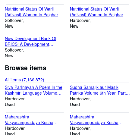
Nutritional Status Of Warli
Nutritional Status Of Warli
(Adivasi) Women In Palghar
(Adivasi) Women In Palghar
District: A Socio-Cultural
Softcover
District: A Socio-Cultural
Hardcover
Analysis
New
Analysis [Hardcover]
New
New Development Bank Of
BRICS: A Development
Finance Assurance To Global
Softcover
South
New
Browse items
All items (7,166,872)
Siva-ParInayah A Poem In the
Sudha Samajik aur Masik
Kashmiri Language Volume
Patrika Volume 6th Year, Part 1
Fasc.1 & 6 1913-1924
Hardcover
1932-33
Hardcover
Used
Used
Maharashtra
Maharashtra
Vakyasampradaya Kosha
Vakyasampradaya Kosha
Volume 1 Shalibahan Shake
Hardcover
Volume 2 Shak 1869
Hardcover
1864
Used
Used