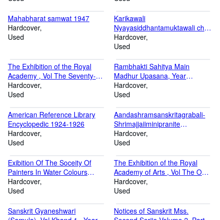
Mahabharat samwat 1947
Karikawali
Hardcover
Nyayasiddhantamuktawali ch
Used
Samwat 1956
Hardcover
Used
The Exhibition of the Royal
Rambhakti Sahitya Main
Academy , Vol The Seventy-
Madhur Upasana, Year
Fifth , Year 1843-1850 Volume
Hardcover
Sakabda 1879, Vikrambda
Hardcover
The Seventy-Fifth 1843-1850
Used
2014, Khristabda 1947
Used
Sakabda 1879, Vikrambda
2014, Khristabda 1947
American Reference Library
Aandashramsanskritagrabali-
Encyclopedic 1924-1926
Shrimajjaiiminipranite
Hardcover
Memanshadarshane Volume
Hardcover
Used
17 Christabda-1934
Used
Exibition Of The Soceity Of
The Exhibition of the Royal
Painters In Water Colours
Academy of Arts , Vol The One
Volume Part 21-40 1825-1844
Hardcover
Hunderd and Seventh , Year
Hardcover
Used
1875-80 Volume The One
Used
Hunderd and Seventh 1875-80
Sanskrit Gyaneshwari
Notices of Sanskrit Mss.