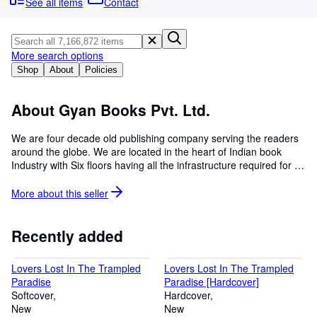
Browse Collections
See all items
Contact
Rare Books
Art & Collectables
More search options
Shop
About
Policies
Textbooks
Sellers
About Gyan Books Pvt. Ltd.
Start Selling
We are four decade old publishing company serving the readers
Help
around the globe. We are located in the heart of Indian book
Industry with Six floors having all the infrastructure required for a
CLOSE
publishing house. We are specialized in bringing back all old and
hard to find books back to shelves, if you are looking for a
More about this
seller
particular book which is not available, please let us know, our
dedicated team will give you information and the way you can
order it online. We have about 20 million old and hard to find
Recently added
books in our catalogue. Selling books at a nominal cost with an
aim of disseminating the information so that every body on earth
Lovers Lost In The Trampled
Lovers Lost In The Trampled
will be benefitted.
Paradise
Paradise [Hardcover]
Softcover
Hardcover
New
New