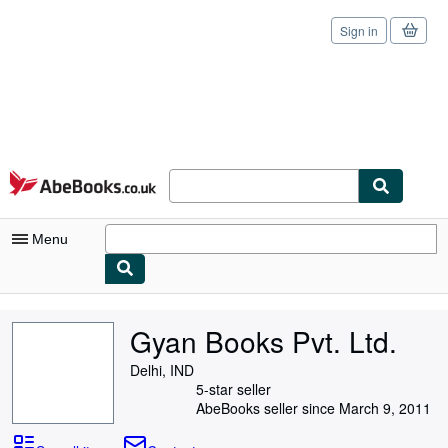
Sign in
Skip to main content
AbeBooks.co.uk
Menu
My Account
Gyan Books Pvt. Ltd.
My Purchases
Delhi, IND
Sign Off
5-star seller
AbeBooks seller since March 9, 2011
Advanced Search