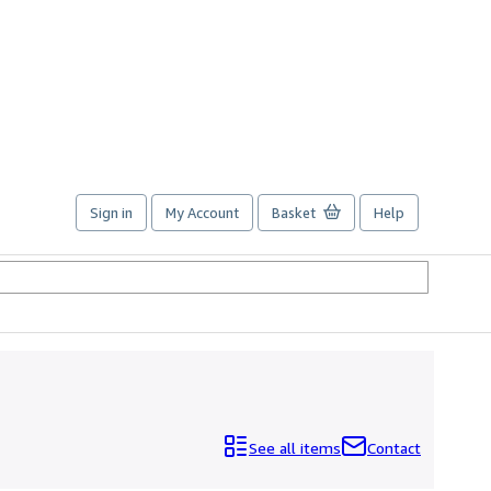
Sign in
My Account
Basket
Help
See all items
Contact