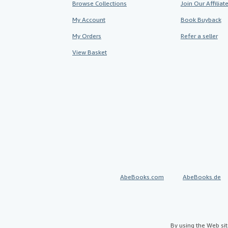
Browse Collections
Join Our Affilia
My Account
Book Buyback
My Orders
Refer a seller
View Basket
AbeBooks.com
AbeBooks.de
By using the Web si