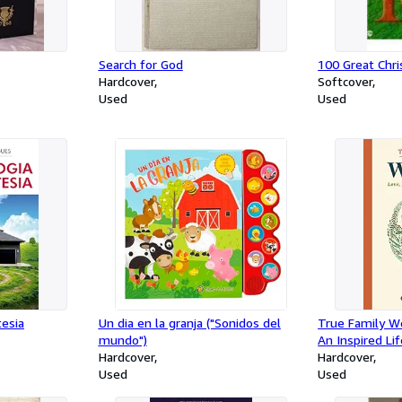
Search for God
100 Great Chr
Hardcover
Softcover
Used
Used
tesia
Un dia en la granja ("Sonidos del
True Family W
mundo")
An Inspired Li
Hardcover
Hardcover
Used
Used