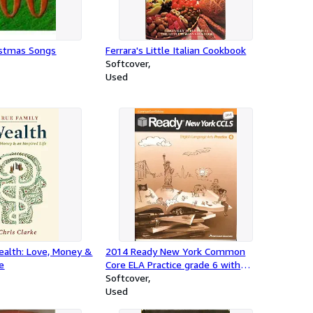
istmas Songs
Ferrara's Little Italian Cookbook
Softcover
Used
ealth: Love, Money &
2014 Ready New York Common
fe
Core ELA Practice grade 6 with
Answer Key
Softcover
Used