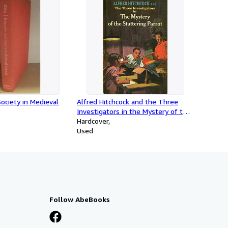
Society in Medieval
Alfred Hitchcock and the Three
Investigators in the Mystery of the
Stuttering Parrot
Hardcover
Used
Follow AbeBooks