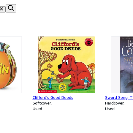
Clifford's Good Deeds
Sword Song: T
Softcover
Hardcover
Used
Used