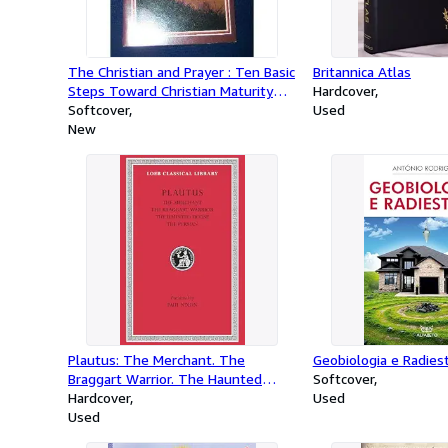
The Christian and Prayer : Ten Basic
Britannica Atlas
Steps Toward Christian Maturity
Hardcover
Step #4
Softcover
Used
New
Plautus: The Merchant. The
Geobiologia e Radies
Braggart Warrior. The Haunted
Softcover
House. The Persian. (Loeb Classical
Hardcover
Used
Library No. 163) (English and Latin
Used
Edition)