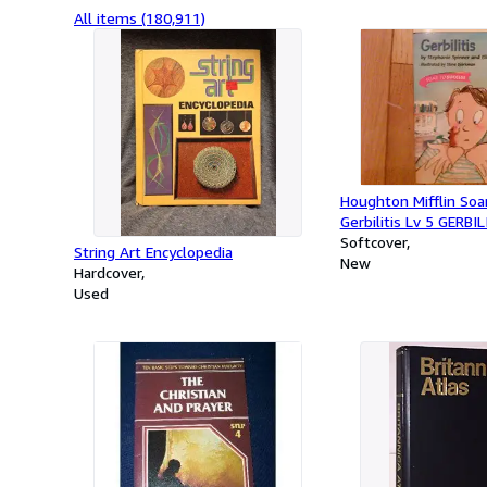
All items (180,911)
Houghton Mifflin Soa
Gerbilitis Lv 5 GERBIL
Softcover
String Art Encyclopedia
New
Hardcover
Used