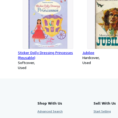
Sticker Dolly Dressing Princesses
Jubilee
(Reusable)
Hardcover
Softcover
Used
Used
Shop With Us
Sell With Us
Advanced Search
Start Selling