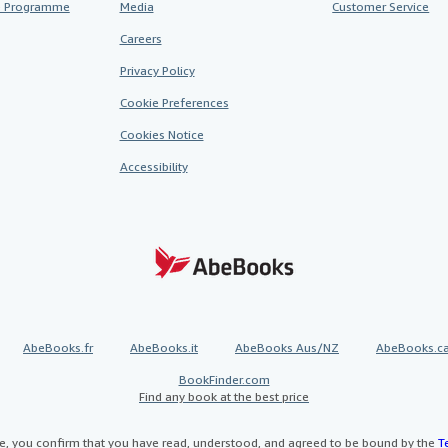
te Programme
Media
Customer Service
Careers
Privacy Policy
Cookie Preferences
Cookies Notice
Accessibility
AbeBooks.fr
AbeBooks.it
AbeBooks Aus/NZ
AbeBooks.c
BookFinder.com
Find any book at the best price
te, you confirm that you have read, understood, and agreed to be bound by the
T