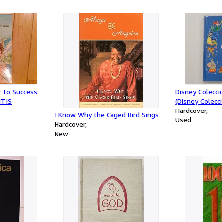
r to Success:
Disney Colecc
ITIS
(Disney Colecc
Cuentos/Disne
Hardcover
I Know Why the Caged Bird Sings
Collections (Sp
Used
Hardcover
Edition)
New