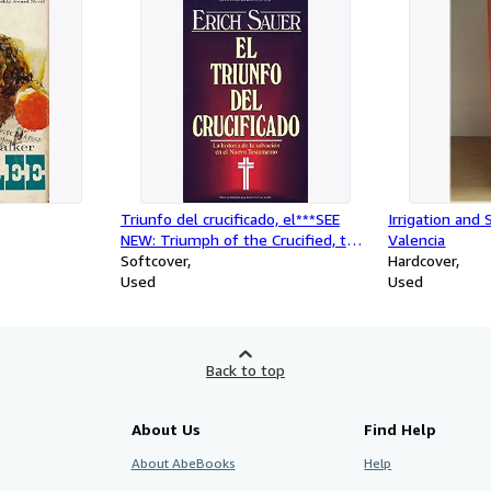
Triunfo del crucificado, el***SEE
Irrigation and 
NEW: Triumph of the Crucified, the
Valencia
(Spanish Edition)
Softcover
Hardcover
Used
Used
Back to top
About Us
Find Help
About AbeBooks
Help