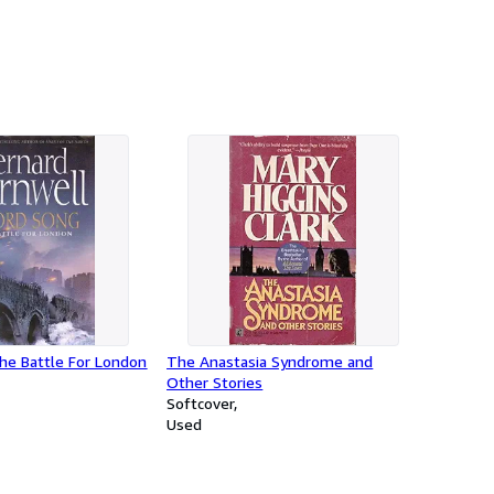
he Battle For London
The Anastasia Syndrome and
Other Stories
Softcover
Used