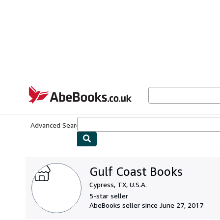
Skip to main content
AbeBooks.co.uk
Advanced Search
Browse Collections
Rare Books
Art & Collect
Gulf Coast Books
Cypress, TX, U.S.A.
5-star seller
AbeBooks seller since June 27, 2017