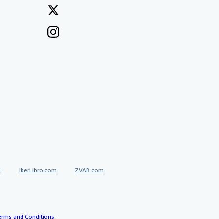
a
IberLibro.com
ZVAB.com
erms and Conditions
.