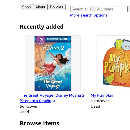
Shop
About
Policies
More search options
Recently added
The Great Voyage (Disney Moana 2)
My Pumpkin
(Step into Reading)
Hardcover
Softcover
Used
Used
Browse items