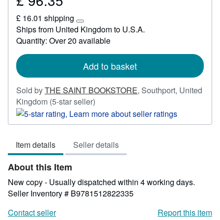
£ 96.35
£
£ 16.01 shipping
96.35
Learn
Ships from United Kingdom to U.S.A.
more
Quantity: Over 20 available
about
shipping
rates
Add to basket
Sold by
THE SAINT BOOKSTORE
,
Southport, United
Seller
Kingdom
(5-star seller)
rating
5
out
Item details
Seller details
of
5
About this Item
stars
New copy - Usually dispatched within 4 working days.
Seller Inventory # B9781512822335
Contact seller
Report this item