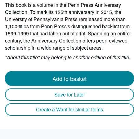
This book is a volume in the Penn Press Anniversary
Collection. To mark its 125th anniversary in 2015, the
University of Pennsylvania Press rereleased more than
1,100 titles from Penn Press's distinguished backlist from
1899-1999 that had fallen out of print. Spanning an entire
century, the Anniversary Collection offers peer-reviewed
scholarship in a wide range of subject areas.
"About this title" may belong to another edition of this title.
Add to basket
Save for Later
Create a Want for similar items