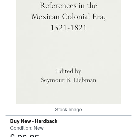
Start Selling
Help
CLOSE
Stock Image
Buy New -
Hardback
Condition: New
Price