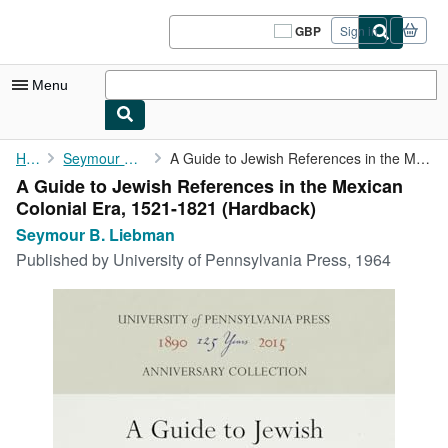
Skip to main content
AbeBooks.co.uk
GBP
Sign in
Site
shopping
preferences
Menu
My Account
Home
Seymour B. Liebman
A Guide to Jewish References in the Mexican Colonial Era, 1521-...
A Guide to Jewish References in the Mexican
My Purchases
Colonial Era, 1521-1821 (Hardback)
Sign Off
Seymour B. Liebman
Published by
University of Pennsylvania Press, 1964
Advanced Search
Browse Collections
Rare Books
Art & Collectables
Textbooks
Sellers