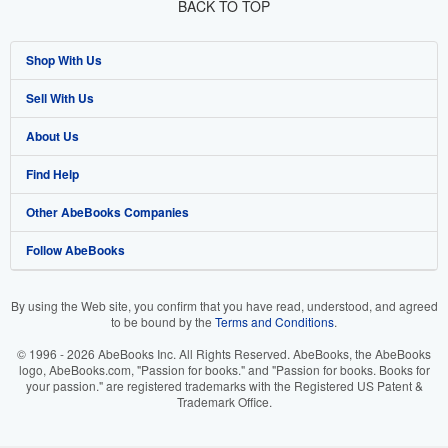
BACK TO TOP
Shop With Us
Sell With Us
Advanced Search
About Us
Browse Collections
Start Selling
Find Help
My Account
Join Our Affiliate Programme
About AbeBooks
Other AbeBooks Companies
My Orders
Book Buyback
Media
Help
Follow AbeBooks
View Basket
Refer a seller
Careers
Customer Service
AbeBooks.com
Privacy Policy
AbeBooks.de
By using the Web site, you confirm that you have read, understood, and agreed
to be bound by the
Terms and Conditions
.
Cookie Preferences
AbeBooks.fr
© 1996 - 2026 AbeBooks Inc. All Rights Reserved. AbeBooks, the AbeBooks
Cookies Notice
AbeBooks.it
logo, AbeBooks.com, "Passion for books." and "Passion for books. Books for
your passion." are registered trademarks with the Registered US Patent &
Trademark Office.
Accessibility
AbeBooks Aus/NZ
AbeBooks.ca