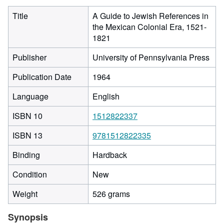
Title
A Guide to Jewish References in
the Mexican Colonial Era, 1521-
1821
Publisher
University of Pennsylvania Press
Publication Date
1964
Language
English
ISBN 10
1512822337
ISBN 13
9781512822335
Binding
Hardback
Condition
New
Weight
526 grams
Synopsis