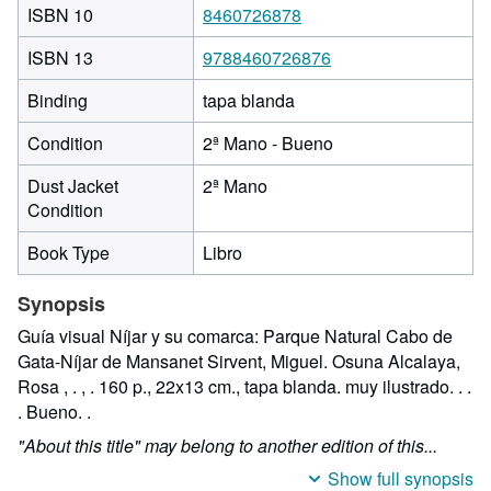
ISBN 10
8460726878
ISBN 13
9788460726876
Binding
tapa blanda
Condition
2ª Mano - Bueno
Dust Jacket
2ª Mano
Condition
Book Type
Libro
Synopsis
Guía visual Níjar y su comarca: Parque Natural Cabo de
Gata-Níjar de Mansanet Sirvent, Miguel. Osuna Alcalaya,
Rosa , . , . 160 p., 22x13 cm., tapa blanda. muy ilustrado. . .
. Bueno. .
"About this title" may belong to another edition of this...
Show full synopsis