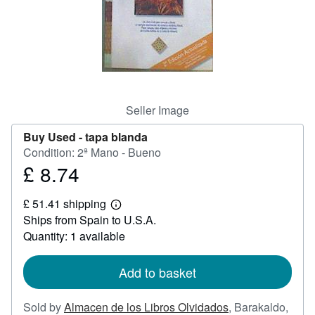
Help
CLOSE
Seller Image
Buy Used -
tapa blanda
Condition: 2ª Mano - Bueno
£ 8.74
Price
£
£ 51.41 shipping
8.74
Learn
Ships from Spain to U.S.A.
more
about
Quantity: 1 available
shipping
rates
Add to basket
Sold by
Almacen de los Libros Olvidados
,
Barakaldo,