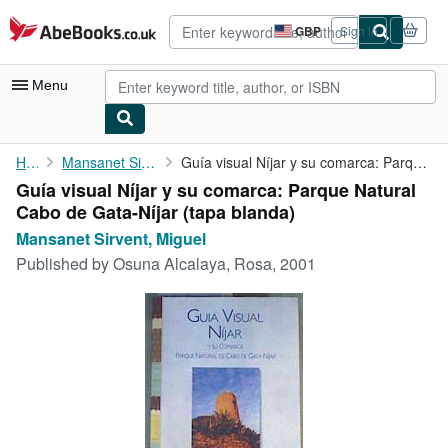
Skip to main content
AbeBooks.co.uk
GBP
Sign in
Site
shopping
preferences
Menu
My Account
Home
Mansanet Sirvent, Miguel
Guía visual Níjar y su comarca: Parque Natural Cabo de Gata-Níjar
Guía visual Níjar y su comarca: Parque Natural
My Purchases
Cabo de Gata-Níjar (tapa blanda)
Advanced Search
Mansanet Sirvent, Miguel
Published by
Osuna Alcalaya, Rosa, 2001
Browse Collections
Rare Books
Art & Collectables
Textbooks
Sellers
Start Selling