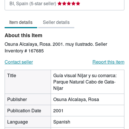
Seller
BI, Spain
(5-star seller)
rating
5
Item details
Seller details
out
of
About this Item
5
stars
Osuna Alcalaya, Rosa. 2001. muy ilustrado.
Seller
Inventory # 167685
Contact seller
Report this item
Title
Guía visual Níjar y su comarca:
Parque Natural Cabo de Gata-
Níjar
Publisher
Osuna Alcalaya, Rosa
Publication Date
2001
Language
Spanish