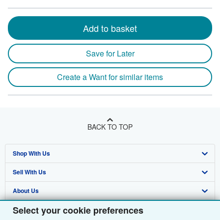
Add to basket
Save for Later
Create a Want for similar items
BACK TO TOP
Shop With Us
Sell With Us
Advanced Search
About Us
Browse Collections
Start Selling
Select your cookie preferences
Find Help
My Account
Join Our Affiliate Programme
About AbeBooks