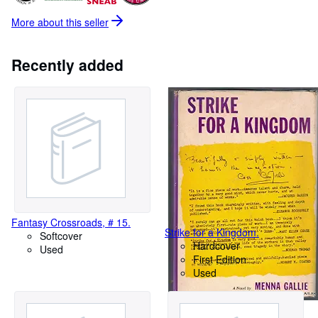
More about this
seller
Recently added
Fantasy Crossroads, # 15.
Strike for a Kingdom.
Softcover
Hardcover
Used
First Edition
Used