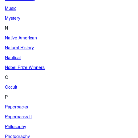
Music
Mystery
N
Native American
Natural History
Nautical
Nobel Prize Winners
O
Occult
P
Paperbacks
Paperbacks II
Philosophy
Photography