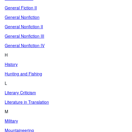
General Fiction II
General Nonfiction
General Nonfiction II
General Nonfiction III
General Nonfiction IV
H
History
Hunting and Fishing
L
Literary Criticism
Literature in Translation
M
Military
Mountaineering