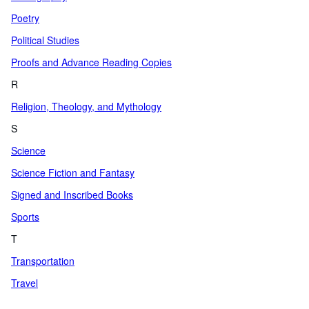
Poetry
Political Studies
Proofs and Advance Reading Copies
R
Religion, Theology, and Mythology
S
Science
Science Fiction and Fantasy
Signed and Inscribed Books
Sports
T
Transportation
Travel