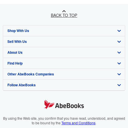
BACK TO TOP
Shop With Us
Sell With Us
Advanced Search
About Us
Browse Collections
Start Selling
Find Help
My Account
Join Our Affiliate Programme
About AbeBooks
Other AbeBooks Companies
My Orders
Book Buyback
Media
Help
Follow AbeBooks
View Basket
Refer a seller
Careers
Customer Service
AbeBooks.com
Privacy Policy
AbeBooks.de
Cookie Preferences
AbeBooks.fr
Cookies Notice
AbeBooks.it
By using the Web site, you confirm that you have read, understood, and agreed
to be bound by the
Terms and Conditions
.