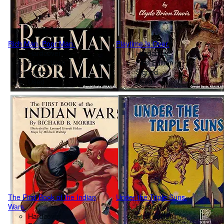
Rich Man, Poor Man.
Playtime Is Over.
Hardcover
Hardcover
First Edition
First Edition
Signed
Signed
Used
Used
The First Book of the Indian
Under the Triple Suns.
Wars.
Hardcover
Hardcover
First Edition