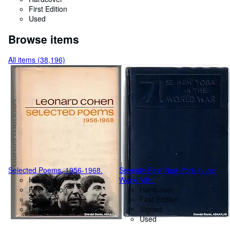
First Edition
Used
Browse items
All items (38,196)
Selected Poems, 1956-1968.
Seventy-First New York in the
Hardcover
World War.
First Edition
Hardcover
Signed
First Edition
Used
Signed
Used