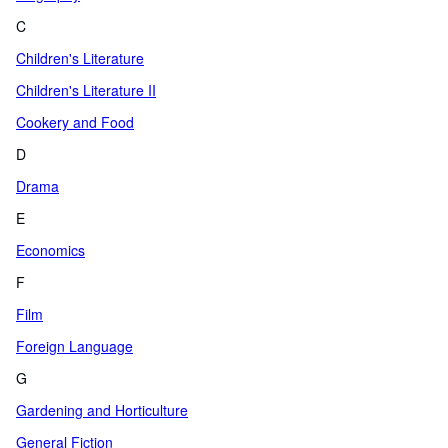
C
Children's Literature
Children's Literature II
Cookery and Food
D
Drama
E
Economics
F
Film
Foreign Language
G
Gardening and Horticulture
General Fiction