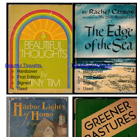
Beautiful Thoughts.
The Edge of the Sea.
Hardcover
Hardcover
First Edition
First Edition
Signed
Signed
Used
Used