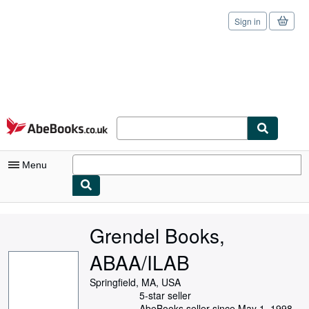
Sign in
Skip to main content
AbeBooks.co.uk
Menu
My Account
Grendel Books,
My Purchases
ABAA/ILAB
Sign Off
Springfield, MA, USA
Advanced Search
5-star seller
AbeBooks seller since May 1, 1998