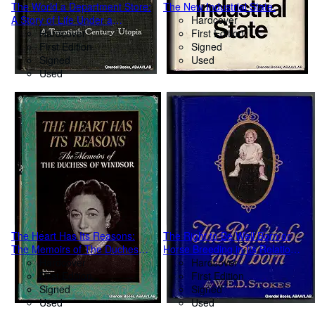
The World a Department Store:
The New Industrial State.
A Story of Life Under a
Hardcover
Cooperative System.
Hardcover
First Edition
First Edition
Signed
Signed
Used
Used
The Heart Has Its Reasons:
The Right to Be Well Born or
The Memoirs of The Duchess
Horse Breeding in Its Relation
of Windsor.
Hardcover
to Eugenics.
Hardcover
First Edition
First Edition
Signed
Signed
Used
Used