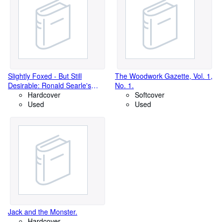
Slightly Foxed - But Still
The Woodwork Gazette, Vol. 1,
Desirable: Ronald Searle's
No. 1.
Wicked World of Book
Hardcover
Softcover
Collecting.
Used
Used
Jack and the Monster.
Hardcover