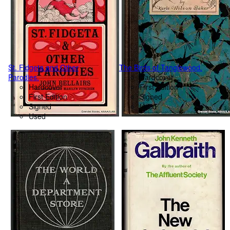
St. Fidgeta and Other
The Birds of Tanglewood.
Parodies.
Hardcover
Hardcover
First Edition
First Edition
Signed
Signed
Used
Used