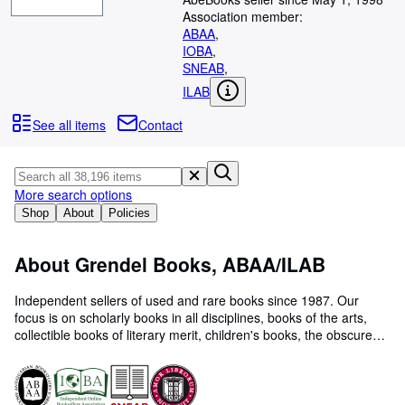
Browse Collections
Association member:
Rare Books
ABAA
,
IOBA
,
Art & Collectables
SNEAB
,
ILAB
Textbooks
See all items
Contact
Sellers
Start Selling
Help
More search options
Shop
About
Policies
CLOSE
About Grendel Books, ABAA/ILAB
Independent sellers of used and rare books since 1987. Our
focus is on scholarly books in all disciplines, books of the arts,
collectible books of literary merit, children's books, the obscure
and eccentric. Please visit our website (www.grendelbooks.com)
to view our complete inventory. We are always interested in
purchasing personal libraries and collections.