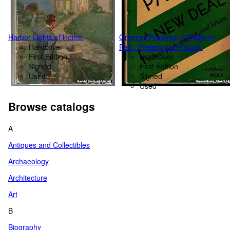
Harbor Lights of Home.
Greener Pastures: A Fable of
Hardcover
Past, Present and Future.
First Edition
Hardcover
Signed
First Edition
Used
Signed
Used
Browse catalogs
A
Antiques and Collectibles
Archaeology
Architecture
Art
B
Biography