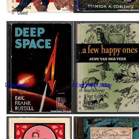
First Edition
Signed
Signed
Used
Used
Deep Space.
A Few Happy Ones.
Hardcover
Hardcover
First Edition
First Edition
Signed
Signed
Used
Used