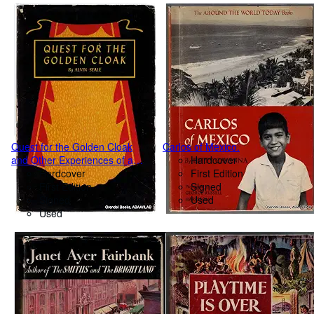
Quest for the Golden Cloak
Carlos of Mexico.
and Other Experiences of a
Hardcover
Field Naturalist.
Hardcover
First Edition
First Edition
Signed
Signed
Used
Used