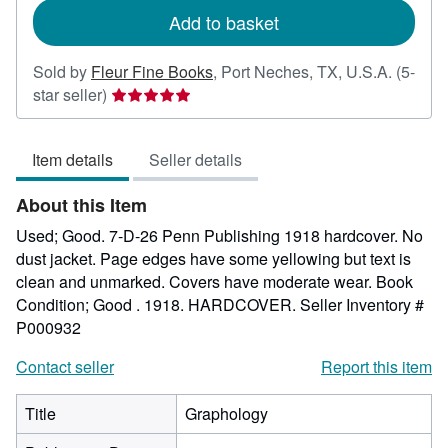
Add to basket
Sold by
Fleur Fine Books
,
Port Neches, TX, U.S.A.
(5-
Seller
star seller)
rating
5
Item details
Seller details
out
of
About this Item
5
stars
Used; Good. 7-D-26 Penn Publishing 1918 hardcover. No
dust jacket. Page edges have some yellowing but text is
clean and unmarked. Covers have moderate wear. Book
Condition; Good . 1918. HARDCOVER.
Seller Inventory #
P000932
Contact seller
Report this item
Title
Graphology