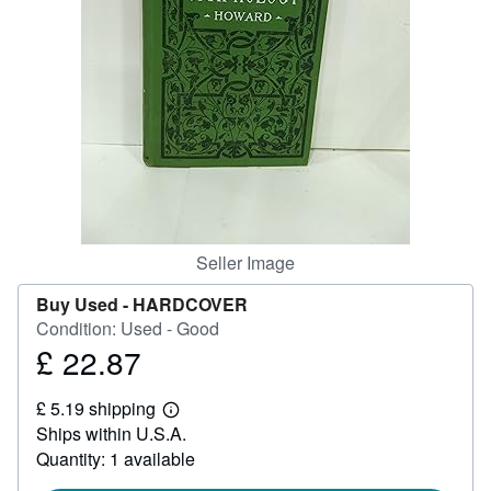
Help
CLOSE
Seller Image
Buy Used -
HARDCOVER
Condition: Used - Good
£ 22.87
Price
£
£ 5.19 shipping
22.87
Learn
Ships within U.S.A.
more
about
Quantity: 1 available
shipping
rates