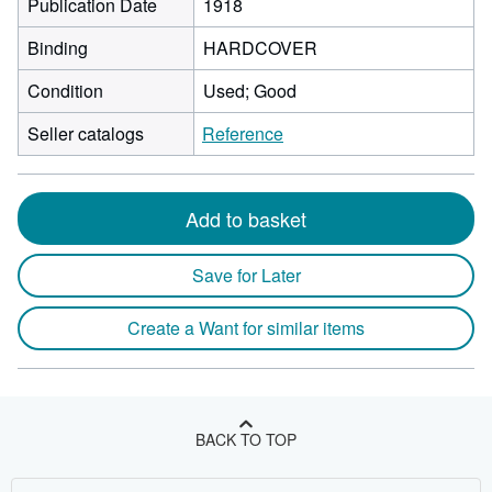
Publication Date
1918
Binding
HARDCOVER
Condition
Used; Good
Seller catalogs
Reference
Add to basket
Save for Later
Create a Want for similar items
BACK TO TOP