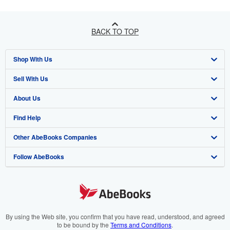
BACK TO TOP
Shop With Us
Sell With Us
Advanced Search
About Us
Browse Collections
Start Selling
Find Help
My Account
Join Our Affiliate Programme
About AbeBooks
Other AbeBooks Companies
My Orders
Book Buyback
Media
Help
Follow AbeBooks
View Basket
Refer a seller
Careers
Customer Service
AbeBooks.com
Privacy Policy
AbeBooks.de
Cookie Preferences
AbeBooks.fr
Cookies Notice
AbeBooks.it
By using the Web site, you confirm that you have read, understood, and agreed
to be bound by the
Terms and Conditions
.