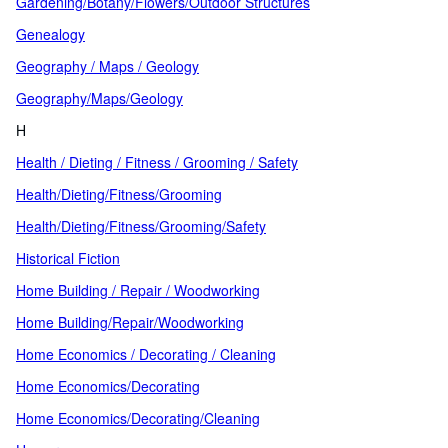
Gardening/Botany/Flowers/Outdoor Structures
Genealogy
Geography / Maps / Geology
Geography/Maps/Geology
H
Health / Dieting / Fitness / Grooming / Safety
Health/Dieting/Fitness/Grooming
Health/Dieting/Fitness/Grooming/Safety
Historical Fiction
Home Building / Repair / Woodworking
Home Building/Repair/Woodworking
Home Economics / Decorating / Cleaning
Home Economics/Decorating
Home Economics/Decorating/Cleaning