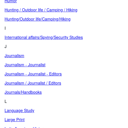
Humor
Hunting / Outdoor life / Camping / Hiking
Hunting/Outdoor life/Camping/Hiking
I
International affairs/Spying/Security Studies
J
Journalism
Journalism - Journalist
Journalism - Journalist - Editors
Journalism / Journalist / Editors
Journals/Handbooks
L
Language Study
Large Print