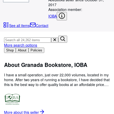
Browse Collections
2017
Rare Books
Association member:
IOBA
Art & Collectables
See all items
Contact
Textbooks
Sellers
More search options
Start Selling
Shop
About
Policies
Help
CLOSE
About Granada Bookstore, IOBA
I have a small operation, just over 22,000 volumes, located in my
home. After two years of running a bookstore, I have decided that
this is the best way to offer quality books at an affordable price.
This is my Tenth year with ABE. All hard back books will be
placed in a plastic bag, then double wrapped in bubble wrap and
placed in a bubble mailer or box, depending on the weight. All
soft cover books will be placed in a plastic sleeve and taped. It will
than be placed in a bubble mailer. Special shipping arrangements
More about this
seller
will be considered.