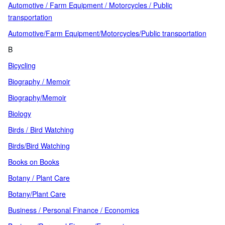
Automotive / Farm Equipment / Motorcycles / Public
transportation
Automotive/Farm Equipment/Motorcycles/Public transportation
B
Bicycling
Biography / Memoir
Biography/Memoir
Biology
Birds / Bird Watching
Birds/Bird Watching
Books on Books
Botany / Plant Care
Botany/Plant Care
Business / Personal Finance / Economics