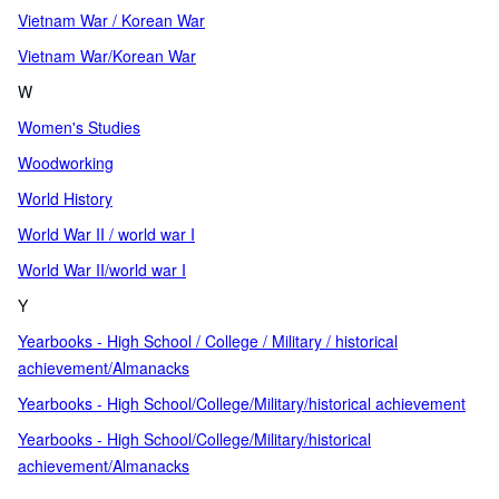
Vietnam War / Korean War
Vietnam War/Korean War
W
Women's Studies
Woodworking
World History
World War II / world war I
World War II/world war I
Y
Yearbooks - High School / College / Military / historical
achievement/Almanacks
Yearbooks - High School/College/Military/historical achievement
Yearbooks - High School/College/Military/historical
achievement/Almanacks