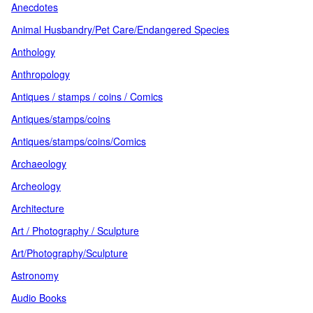
Anecdotes
Animal Husbandry/Pet Care/Endangered Species
Anthology
Anthropology
Antiques / stamps / coins / Comics
Antiques/stamps/coins
Antiques/stamps/coins/Comics
Archaeology
Archeology
Architecture
Art / Photography / Sculpture
Art/Photography/Sculpture
Astronomy
Audio Books