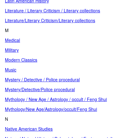
Latin American History
Literature / Literary Criticism / Literary collections
Literature/Literary Criticism/Literary collections
M
Medical
Military
Modern Classics
Music
Mystery / Detective / Police procedural
Mystery/Detective/Police procedural
Mythology / New Age / Astrology / occult / Feng Shui
Mythology/New Age/Astrology/occult/Feng Shui
N
Native American Studies