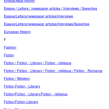
Erotica/Adult Humor
Essays / Letters / newspaper articles / Interviews / Speeches
Essays/Letters/newspaper articles/Interviews
Essays/Letters/newspaper articles/Interviews/Speeches
European History
F
Fashion
Fiction
Fiction / Fiction - Literary / Fiction - religious
Fiction / Fiction - Literary / Fiction - religious / Fiction - Romance
Fiction / Western
Fiction.Fiction - Literary
Fiction/Fiction - Literary/Fiction - religious
Fiction/Fiction-Literary