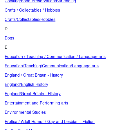
Cooking/Food Preservation/Bartending
Crafts / Collectables / Hobbies
Crafts/Collectables/Hobbies
D
Dogs
E
Education / Teaching / Communication / Language arts
Education/Teaching/Communication/Language arts
England / Great Britain - History
England/English History
England/Great Britain - History
Entertainment and Performing arts
Environmental Studies
Erotica / Adult Humor / Gay and Lesbian - Fiction