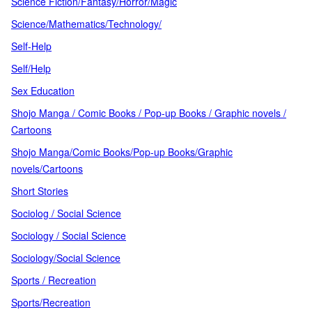
Science Fiction/Fantasy/Horror/Magic
Science/Mathematics/Technology/
Self-Help
Self/Help
Sex Education
Shojo Manga / Comic Books / Pop-up Books / Graphic novels /
Cartoons
Shojo Manga/Comic Books/Pop-up Books/Graphic
novels/Cartoons
Short Stories
Sociolog / Social Science
Sociology / Social Science
Sociology/Social Science
Sports / Recreation
Sports/Recreation