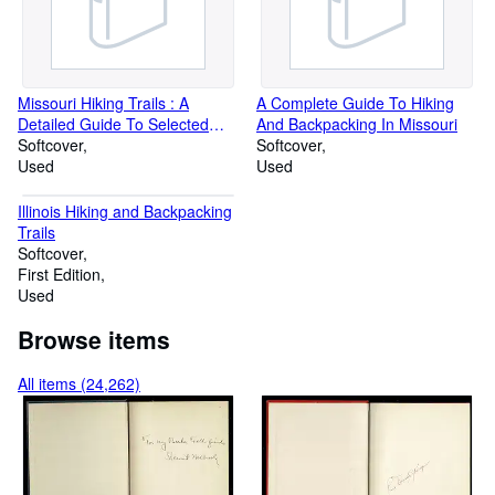
Missouri Hiking Trails : A
A Complete Guide To Hiking
Detailed Guide To Selected
And Backpacking In Missouri
Hiking Trails On Public Land In
Softcover
Softcover
Missouri
Used
Used
Illinois Hiking and Backpacking
Trails
Softcover
First Edition
Used
Browse items
All items (24,262)