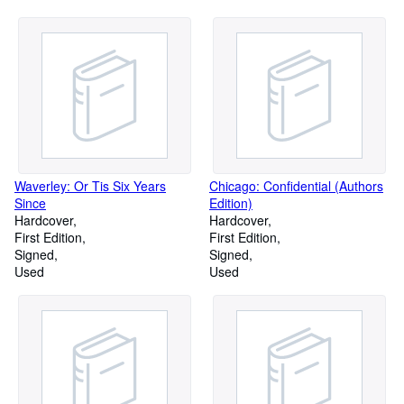
Waverley: Or Tis Six Years
Chicago: Confidential (Authors
Since
Edition)
Hardcover
Hardcover
First Edition
First Edition
Signed
Signed
Used
Used