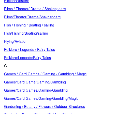
Fiction/Western
Films / Theater/ Drama / Shakespeare
Films/Theater/Drama/Shakespeare
Fish / Fishing / Boating / sailing
Fish/Fishing/Boating/sailing
Flying/Aviation
Folklore / Legends / Fairy Tales
Folklore/Legends/Fairy Tales
G
Games / Card Games / Gaming / Gambling / Magic
Games/Card Game/Gaming/Gambling
Games/Card Games/Gaming/Gambling
Games/Card Games/Gaming/Gambling/Magic
Gardening / Botany / Flowers / Outdoor Structures