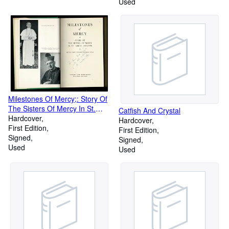
Used
Milestones Of Mercy;: Story Of
The Sisters Of Mercy In St.
Catfish And Crystal
Louis, 1856-1956 (Catholic Life
Hardcover
Hardcover
Publications)
First Edition
First Edition
Signed
Signed
Used
Used