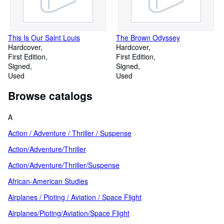
This Is Our Saint Louis
The Brown Odyssey
Hardcover
Hardcover
First Edition
First Edition
Signed
Signed
Used
Used
Browse catalogs
A
Action / Adventure / Thriller / Suspense
Action/Adventure/Thriller
Action/Adventure/Thriller/Suspense
African-American Studies
Airplanes / Pioting / Aviation / Space Flight
Airplanes/Pioting/Aviation/Space Flight