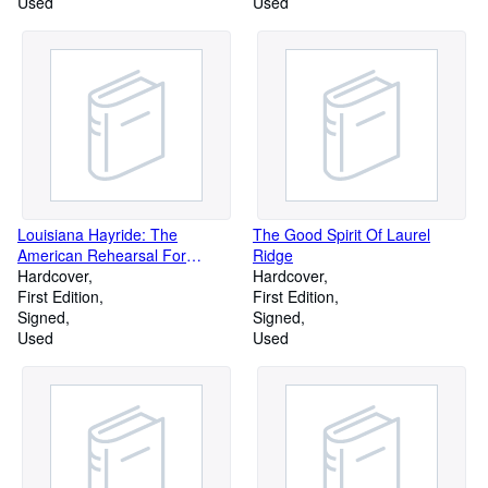
Used
Used
Louisiana Hayride: The
The Good Spirit Of Laurel
American Rehearsal For
Ridge
Dictatorship, 1928-1940
Hardcover
Hardcover
First Edition
First Edition
Signed
Signed
Used
Used