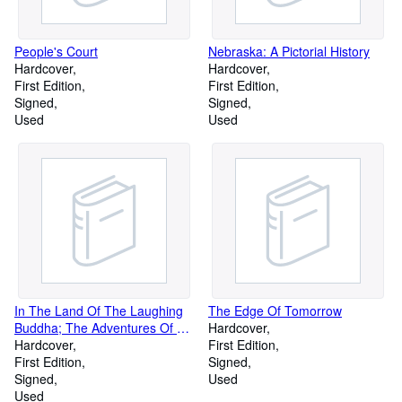
People's Court
Nebraska: A Pictorial History
Hardcover
Hardcover
First Edition
First Edition
Signed
Signed
Used
Used
In The Land Of The Laughing
The Edge Of Tomorrow
Buddha; The Adventures Of An
Hardcover
American Barbarian In China
Hardcover
First Edition
First Edition
Signed
Signed
Used
Used