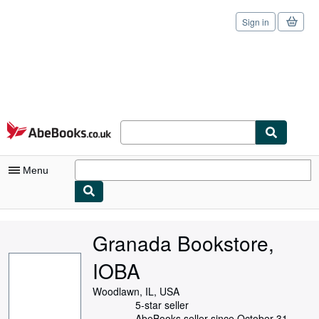
Sign in
Skip to main content
AbeBooks.co.uk
Menu
My Account
Granada Bookstore,
My Purchases
IOBA
Sign Off
Woodlawn, IL, USA
Advanced Search
5-star seller
AbeBooks seller since October 31,