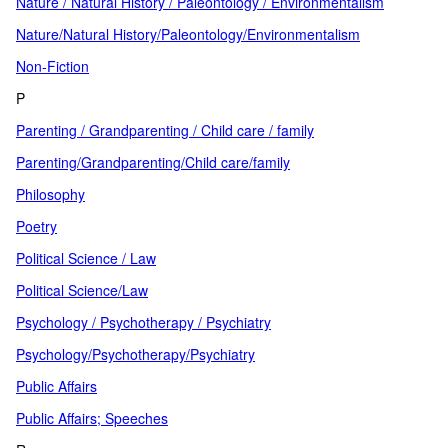
Nature / Natural History / Paleontology / Environmentalism
Nature/Natural History/Paleontology/Environmentalism
Non-Fiction
P
Parenting / Grandparenting / Child care / family
Parenting/Grandparenting/Child care/family
Philosophy
Poetry
Political Science / Law
Political Science/Law
Psychology / Psychotherapy / Psychiatry
Psychology/Psychotherapy/Psychiatry
Public Affairs
Public Affairs; Speeches