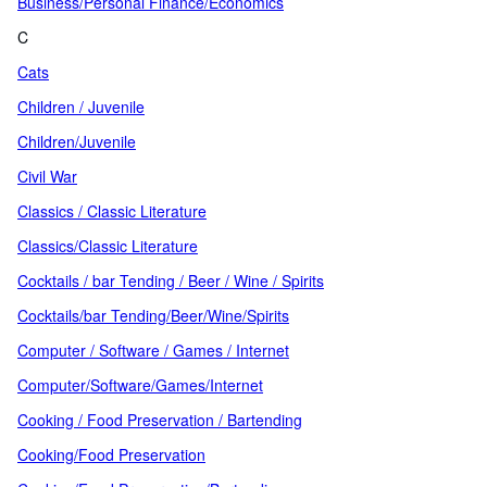
Business/Personal Finance/Economics
C
Cats
Children / Juvenile
Children/Juvenile
Civil War
Classics / Classic Literature
Classics/Classic Literature
Cocktails / bar Tending / Beer / Wine / Spirits
Cocktails/bar Tending/Beer/Wine/Spirits
Computer / Software / Games / Internet
Computer/Software/Games/Internet
Cooking / Food Preservation / Bartending
Cooking/Food Preservation