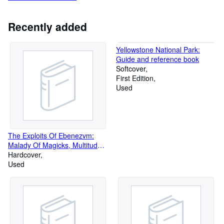
Recently added
Yellowstone National Park:
Guide and reference book
Softcover
First Edition
Used
The Exploits Of Ebenezvm:
Malady Of Magicks, Multitude
Of Monsters, Night In The
Hardcover
Netherhells
Used