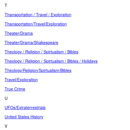
T
Thansportation / Travel / Exploration
Thansportation/Travel/Exploration
Theater/Drama
Theater/Drama/Shakespeare
Theology / Religion / Spirtualism / Bibles
Theology / Religion / Spirtualism / Bibles / Holidays
Theology/Religion/Spirtualism/Bibles
Travel/Exploration
True Crime
U
UFOs/Extraterrestrials
United States History
V