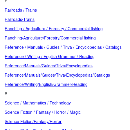
R
Railroads / Trains
Railroads/Trains
Ranching / Agriculture / Forestry / Commercial fishing
Ranching/Agriculture/Forestry/Commercial fishing
Reference / Manuals / Guides / Triva / Encyclopedias / Catalogs
Reference / Writing / English Grammer / Reading
Reference/Manuals/Guides/Triva/Encyclopedias
Reference/Manuals/Guides/Triva/Encyclopedias/Catalogs
Reference/Writing/English/Grammer/Reading
S
Science / Mathematics / Technology
Science Fiction / Fantasy / Horror / Magic
Science Fiction/Fantasy/Horror