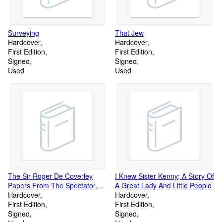
Surveying
That Jew
Hardcover
Hardcover
First Edition
First Edition
Signed
Signed
Used
Used
The Sir Roger De Coverley
I Knew Sister Kenny; A Story Of
Papers From The Spectator,
A Great Lady And Little People
London: 1711-1712
Hardcover
Hardcover
First Edition
First Edition
Signed
Signed