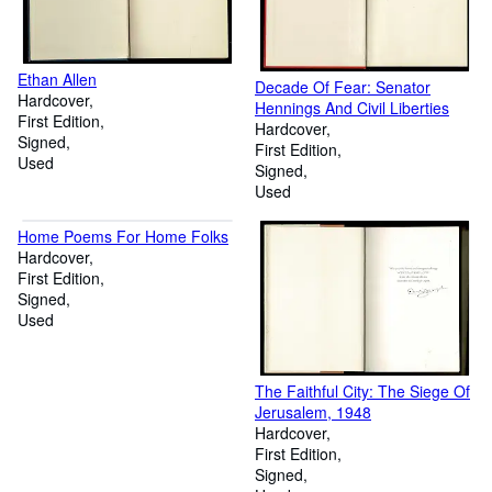
Ethan Allen
Decade Of Fear: Senator
Hardcover
Hennings And Civil Liberties
First Edition
Hardcover
Signed
First Edition
Used
Signed
Used
Home Poems For Home Folks
Hardcover
First Edition
Signed
Used
The Faithful City: The Siege Of
Jerusalem, 1948
Hardcover
First Edition
Signed