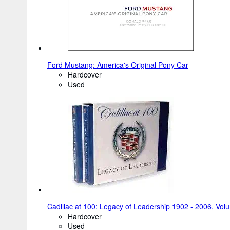
Ford Mustang: America's Original Pony Car
Hardcover
Used
Cadillac at 100: Legacy of Leadership 1902 - 2006, Vol
Hardcover
Used