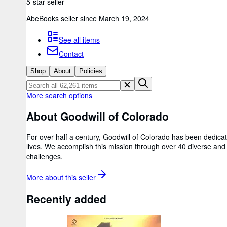
5-star seller
AbeBooks seller since March 19, 2024
See all items
Contact
Shop
About
Policies
More search options
About Goodwill of Colorado
For over half a century, Goodwill of Colorado has been dedicate
lives. We accomplish this mission through over 40 diverse and
challenges.
More about this
seller
Recently added