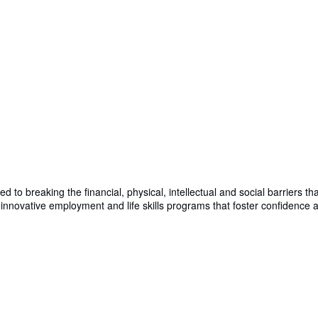
d to breaking the financial, physical, intellectual and social barriers t
 innovative employment and life skills programs that foster confidence