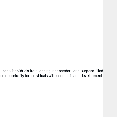
hat keep individuals from leading independent and purpose-filled
 and opportunity for individuals with economic and development