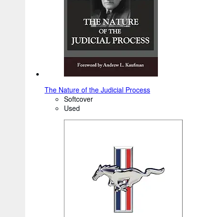
The Nature of the Judicial Process
Softcover
Used