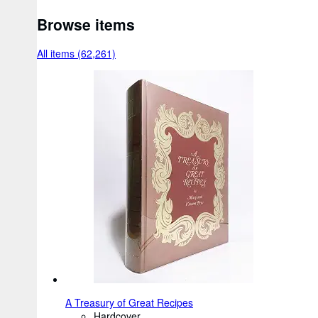
Browse items
All items (62,261)
A Treasury of Great Recipes
Hardcover