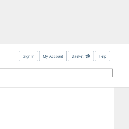
Sign in
My Account
Basket
Help