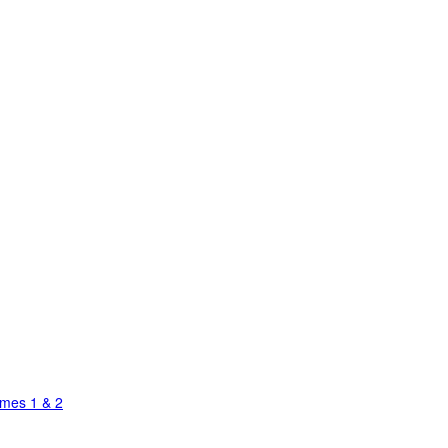
umes 1 & 2