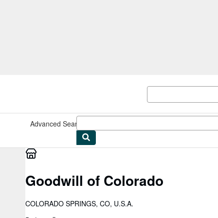
Skip to main content
AbeBooks.co.uk
Advanced Search
Browse Collections
Rare Books
Art & Collec
Goodwill of Colorado
COLORADO SPRINGS, CO, U.S.A.