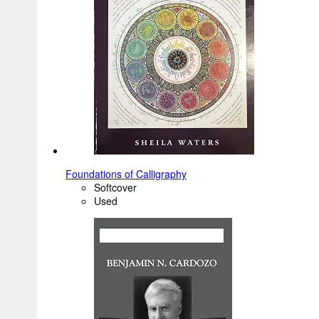
Foundations of Calligraphy
Softcover
Used