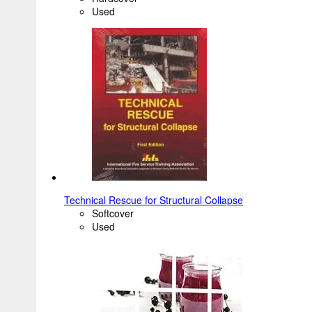
Used
Technical Rescue for Structural Collapse
Softcover
Used