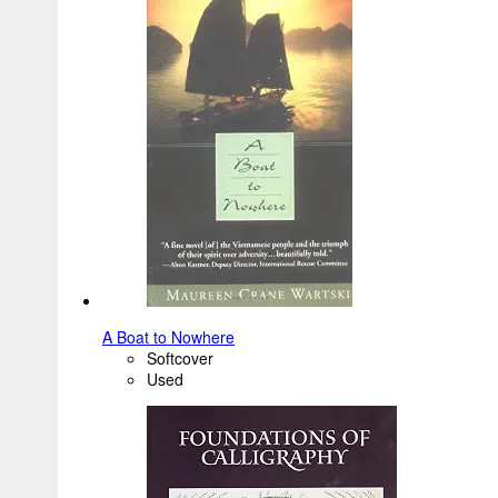
A Boat to Nowhere
Softcover
Used