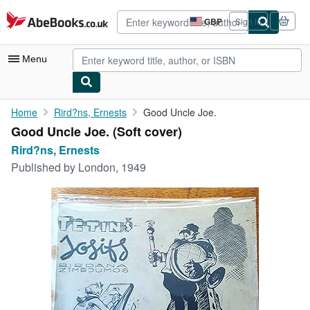
Skip to main content
AbeBooks.co.uk
GBP
Sign in
Site
shopping
preferences
Menu
My Account
Home
Rird?ns, Ernests
Good Uncle Joe.
Good Uncle Joe. (Soft cover)
My Purchases
Rird?ns, Ernests
Advanced Search
Published by
London, 1949
Browse Collections
Rare Books
Art & Collectables
Textbooks
Sellers
Start Selling