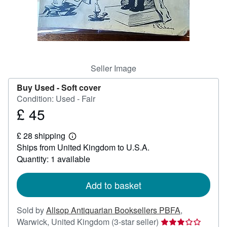
Help
CLOSE
Seller Image
Buy Used -
Soft cover
Condition: Used - Fair
£ 45
Price
£
£ 28 shipping
45
Learn
Ships from United Kingdom to U.S.A.
more
about
Quantity: 1 available
shipping
rates
Add to basket
Sold by
Allsop Antiquarian Booksellers PBFA
,
Seller
Warwick, United Kingdom
(3-star seller)