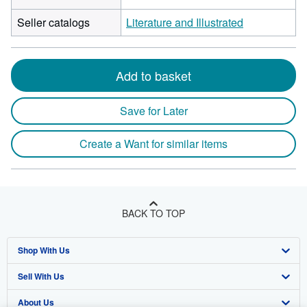
Seller catalogs
Literature and Illustrated
Add to basket
Save for Later
Create a Want for similar items
BACK TO TOP
Shop With Us
Sell With Us
Advanced Search
About Us
Browse Collections
Start Selling