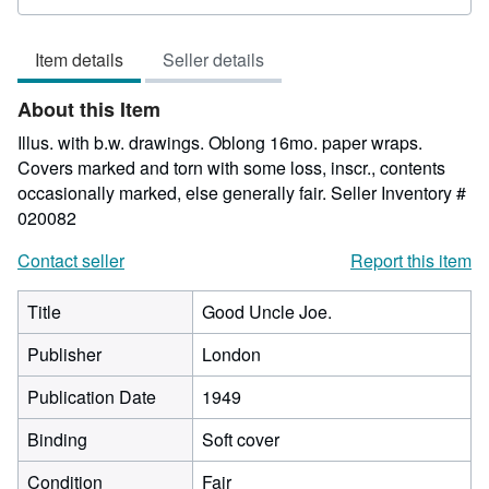
rating
3
Item details
Seller details
out
of
About this Item
5
stars
Illus. with b.w. drawings. Oblong 16mo. paper wraps.
Covers marked and torn with some loss, inscr., contents
occasionally marked, else generally fair.
Seller Inventory #
020082
Contact seller
Report this item
Title
Good Uncle Joe.
Publisher
London
Publication Date
1949
Binding
Soft cover
Condition
Fair