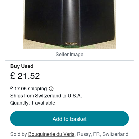
Help
CLOSE
Seller Image
Buy Used
£ 21.52
Price
£
£ 17.05 shipping
21.52
Learn
Ships from Switzerland to U.S.A.
more
about
Quantity: 1 available
shipping
rates
Add to basket
Sold by
Bouquinerie du Varis
,
Russy, FR, Switzerland