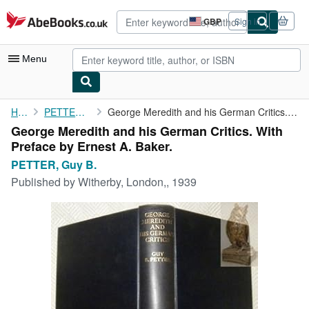
Skip to main content
AbeBooks.co.uk
GBP
Sign in
Site
shopping
preferences
Menu
My Account
Home
PETTER, Guy B.
George Meredith and his German Critics. With Preface by Ernest A...
George Meredith and his German Critics. With
My Purchases
Preface by Ernest A. Baker.
Advanced Search
PETTER, Guy B.
Published by
Witherby, London,, 1939
Browse Collections
Rare Books
Art & Collectables
Textbooks
Sellers
Start Selling