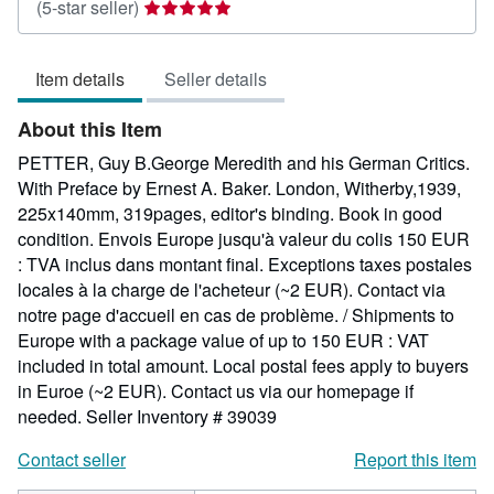
Seller
(5-star seller)
rating
5
Item details
Seller details
out
of
About this Item
5
stars
PETTER, Guy B.George Meredith and his German Critics.
With Preface by Ernest A. Baker. London, Witherby,1939,
225x140mm, 319pages, editor's binding. Book in good
condition. Envois Europe jusqu'à valeur du colis 150 EUR
: TVA inclus dans montant final. Exceptions taxes postales
locales à la charge de l'acheteur (~2 EUR). Contact via
notre page d'accueil en cas de problème. / Shipments to
Europe with a package value of up to 150 EUR : VAT
included in total amount. Local postal fees apply to buyers
in Euroe (~2 EUR). Contact us via our homepage if
needed.
Seller Inventory # 39039
Contact seller
Report this item