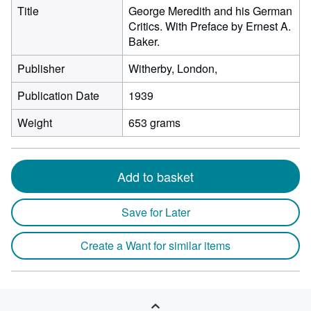
Title
George Meredith and his German
Critics. With Preface by Ernest A.
Baker.
Publisher
Witherby, London,
Publication Date
1939
Weight
653 grams
Add to basket
Save for Later
Create a Want for similar items